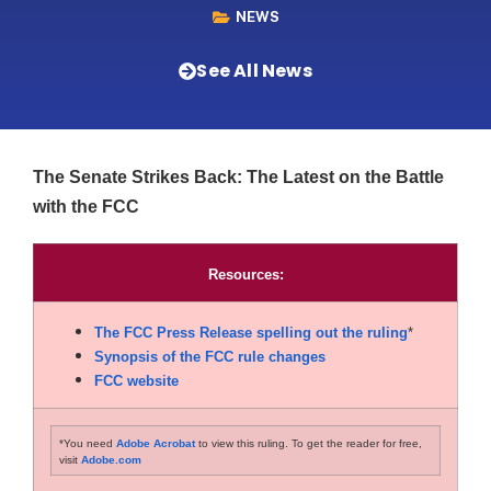
NEWS
See All News
The Senate Strikes Back: The Latest on the Battle
with the FCC
Resources:
The FCC Press Release spelling out the ruling
*
Synopsis of the FCC rule changes
FCC website
*You need
Adobe Acrobat
to view this ruling. To get the reader for free,
visit
Adobe.com