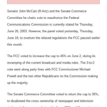
Senator John McCain (R-Ariz) and the Senate Commerce
Committee he chairs vote to reauthorize the Federal
Communications Commission is currently slated for Thursday,
June 26, 2003. However, the panel voted yesterday, Thursday,
June 19, to overturn the relaxed regulations the FCC passed earlier
this month.
The FCC voted to increase the cap to 45% on June 2, during its
revamping of the current broadcast and media rules. The 3-to-2
vote went along party lines with FCC Commissioner Michael
Powell and the two other Republicans on the Commission making
up the majority.
The Senate Commerce Committee voted to return the cap to 35%,
to disallowed the cross ownership of newspaper and television