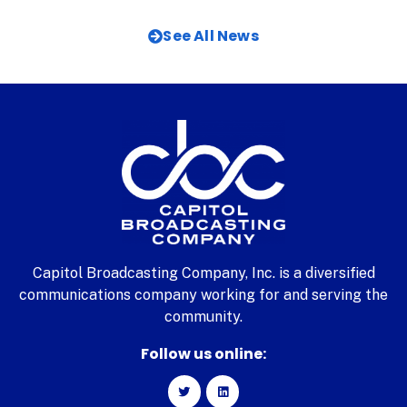
See All News
Capitol Broadcasting Company, Inc. is a diversified
communications company working for and serving the
community.
Follow us online: