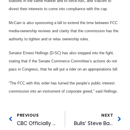
stations in the same market and to force ABC and Viacom to
divest their interests to come into compliance with the cap.
McCain is also sponsoring a bill to extend the time between FCC
media-ownership reviews and clarity that the commission has the
authority to tighten and or relax ownership rules.
Senator Ernest Hollings (D-SC) has also stepped into the fight,
stating that if the Senate Commerce Committee’s actions do not
pass in Congress, that he will put a rider on an appropriations bill.
“The FCC with this order has turned the people’s public interest
commission into an instrument of corporate greed,” said Hollings.
PREVIOUS
NEXT
CBC Officially Breaks Ground on American Tobacco
Bulls’ Steve Barnes Tapped To Announce All-Star Games