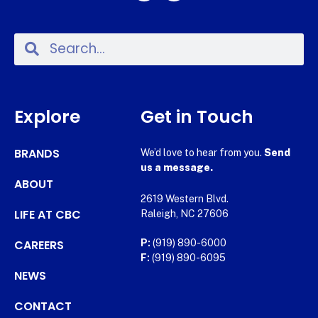
Explore
Get in Touch
BRANDS
We’d love to hear from you.
Send
us a message.
ABOUT
2619 Western Blvd.
LIFE AT CBC
Raleigh, NC 27606
CAREERS
P:
(919) 890-6000
F:
(919) 890-6095
NEWS
CONTACT