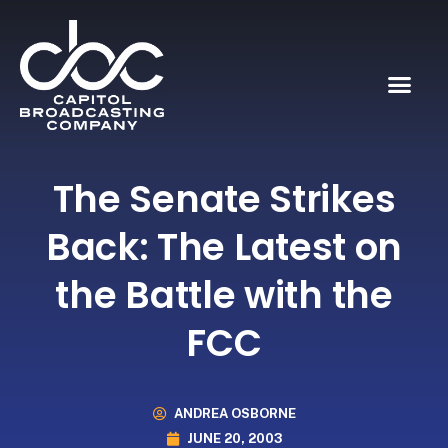
The Senate Strikes
Back: The Latest on
the Battle with the
FCC
ANDREA OSBORNE
JUNE 20, 2003