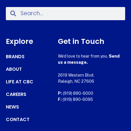
Explore
Get in Touch
BRANDS
We’d love to hear from you.
Send
us a message.
ABOUT
2619 Western Blvd.
LIFE AT CBC
Raleigh, NC 27606
CAREERS
P:
(919) 890-6000
F:
(919) 890-6095
NEWS
CONTACT