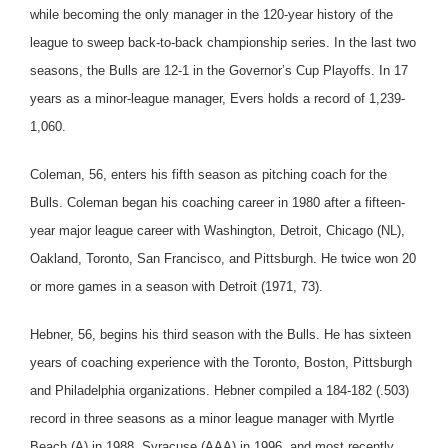
while becoming the only manager in the 120-year history of the
league to sweep back-to-back championship series. In the last two
seasons, the Bulls are 12-1 in the Governor’s Cup Playoffs. In 17
years as a minor-league manager, Evers holds a record of 1,239-
1,060.
Coleman, 56, enters his fifth season as pitching coach for the
Bulls. Coleman began his coaching career in 1980 after a fifteen-
year major league career with Washington, Detroit, Chicago (NL),
Oakland, Toronto, San Francisco, and Pittsburgh. He twice won 20
or more games in a season with Detroit (1971, 73).
Hebner, 56, begins his third season with the Bulls. He has sixteen
years of coaching experience with the Toronto, Boston, Pittsburgh
and Philadelphia organizations. Hebner compiled a 184-182 (.503)
record in three seasons as a minor league manager with Myrtle
Beach (A) in 1988, Syracuse (AAA) in 1996, and most recently