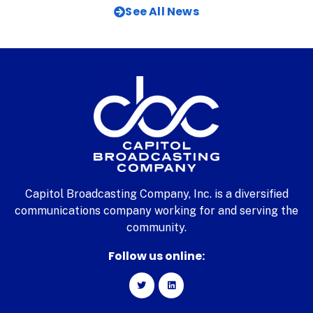
See All News
Capitol Broadcasting Company, Inc. is a diversified
communications company working for and serving the
community.
Follow us online: