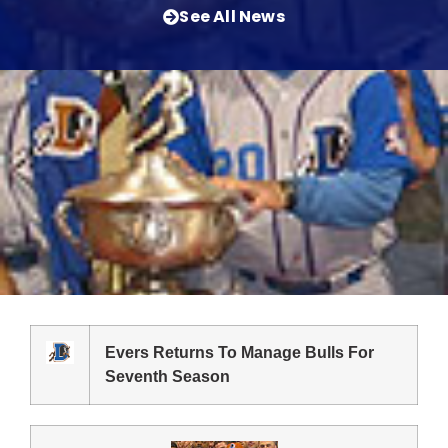
See All News
Evers Returns To Manage Bulls For
Seventh Season