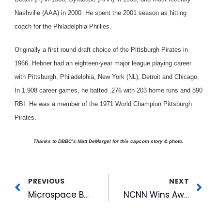
Nashville (AAA) in 2000. He spent the 2001 season as hitting
coach for the Philadelphia Phillies.
Originally a first round draft choice of the Pittsburgh Pirates in
1966, Hebner had an eighteen-year major league playing career
with Pittsburgh, Philadelphia, New York (NL), Detroit and Chicago.
In 1,908 career games, he batted .276 with 203 home runs and 890
RBI. He was a member of the 1971 World Champion Pittsburgh
Pirates.
Thanks to DBBC’s Matt DeMargel for this capcom story & photo.
PREVIOUS
NEXT
Microspace Becomes First Satellite Company to Earn Membership in International Theatre Equipment Association
NCNN Wins Award For Hurricane Coverage