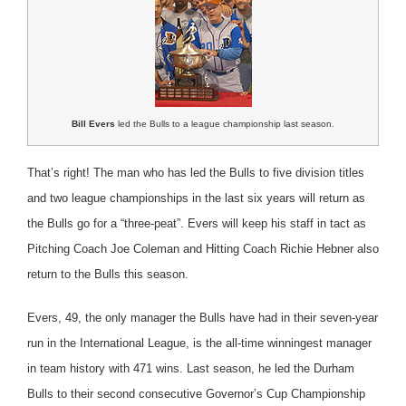
Bill Evers
led the Bulls to a league championship last season.
That’s right! The man who has led the Bulls to five division titles
and two league championships in the last six years will return as
the Bulls go for a “three-peat”. Evers will keep his staff in tact as
Pitching Coach Joe Coleman and Hitting Coach Richie Hebner also
return to the Bulls this season.
Evers, 49, the only manager the Bulls have had in their seven-year
run in the International League, is the all-time winningest manager
in team history with 471 wins. Last season, he led the Durham
Bulls to their second consecutive Governor’s Cup Championship