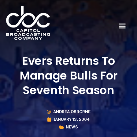
Evers Returns To
Manage Bulls For
Seventh Season
ANDREA OSBORNE
JANUARY 13, 2004
NEWS