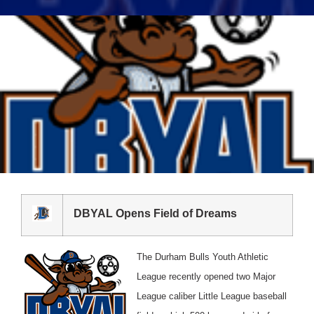
DBYAL Opens Field of Dreams
The Durham Bulls Youth Athletic
League recently opened two Major
League caliber Little League baseball