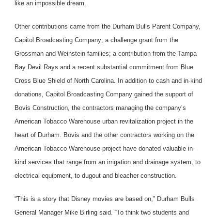
like an impossible dream.
Other contributions came from the Durham Bulls Parent Company,
Capitol Broadcasting Company; a challenge grant from the
Grossman and Weinstein families; a contribution from the Tampa
Bay Devil Rays and a recent substantial commitment from Blue
Cross Blue Shield of North Carolina. In addition to cash and in-kind
donations, Capitol Broadcasting Company gained the support of
Bovis Construction, the contractors managing the company’s
American Tobacco Warehouse urban revitalization project in the
heart of Durham. Bovis and the other contractors working on the
American Tobacco Warehouse project have donated valuable in-
kind services that range from an irrigation and drainage system, to
electrical equipment, to dugout and bleacher construction.
“This is a story that Disney movies are based on,” Durham Bulls
General Manager Mike Birling said. “To think two students and