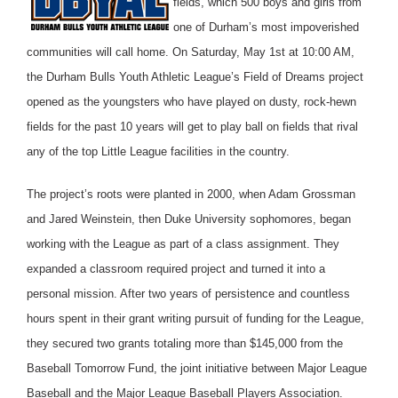
fields, which 500 boys and girls from
one of Durham’s most impoverished
communities will call home. On Saturday, May 1st at 10:00 AM,
the Durham Bulls Youth Athletic League’s Field of Dreams project
opened as the youngsters who have played on dusty, rock-hewn
fields for the past 10 years will get to play ball on fields that rival
any of the top Little League facilities in the country.
The project’s roots were planted in 2000, when Adam Grossman
and Jared Weinstein, then Duke University sophomores, began
working with the League as part of a class assignment. They
expanded a classroom required project and turned it into a
personal mission. After two years of persistence and countless
hours spent in their grant writing pursuit of funding for the League,
they secured two grants totaling more than $145,000 from the
Baseball Tomorrow Fund, the joint initiative between Major League
Baseball and the Major League Baseball Players Association.