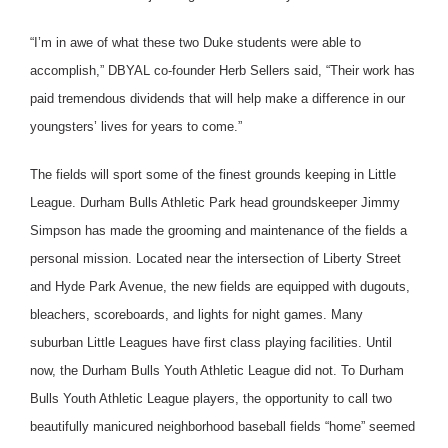
“I’m in awe of what these two Duke students were able to
accomplish,” DBYAL co-founder Herb Sellers said, “Their work has
paid tremendous dividends that will help make a difference in our
youngsters’ lives for years to come.”
The fields will sport some of the finest grounds keeping in Little
League. Durham Bulls Athletic Park head groundskeeper Jimmy
Simpson has made the grooming and maintenance of the fields a
personal mission. Located near the intersection of Liberty Street
and Hyde Park Avenue, the new fields are equipped with dugouts,
bleachers, scoreboards, and lights for night games. Many
suburban Little Leagues have first class playing facilities. Until
now, the Durham Bulls Youth Athletic League did not. To Durham
Bulls Youth Athletic League players, the opportunity to call two
beautifully manicured neighborhood baseball fields “home” seemed