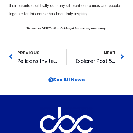
their parents could rally so many different companies and people
together for this cause has been truly inspiring.
Thanks to DBBC’s Matt DeMargel for this capcom story.
PREVIOUS
NEXT
Pelicans Invite Registration for 2004 Baseball Camps
Explorer Post 5 Wins News Awards
See All News