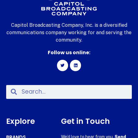
Capitol Broadcasting Company, Inc. is a diversified
communications company working for and serving the
community.
Follow us online:
Explore
Get in Touch
BRANDS
We’d love to hear from you.
Send