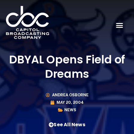
DBYAL Opens Field of
Dreams
ANDREA OSBORNE
MAY 20, 2004
NEWS
See All News