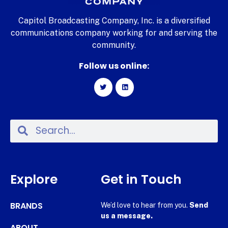
Capitol Broadcasting Company, Inc. is a diversified
communications company working for and serving the
community.
Follow us online:
Explore
Get in Touch
BRANDS
We’d love to hear from you.
Send
us a message.
ABOUT