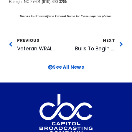
Raleigh, NC 27601,(919) 890-3285.
Thanks to Brown-Wynne Funeral Home for these capcom photos.
PREVIOUS
NEXT
Veteran WRAL News Anchor Charlie Gaddy Takes Viewers Back To A Devastating Day In North Carolina’s Hurricane History
Bulls To Begin Post-Season Playoffs
See All News