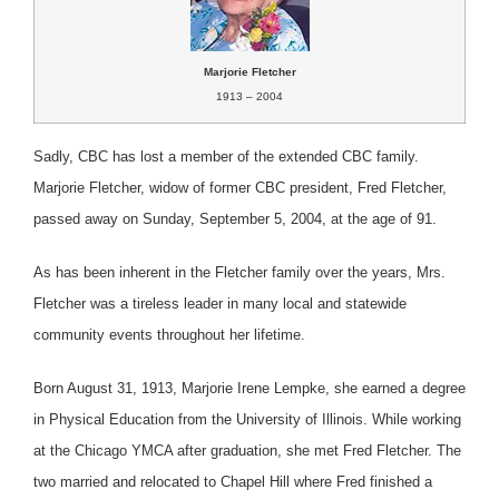
Marjorie Fletcher
1913 – 2004
Sadly, CBC has lost a member of the extended CBC family.
Marjorie Fletcher, widow of former CBC president, Fred Fletcher,
passed away on Sunday, September 5, 2004, at the age of 91.
As has been inherent in the Fletcher family over the years, Mrs.
Fletcher was a tireless leader in many local and statewide
community events throughout her lifetime.
Born August 31, 1913, Marjorie Irene Lempke, she earned a degree
in Physical Education from the University of Illinois. While working
at the Chicago YMCA after graduation, she met Fred Fletcher. The
two married and relocated to Chapel Hill where Fred finished a