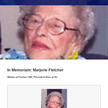
In Memoriam: Marjorie Fletcher
Widow of Former CBC President Dies at 91