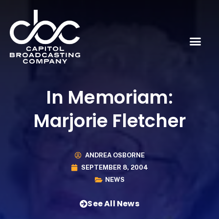
In Memoriam:
Marjorie Fletcher
ANDREA OSBORNE
SEPTEMBER 8, 2004
NEWS
See All News