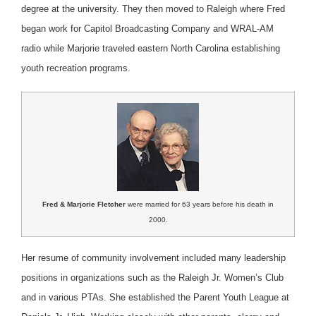
degree at the university. They then moved to Raleigh where Fred
began work for Capitol Broadcasting Company and WRAL-AM
radio while Marjorie traveled eastern North Carolina establishing
youth recreation programs.
Fred & Marjorie Fletcher
were married for 63 years before his death in
2000.
Her resume of community involvement included many leadership
positions in organizations such as the Raleigh Jr. Women’s Club
and in various PTAs. She established the Parent Youth League at