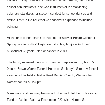
Daniels Jr. High. Working closely with other parents, clergy and
school administrators, she was instrumental in establishing
voluntary standards for student conduct for school dances and
dating. Later in life her creative endeavors expanded to include
painting.
At the time of her death she lived at the Stewart Health Center at
Springmoor in north Raleigh. Fred Fletcher, Marjorie Fletcher’s
husband of 63 years, died of cancer in 2000.
The family received friends on Tuesday, September 7th, from 7-
9pm at Brown-Wynne Funeral Home on St. Mary’s Street. A funeral
service will be held at Ridge Road Baptist Church, Wednesday,
September 8th at 1:30pm.
Memorial donations may be made to the Fred Fletcher Scholarship
Fund at Raleigh Parks & Recreation, 222 West Hargett St.