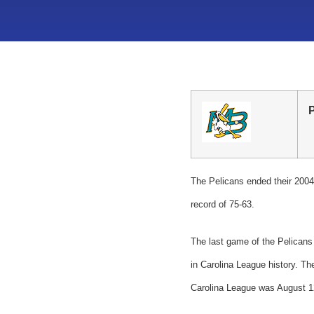
The Pelicans ended their 2004 
record of 75-63.
The last game of the Pelicans
in Carolina League history. Th
Carolina League was August 1