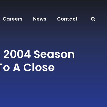
Careers
News
Contact
s 2004 Season
o A Close