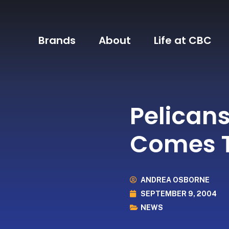
Brands
About
Life at CBC
Pelican
Comes T
ANDREA OSBORNE
SEPTEMBER 9, 2004
NEWS