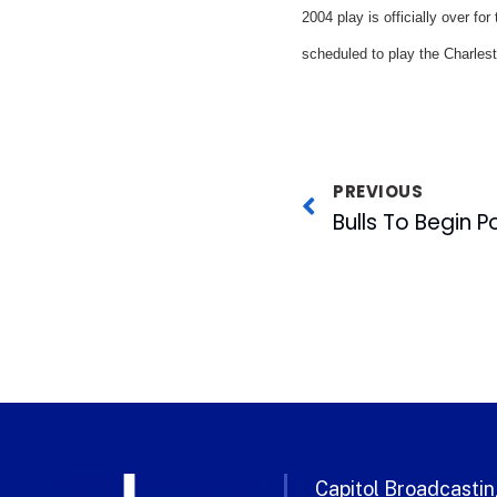
2004 play is officially over fo
scheduled to play the Charlest
PREVIOUS
Bulls To Begin 
Capitol Broadcasting