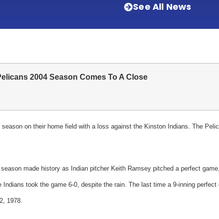
See All News
Pelicans 2004 Season Comes To A Close
season on their home field with a loss against the Kinston Indians.
The Pelic
 season made history as Indian pitcher Keith Ramsey pitched a perfect game,
e Indians took the game 6-0, despite the rain. The last time a 9-inning perfec
2, 1978.