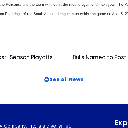
r the Pelicans, and the team will not hit the mound again until next year. The P
on Riverdogs of the South Atlantic League in an exhibition game on April 5, 2
Post-Season Playoffs
See All News
Exp
 Company, Inc. is a diversified