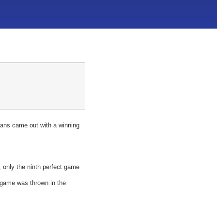
ans came out with a winning
 only the ninth perfect game
t game was thrown in the