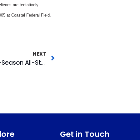
elicans are tentatively
005 at Coastal Federal Field.
NEXT
Bulls Named to Post-Season All-Star Team
lore
Get in Touch