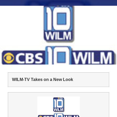
WILM-TV Takes on a New Look