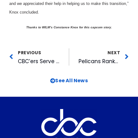
and we appreciated their help in helping us to make this transition,”
Knox concluded.
Thanks to WILM’s Constance Knox for this capcom story
.
PREVIOUS
NEXT
CBC’ers Serve on Local AWRT Board
Pelicans Ranked in Top 20
See All News