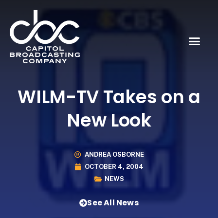
WILM-TV Takes on a
New Look
ANDREA OSBORNE
OCTOBER 4, 2004
NEWS
See All News