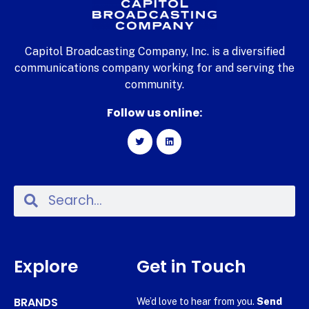
Capitol Broadcasting Company, Inc. is a diversified
communications company working for and serving the
community.
Follow us online:
Explore
Get in Touch
BRANDS
We’d love to hear from you.
Send