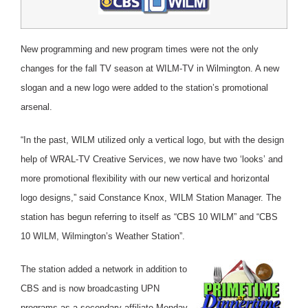
New programming and new program times were not the only
changes for the fall TV season at WILM-TV in Wilmington.
A new
slogan and a new logo were added to the station’s promotional
arsenal.
“In the past, WILM utilized only a vertical logo, but with the design
help of WRAL-TV Creative Services, we now have two ‘looks’ and
more promotional flexibility with our new vertical and horizontal
logo designs,” said Constance Knox, WILM Station Manager. The
station has begun referring to itself as “CBS 10 WILM” and “CBS
10 WILM, Wilmington’s Weather Station”.
The station added a network in addition to
CBS and is now broadcasting UPN
programs as a secondary affiliate Monday