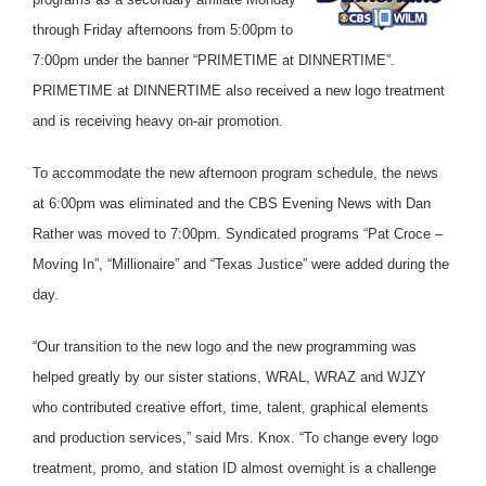
through Friday afternoons from 5:00pm to
7:00pm under the banner “PRIMETIME at DINNERTIME”.
PRIMETIME at DINNERTIME also received a new logo treatment
and is receiving heavy on-air promotion.
To accommodate the new afternoon program schedule, the news
at 6:00pm was eliminated and the CBS Evening News with Dan
Rather was moved to 7:00pm. Syndicated programs “Pat Croce –
Moving In”, “Millionaire” and “Texas Justice” were added during the
day.
“Our transition to the new logo and the new programming was
helped greatly by our sister stations, WRAL, WRAZ and WJZY
who contributed creative effort, time, talent, graphical elements
and production services,” said Mrs. Knox. “To change every logo
treatment, promo, and station ID almost overnight is a challenge