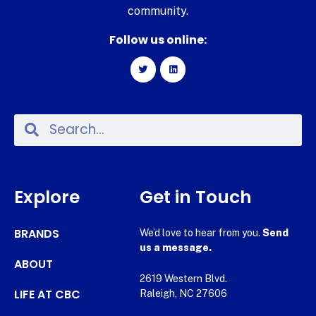
community.
Follow us online:
Explore
Get in Touch
BRANDS
We’d love to hear from you.
Send
us a message.
ABOUT
2619 Western Blvd.
LIFE AT CBC
Raleigh, NC 27606