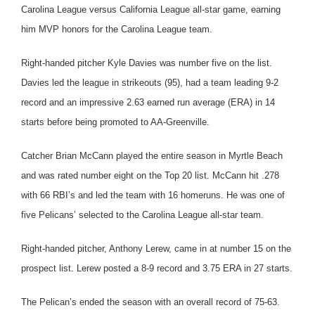
Carolina League versus California League all-star game, earning
him MVP honors for the Carolina League team.
Right-handed pitcher Kyle Davies was number five on the list.
Davies led the league in strikeouts (95), had a team leading 9-2
record and an impressive 2.63 earned run average (ERA) in 14
starts before being promoted to AA-Greenville.
Catcher Brian McCann played the entire season in Myrtle Beach
and was rated number eight on the Top 20 list. McCann hit .278
with 66 RBI’s and led the team with 16 homeruns. He was one of
five Pelicans’ selected to the Carolina League all-star team.
Right-handed pitcher, Anthony Lerew, came in at number 15 on the
prospect list. Lerew posted a 8-9 record and 3.75 ERA in 27 starts.
The Pelican’s ended the season with an overall record of 75-63.