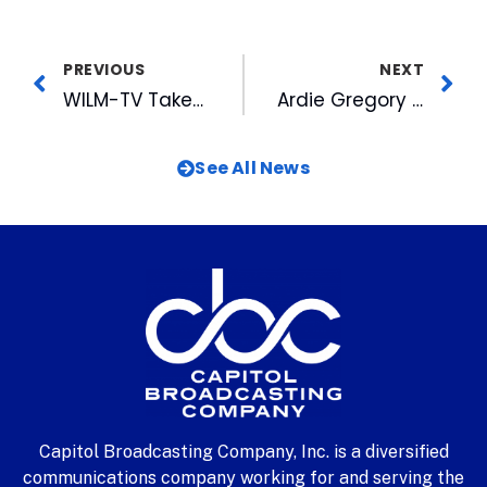
PREVIOUS
NEXT
WILM-TV Takes on a New Look
Ardie Gregory Named on Women Extraordinaire List
See All News
Capitol Broadcasting Company, Inc. is a diversified
communications company working for and serving the