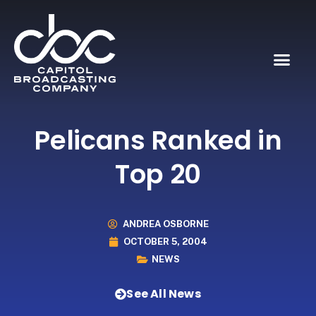
Pelicans Ranked in
Top 20
ANDREA OSBORNE
OCTOBER 5, 2004
NEWS
See All News