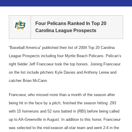
Four Pelicans Ranked In Top 20
Carolina League Prospects
“Baseball America” published their list of 2004 Top 20 Carolina
League Prospects including four Myrtle Beach Pelicans.
Pelican’s
right fielder Jeff Francoeur took the top honors. Joining Francoeur
on the list include pitchers Kyle Davies and Anthony Lerew and
catcher Brian McCann.
Francoeur, who missed more than a month of the season after
being hit in the face by a pitch, finished the season hitting .293
with 15 homeruns and 52 runs batted in (RBI) before being called
up to AA-Greenville in August. In addition to this honor, Francoeur
was selected to the mid-season all-star team and went 2-4 in the