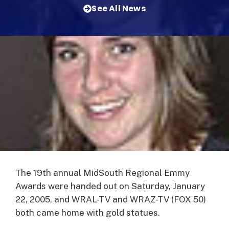
See All News
The 19th annual MidSouth Regional Emmy
Awards were handed out on Saturday, January
22, 2005, and WRAL-TV and WRAZ-TV (FOX 50)
both came home with gold statues.