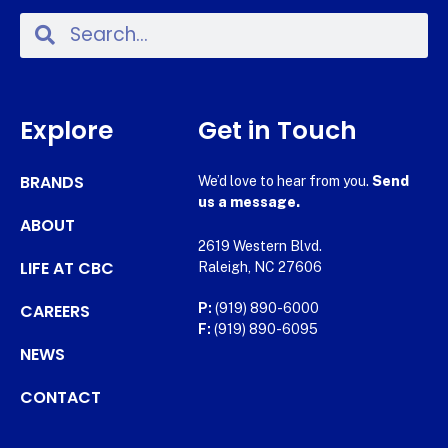
Explore
Get in Touch
BRANDS
We’d love to hear from you.
Send
us a message.
ABOUT
2619 Western Blvd.
LIFE AT CBC
Raleigh, NC 27606
CAREERS
P:
(919) 890-6000
F:
(919) 890-6095
NEWS
CONTACT