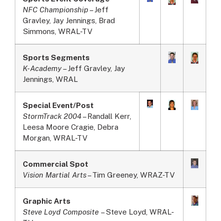
NFC Championship
– Jeff
Gravley, Jay Jennings, Brad
Simmons, WRAL-TV
Sports Segments
K-Academy
– Jeff Gravley, Jay
Jennings, WRAL
Special Event/Post
StormTrack 2004
– Randall Kerr,
Leesa Moore Cragie, Debra
Morgan, WRAL-TV
Commercial Spot
Vision Martial Arts
– Tim Greeney, WRAZ-TV
Graphic Arts
Steve Loyd Composite
– Steve Loyd, WRAL-