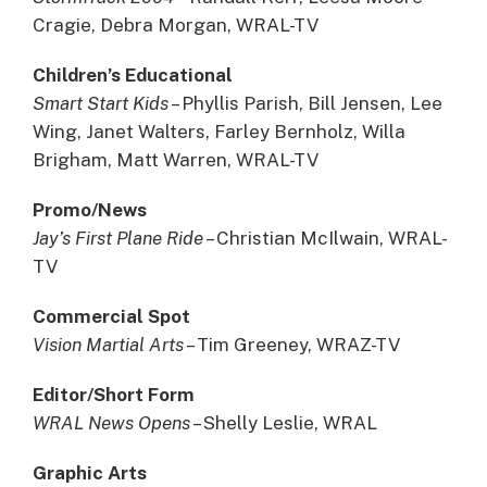
Cragie, Debra Morgan, WRAL-TV
Children’s Educational
Smart Start Kids
– Phyllis Parish, Bill Jensen, Lee
Wing, Janet Walters, Farley Bernholz, Willa
Brigham, Matt Warren, WRAL-TV
Promo/News
Jay’s First Plane Ride –
Christian McIlwain, WRAL-
TV
Commercial Spot
Vision Martial Arts
– Tim Greeney, WRAZ-TV
Editor/Short Form
WRAL News Opens
– Shelly Leslie, WRAL
Graphic Arts