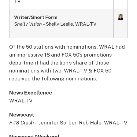
TV
Writer/Short Form
Shelly Vision
– Shelly Leslie, WRAL-TV
Of the 50 stations with nominations, WRAL had
an impressive 18 and FOX 50’s promotions
department had the lion’s share of those
nominations with two. WRAL-TV & FOX 50
received the following nominations.
News Excellence
WRAL-TV
Newscast
F-18 Crash –
Jennifer Sorber, Rob Hale, WRAL-TV
Newscast/Weekend