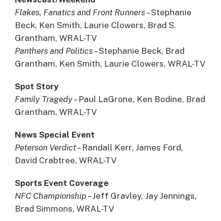
Flakes, Fanatics and Front Runners
– Stephanie
Beck, Ken Smith, Laurie Clowers, Brad S.
Grantham, WRAL-TV
Panthers and Politics
– Stephanie Beck, Brad
Grantham, Ken Smith, Laurie Clowers, WRAL-TV
Spot Story
Family Tragedy
– Paul LaGrone, Ken Bodine, Brad
Grantham, WRAL-TV
News Special Event
Peterson Verdict
– Randall Kerr, James Ford,
David Crabtree, WRAL-TV
Sports Event Coverage
NFC Championship
– Jeff Gravley, Jay Jennings,
Brad Simmons, WRAL-TV