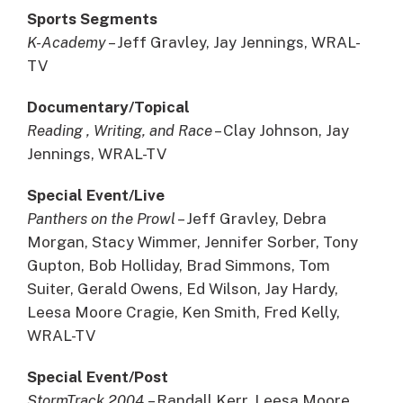
Sports Segments
K-Academy
– Jeff Gravley, Jay Jennings, WRAL-
TV
Documentary/Topical
Reading , Writing, and Race
– Clay Johnson, Jay
Jennings, WRAL-TV
Special Event/Live
Panthers on the Prowl
– Jeff Gravley, Debra
Morgan, Stacy Wimmer, Jennifer Sorber, Tony
Gupton, Bob Holliday, Brad Simmons, Tom
Suiter, Gerald Owens, Ed Wilson, Jay Hardy,
Leesa Moore Cragie, Ken Smith, Fred Kelly,
WRAL-TV
Special Event/Post
StormTrack 2004
– Randall Kerr, Leesa Moore