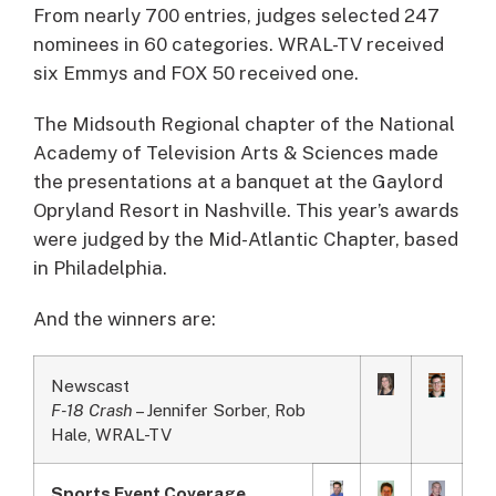
From nearly 700 entries, judges selected 247
nominees in 60 categories. WRAL-TV received
six Emmys and FOX 50 received one.
The Midsouth Regional chapter of the National
Academy of Television Arts & Sciences made
the presentations at a banquet at the Gaylord
Opryland Resort in Nashville. This year’s awards
were judged by the Mid-Atlantic Chapter, based
in Philadelphia.
And the winners are:
Newscast
F-18 Crash
– Jennifer Sorber, Rob
Hale, WRAL-TV
Sports Event Coverage