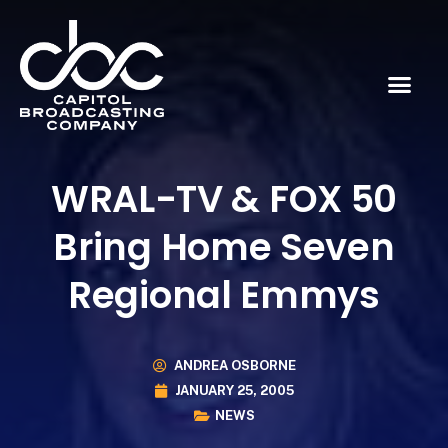
WRAL-TV & FOX 50
Bring Home Seven
Regional Emmys
ANDREA OSBORNE
JANUARY 25, 2005
NEWS