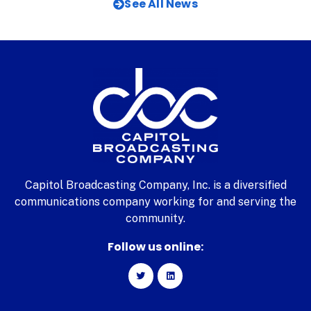
See All News
Capitol Broadcasting Company, Inc. is a diversified
communications company working for and serving the
community.
Follow us online: