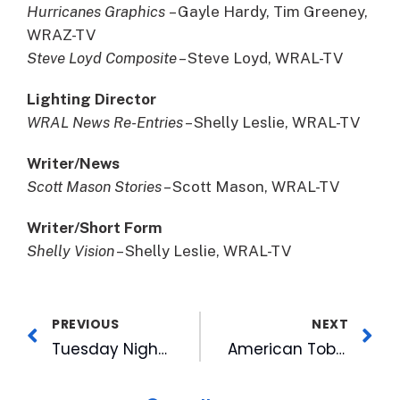
Hurricanes Graphics
– Gayle Hardy, Tim Greeney,
WRAZ-TV
Steve Loyd Composite
– Steve Loyd, WRAL-TV
Lighting Director
WRAL News Re-Entries
– Shelly Leslie, WRAL-TV
Writer/News
Scott Mason Stories
– Scott Mason, WRAL-TV
Writer/Short Form
Shelly Vision
– Shelly Leslie, WRAL-TV
PREVIOUS
NEXT
Tuesday Night Pulls Great Numbers on FOX 50
American Tobacco Campus Becomes Bustling Hub in Downtown Durham