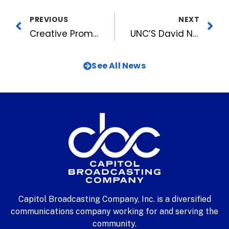
PREVIOUS
NEXT
Creative Promotion Has Heads Bobbing at Wolfpack Sports Marketing
UNC’S David Noel Throws First Pitch on Bulls’ Opening Day
See All News
Capitol Broadcasting Company, Inc. is a diversified
communications company working for and serving the
community.