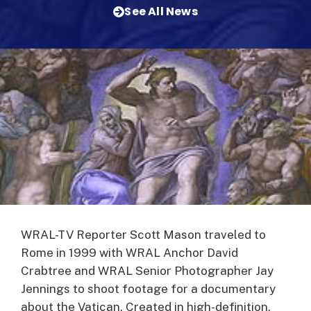
See All News
WRAL-TV Reporter Scott Mason traveled to
Rome in 1999 with WRAL Anchor David
Crabtree and WRAL Senior Photographer Jay
Jennings to shoot footage for a documentary
about the Vatican.
Created in high-definition,