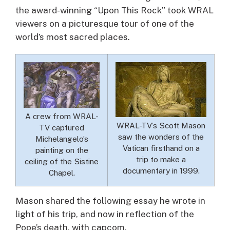
the award-winning “Upon This Rock” took WRAL
viewers on a picturesque tour of one of the
world’s most sacred places.
A crew from WRAL-
WRAL-TV’s Scott Mason
TV captured
saw the wonders of the
Michelangelo’s
Vatican firsthand on a
painting on the
trip to make a
ceiling of the Sistine
documentary in 1999.
Chapel.
Mason shared the following essay he wrote in
light of his trip, and now in reflection of the
Pope’s death, with capcom.