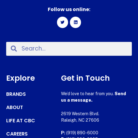
Follow us online:
Explore
Get in Touch
BRANDS
We’d love to hear from you.
Send
us a message.
ABOUT
2619 Western Blvd.
LIFE AT CBC
Raleigh, NC 27606
CAREERS
P:
(919) 890-6000