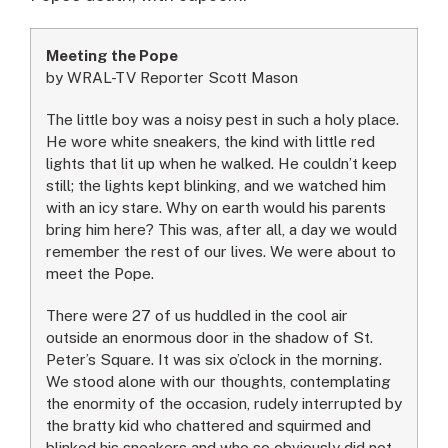
Meeting the Pope
by WRAL-TV Reporter Scott Mason
The little boy was a noisy pest in such a holy place.
He wore white sneakers, the kind with little red
lights that lit up when he walked. He couldn’t keep
still; the lights kept blinking, and we watched him
with an icy stare. Why on earth would his parents
bring him here? This was, after all, a day we would
remember the rest of our lives. We were about to
meet the Pope.
There were 27 of us huddled in the cool air
outside an enormous door in the shadow of St.
Peter’s Square. It was six o’clock in the morning.
We stood alone with our thoughts, contemplating
the enormity of the occasion, rudely interrupted by
the bratty kid who chattered and squirmed and
blinked his sneakers and who so obviously did not