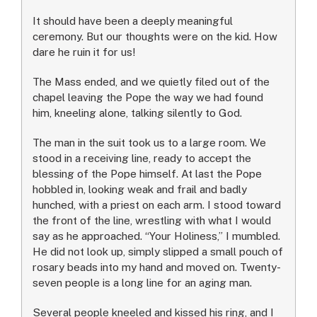
It should have been a deeply meaningful
ceremony. But our thoughts were on the kid. How
dare he ruin it for us!
The Mass ended, and we quietly filed out of the
chapel leaving the Pope the way we had found
him, kneeling alone, talking silently to God.
The man in the suit took us to a large room. We
stood in a receiving line, ready to accept the
blessing of the Pope himself. At last the Pope
hobbled in, looking weak and frail and badly
hunched, with a priest on each arm. I stood toward
the front of the line, wrestling with what I would
say as he approached. “Your Holiness,” I mumbled.
He did not look up, simply slipped a small pouch of
rosary beads into my hand and moved on. Twenty-
seven people is a long line for an aging man.
Several people kneeled and kissed his ring, and I