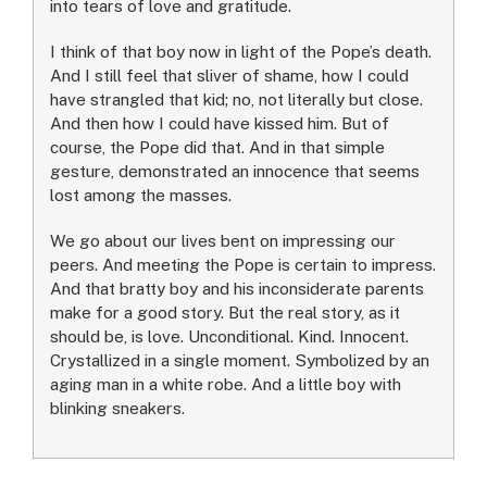
into tears of love and gratitude.
I think of that boy now in light of the Pope’s death.
And I still feel that sliver of shame, how I could
have strangled that kid; no, not literally but close.
And then how I could have kissed him. But of
course, the Pope did that. And in that simple
gesture, demonstrated an innocence that seems
lost among the masses.
We go about our lives bent on impressing our
peers. And meeting the Pope is certain to impress.
And that bratty boy and his inconsiderate parents
make for a good story. But the real story, as it
should be, is love. Unconditional. Kind. Innocent.
Crystallized in a single moment. Symbolized by an
aging man in a white robe. And a little boy with
blinking sneakers.