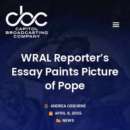
WRAL Reporter’s
Essay Paints Picture
of Pope
ANDREA OSBORNE
APRIL 8, 2005
NEWS