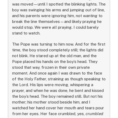
was moved—until I spotted the blinking lights. The
boy was swinging his arms and jumping out of line,
and his parents were ignoring him, not wanting to
break the line themselves—and likely praying he
would stop. We were
all
praying. I could barely
stand to watch.
The Pope was turning to him now. And for the first
time, the boy stood completely still; the lights did
not blink. He stared up at the old man, and the
Pope placed his hands on the boy’s head. They
stood that way, frozen in their own private
moment. And once again I was drawn to the face
of the Holy Father, straining as though speaking to
the Lord. His lips were moving, whispering a
prayer, and when he was done, he bent and kissed
the boy’s head. The boy remained still. But not his
mother; his mother stood beside him, and I
watched her hand cover her mouth and tears pour
from her eyes. Her face crumbled, yes,
crumbled