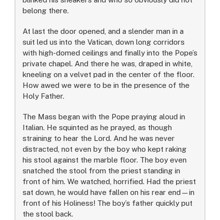
belong there.
At last the door opened, and a slender man in a
suit led us into the Vatican, down long corridors
with high-domed ceilings and finally into the Pope’s
private chapel. And there he was, draped in white,
kneeling on a velvet pad in the center of the floor.
How awed we were to be in the presence of the
Holy Father.
The Mass began with the Pope praying aloud in
Italian. He squinted as he prayed, as though
straining to hear the Lord. And he was never
distracted, not even by the boy who kept raking
his stool against the marble floor. The boy even
snatched the stool from the priest standing in
front of him. We watched, horrified. Had the priest
sat down, he would have fallen on his rear end—in
front of his Holiness! The boy’s father quickly put
the stool back.