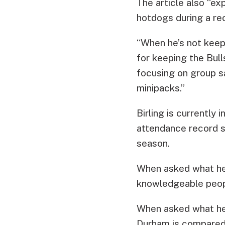
The article also “ex
hotdogs during a re
“When he’s not keepi
for keeping the Bull
focusing on group s
minipacks.”
Birling is currently 
attendance record 
season.
When asked what he 
knowledgeable people
When asked what he 
Durham is compared t