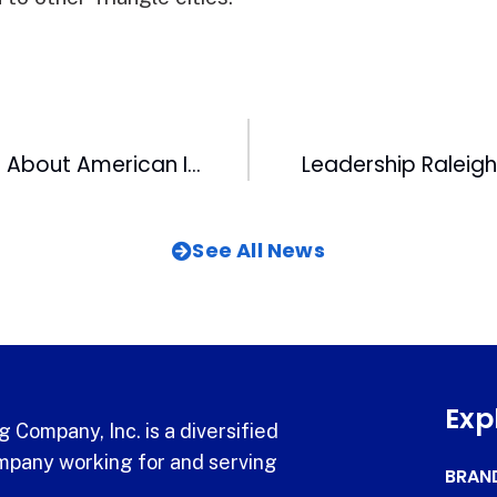
Clay Aiken Talks About American Idol Allegations at WRAL
Leadership Raleig
See All News
Exp
 Company, Inc. is a diversified
pany working for and serving
BRAN