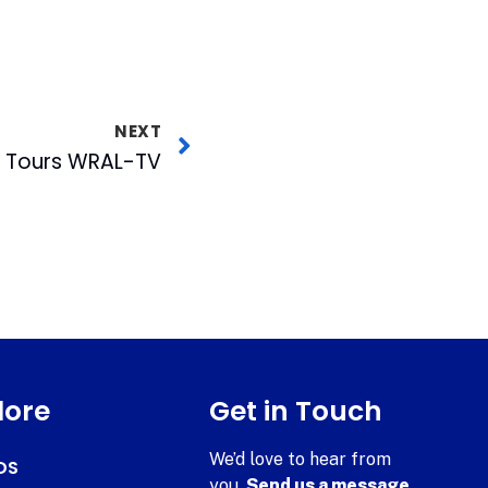
NEXT
h Tours WRAL-TV
lore
Get in Touch
We’d love to hear from
DS
you.
Send us a message.