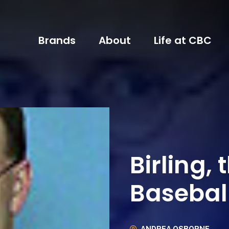
Brands
About
Life at CBC
Birling, 
Basebal