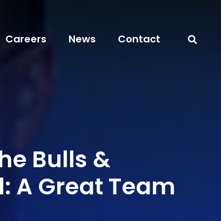
Careers
News
Contact
the Bulls &
l: A Great Team