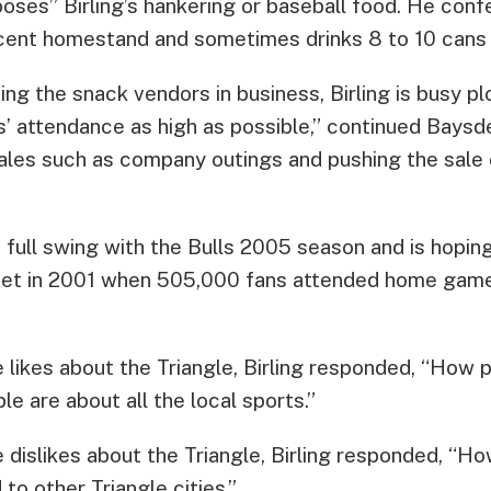
poses” Birling’s hankering or baseball food. He con
cent homestand and sometimes drinks 8 to 10 cans 
ng the snack vendors in business, Birling is busy pl
s’ attendance as high as possible,” continued Baysd
ales such as company outings and pushing the sale
in full swing with the Bulls 2005 season and is hoping
set in 2001 when 505,000 fans attended home game
likes about the Triangle, Birling responded, “How p
 are about all the local sports.”
dislikes about the Triangle, Birling responded, “H
o other Triangle cities.”