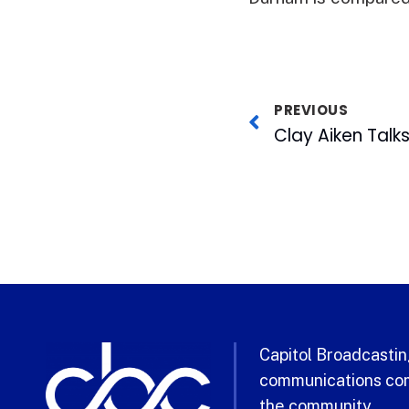
PREVIOUS
Capitol Broadcasting
communications com
the community.