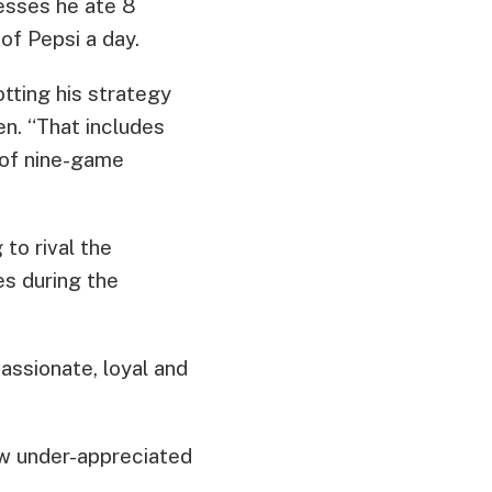
fesses he ate 8
of Pepsi a day.
otting his strategy
en. “That includes
 of nine-game
 to rival the
s during the
assionate, loyal and
ow under-appreciated