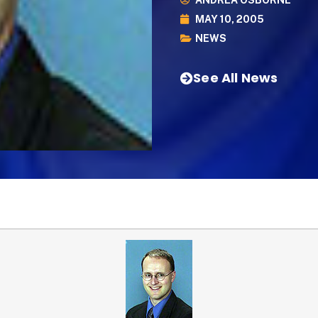
ANDREA OSBORNE
MAY 10, 2005
NEWS
See All News