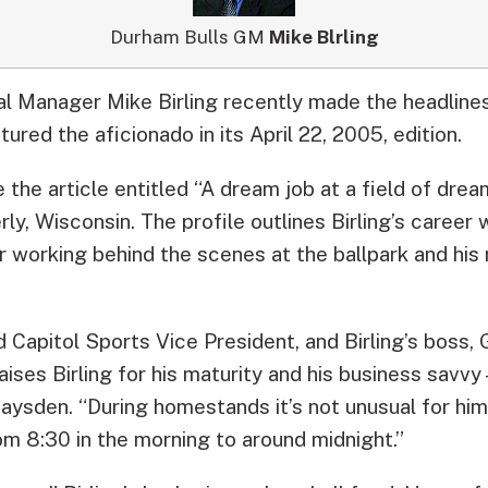
Durham Bulls GM
Mike Blrling
l Manager Mike Birling recently made the headline
tured the aficionado in its April 22, 2005, edition.
the article entitled “A dream job at a field of dre
ly, Wisconsin. The profile outlines Birling’s career 
or working behind the scenes at the ballpark and his
 Capitol Sports Vice President, and Birling’s boss,
aises Birling for his maturity and his business savvy 
aysden. “During homestands it’s not unusual for him
om 8:30 in the morning to around midnight.”