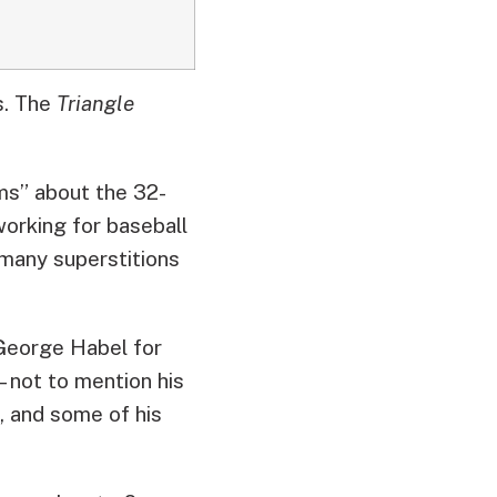
s.
The
Triangle
ams” about the 32-
working for baseball
 many superstitions
 George Habel for
– not to mention his
, and some of his