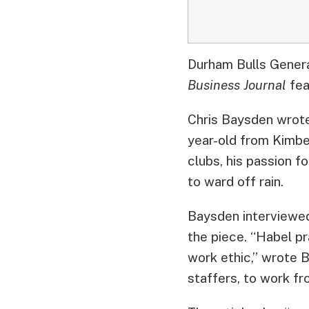
Durham Bulls Genera
Business Journal
fea
Chris Baysden wrote 
year-old from Kimber
clubs, his passion f
to ward off rain.
Baysden interviewed
the piece. “Habel pr
work ethic,” wrote B
staffers, to work fr