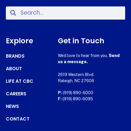
Explore
Get in Touch
BRANDS
We’d love to hear from you.
Send
us a message.
ABOUT
2619 Western Blvd.
LIFE AT CBC
Raleigh, NC 27606
CAREERS
P:
(919) 890-6000
F:
(919) 890-6095
NEWS
CONTACT