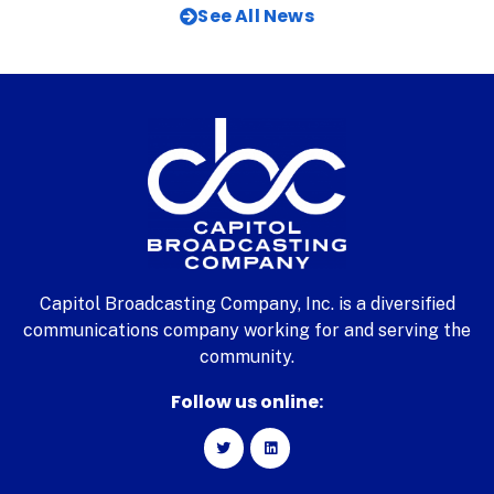
See All News
Capitol Broadcasting Company, Inc. is a diversified
communications company working for and serving the
community.
Follow us online: