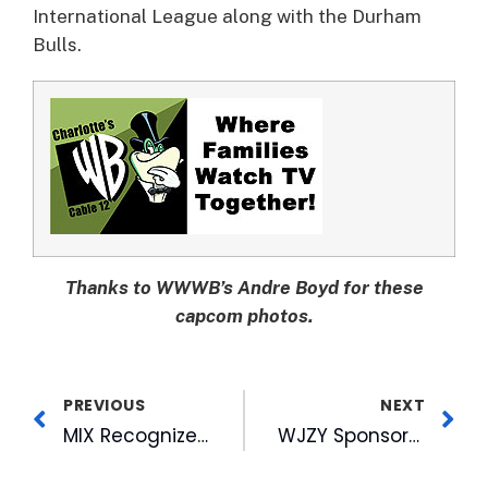
International League along with the Durham
Bulls.
Thanks to WWWB’s Andre Boyd for these
capcom photos.
PREVIOUS
NEXT
MIX Recognized for Contribution to the Salvation Army of Wake County
WJZY Sponsors McDonald’s Scholarship Luncheon