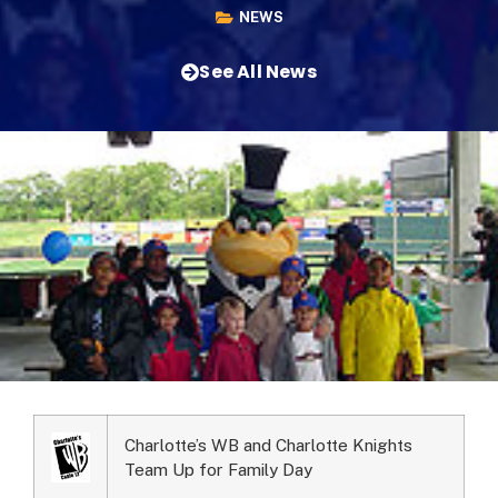
NEWS
See All News
Charlotte’s WB and Charlotte Knights
Team Up for Family Day