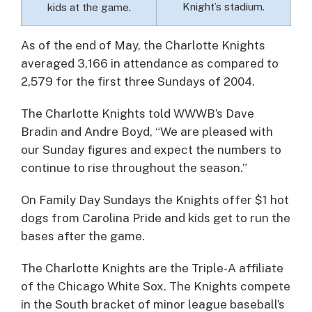
Knight’s stadium.
kids at the game.
As of the end of May, the Charlotte Knights
averaged 3,166 in attendance as compared to
2,579 for the first three Sundays of 2004.
The Charlotte Knights told WWWB’s Dave
Bradin and Andre Boyd, “We are pleased with
our Sunday figures and expect the numbers to
continue to rise throughout the season.”
On Family Day Sundays the Knights offer $1 hot
dogs from Carolina Pride and kids get to run the
bases after the game.
The Charlotte Knights are the Triple-A affiliate
of the Chicago White Sox. The Knights compete
in the South bracket of minor league baseball’s