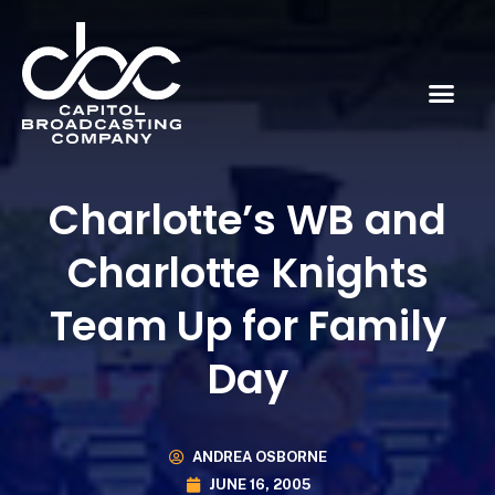
Charlotte’s WB and
Charlotte Knights
Team Up for Family
Day
ANDREA OSBORNE
JUNE 16, 2005