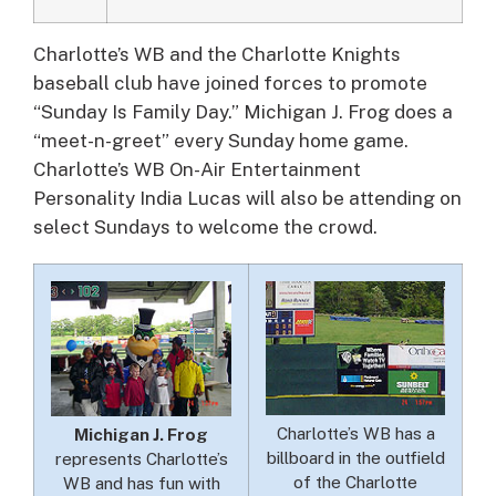
Charlotte’s WB and the Charlotte Knights
baseball club have joined forces to promote
“Sunday Is Family Day.”
Michigan J. Frog does a
“meet-n-greet” every Sunday home game.
Charlotte’s WB On-Air Entertainment
Personality India Lucas will also be attending on
select Sundays to welcome the crowd.
Charlotte’s WB has a
Michigan J. Frog
billboard in the outfield
represents Charlotte’s
of the Charlotte
WB and has fun with