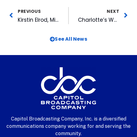
PREVIOUS
NEXT
Kirstin Elrod, Miss North Carolina To Sing National Anthem at Durham Bulls Game
Charlotte’s WB and Charlotte Knights Team Up for Family Day
See All News
Capitol Broadcasting Company, Inc. is a diversified
communications company working for and serving the
community.