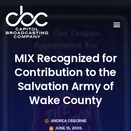
MIX Recognized for
Contribution to the
Salvation Army of
Wake County
ANDREA OSBORNE
JUNE 15, 2005