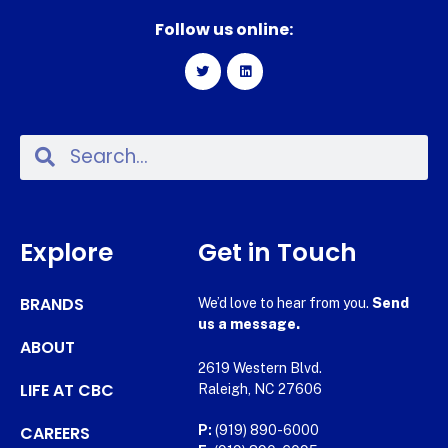
Follow us online:
Explore
Get in Touch
BRANDS
We’d love to hear from you.
Send
us a message.
ABOUT
2619 Western Blvd.
LIFE AT CBC
Raleigh, NC 27606
CAREERS
P:
(919) 890-6000