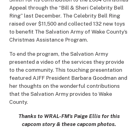
Appeal through the “Bill & Sheri Celebrity Bell
Ring” last December. The Celebrity Bell Ring
raised over $11,500 and collected 132 new toys
to benefit The Salvation Army of Wake County’s
Christmas Assistance Program.
To end the program, the Salvation Army
presented a video of the services they provide
to the community. This touching presentation
featured AJFF President Barbara Goodman and
her thoughts on the wonderful contributions
that the Salvation Army provides to Wake
County.
Thanks to WRAL-FM’s Paige Ellis for this
capcom story & these capcom photos.