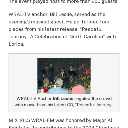
The event played host to more than 250 guests.
WRAL-TV anchor, Bill Leslie, served as the
evening’s musical guest. He performed four
pieces from his latest release, “Peaceful
Journey – A Celebration of North Carolina” with
Lorica.
WRAL-TV Anchor
Bill Leslie
regaled the crowd
with music from his latest CD, “Peaceful Journey.”
MIX 101.5 WRAL-FM was honored by Major Al
Smith for its contribution to the 2004 Christmas