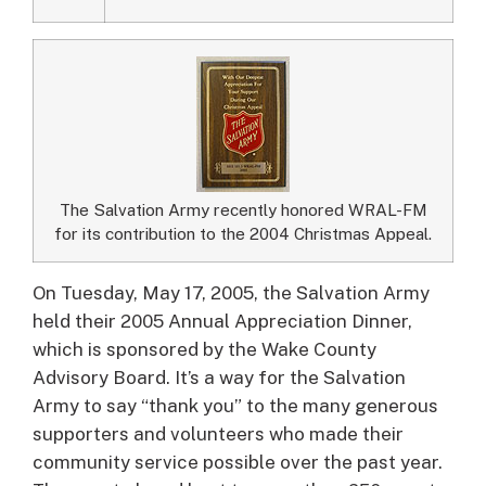
The Salvation Army recently honored WRAL-FM
for its contribution to the 2004 Christmas Appeal.
On Tuesday, May 17, 2005, the Salvation Army
held their 2005 Annual Appreciation Dinner,
which is sponsored by the Wake County
Advisory Board.
It’s a way for the Salvation
Army to say “thank you” to the many generous
supporters and volunteers who made their
community service possible over the past year.