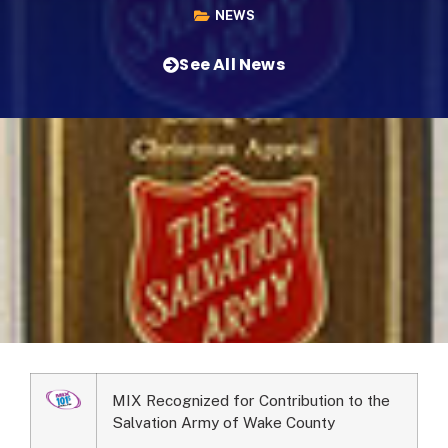
NEWS
See All News
MIX Recognized for Contribution to the
Salvation Army of Wake County