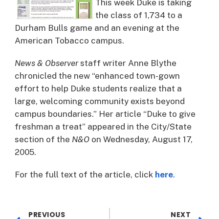
This week Duke is taking
the class of 1,734 to a
Durham Bulls game and an evening at the
American Tobacco campus.
News & Observer
staff writer Anne Blythe
chronicled the new “enhanced town-gown
effort to help Duke students realize that a
large, welcoming community exists beyond
campus boundaries.” Her article “Duke to give
freshman a treat” appeared in the City/State
section of the
N&O
on Wednesday, August 17,
2005.
For the full text of the article, click
here
.
PREVIOUS
NEXT