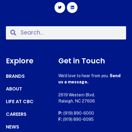
Explore
Get in Touch
BRANDS
We’d love to hear from you.
Send
us a message.
ABOUT
2619 Western Blvd.
LIFE AT CBC
Raleigh, NC 27606
CAREERS
P:
(919) 890-6000
F:
(919) 890-6095
NEWS