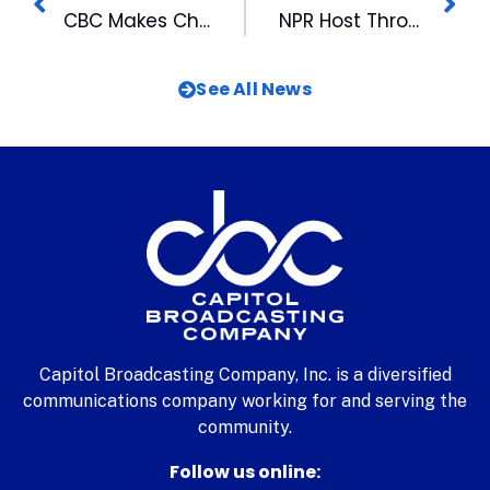
CBC Makes Check Presentation to Durham Arts Council
NPR Host Throws First Pitch at Bulls Game
See All News
Capitol Broadcasting Company, Inc. is a diversified
communications company working for and serving the
community.
Follow us online: