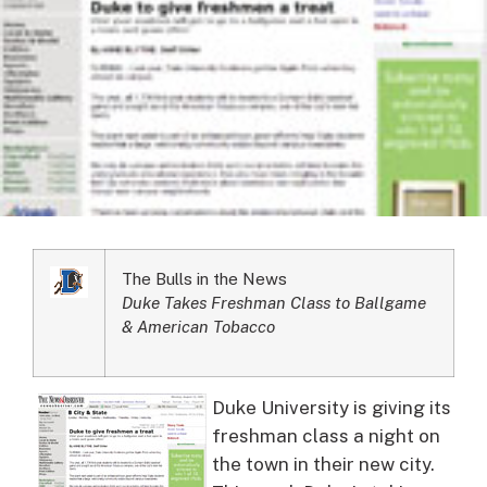
The Bulls in the News
Duke Takes Freshman Class to Ballgame
& American Tobacco
Duke University is giving its
freshman class a night on
the town in their new city.