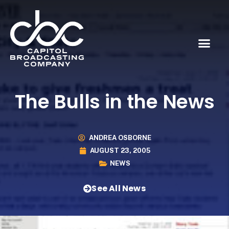
The Bulls in the News
ANDREA OSBORNE
AUGUST 23, 2005
NEWS
See All News