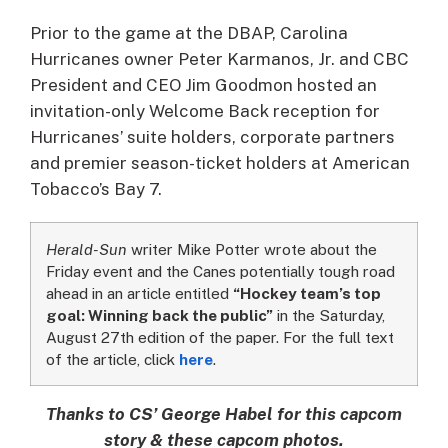
Prior to the game at the DBAP, Carolina
Hurricanes owner Peter Karmanos, Jr. and CBC
President and CEO Jim Goodmon hosted an
invitation-only Welcome Back reception for
Hurricanes’ suite holders, corporate partners
and premier season-ticket holders at American
Tobacco’s Bay 7.
Herald-Sun
writer Mike Potter wrote about the
Friday event and the Canes potentially tough road
ahead in an article entitled
“Hockey team’s top
goal: Winning back the public”
in the Saturday,
August 27th edition of the paper. For the full text
of the article, click
here
.
Thanks to CS’ George Habel for this capcom
story & these capcom photos.