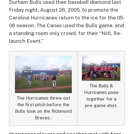
Durham Bulls used their baseball diamond last
Friday night, August 26, 2005, to promote the
Carolina Hurricanes return to the ice for the 05-
06 season.
The Canes used the Bulls game, and
a standing room only crowd, for their “NHL Re-
launch Event.”
The Bulls &
Hurricanes pose
The Hurricanes threw out
together for a
the first pitch before the
pre-game shot.
Bulls took on the Richmond
Braves..
Hurricanes players and coaches met with fans