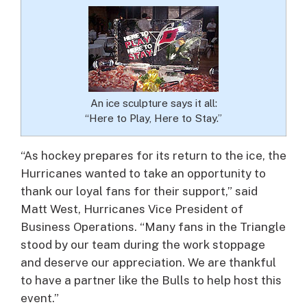
An ice sculpture says it all:
“Here to Play, Here to Stay.”
“As hockey prepares for its return to the ice, the
Hurricanes wanted to take an opportunity to
thank our loyal fans for their support,” said
Matt West, Hurricanes Vice President of
Business Operations. “Many fans in the Triangle
stood by our team during the work stoppage
and deserve our appreciation. We are thankful
to have a partner like the Bulls to help host this
event.”