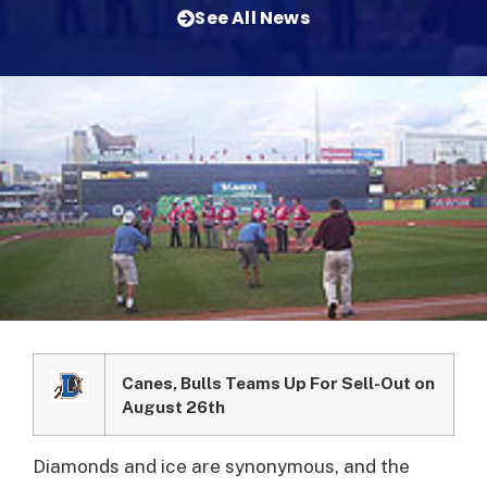
See All News
Canes, Bulls Teams Up For Sell-Out on
August 26th
Diamonds and ice are synonymous, and the