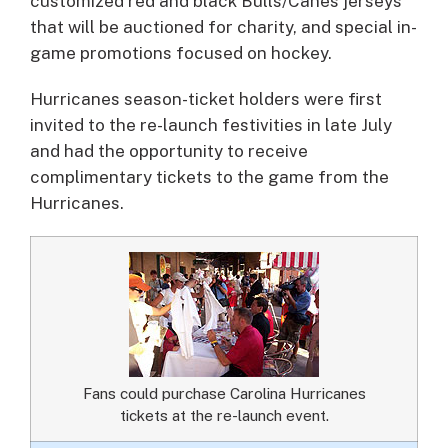
customized red and black Bulls/Canes jerseys
that will be auctioned for charity, and special in-
game promotions focused on hockey.
Hurricanes season-ticket holders were first
invited to the re-launch festivities in late July
and had the opportunity to receive
complimentary tickets to the game from the
Hurricanes.
Fans could purchase Carolina Hurricanes
tickets at the re-launch event.