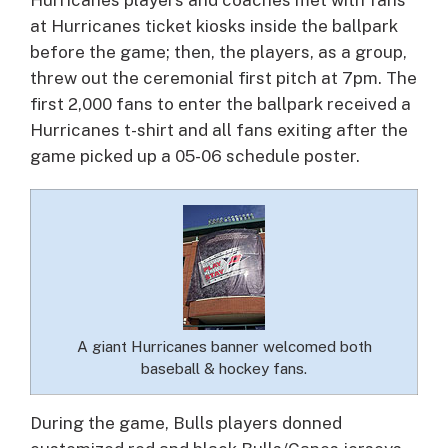
at Hurricanes ticket kiosks inside the ballpark
before the game; then, the players, as a group,
threw out the ceremonial first pitch at 7pm. The
first 2,000 fans to enter the ballpark received a
Hurricanes t-shirt and all fans exiting after the
game picked up a 05-06 schedule poster.
A giant Hurricanes banner welcomed both
baseball & hockey fans.
During the game, Bulls players donned