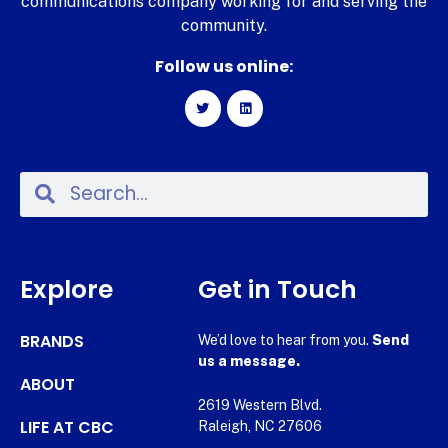
communications company working for and serving the
community.
Follow us online:
Explore
Get in Touch
BRANDS
We’d love to hear from you.
Send
us a message.
ABOUT
2619 Western Blvd.
LIFE AT CBC
Raleigh, NC 27606