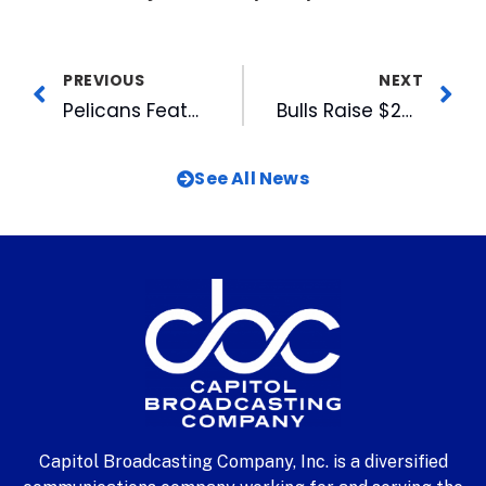
PREVIOUS
NEXT
Pelicans Featured in Myrtle Beach Newspaper
Bulls Raise $2000 For Hurricane Katrina Relief
See All News
Capitol Broadcasting Company, Inc. is a diversified