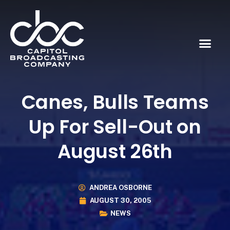
Canes, Bulls Teams
Up For Sell-Out on
August 26th
ANDREA OSBORNE
AUGUST 30, 2005
NEWS