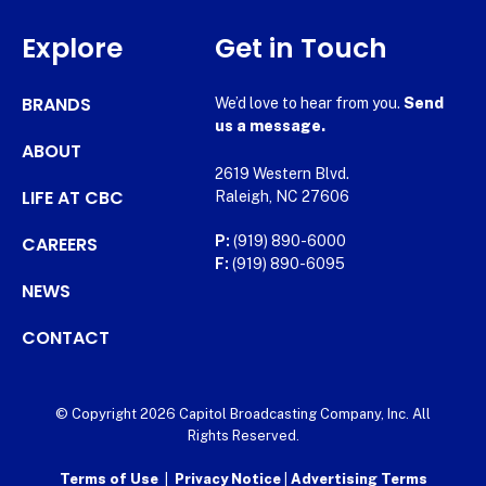
Explore
Get in Touch
BRANDS
We’d love to hear from you.
Send
us a message.
ABOUT
2619 Western Blvd.
LIFE AT CBC
Raleigh, NC 27606
CAREERS
P:
(919) 890-6000
F:
(919) 890-6095
NEWS
CONTACT
© Copyright 2026 Capitol Broadcasting Company, Inc. All
Rights Reserved.
Terms of Use
|
Privacy Notice
|
Advertising Terms