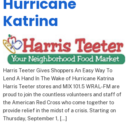
Hurricane
Katrina
Harris Teeter Gives Shoppers An Easy Way To
Lend A Hand In The Wake of Hurricane Katrina
Harris Teeter stores and MIX 101.5 WRAL-FM are
proud to join the countless volunteers and staff of
the American Red Cross who come together to
provide relief in the midst of a crisis. Starting on
Thursday, September 1, […]