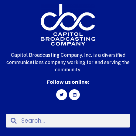
Capitol Broadcasting Company, Inc. is a diversified
communications company working for and serving the
community.
Follow us online: