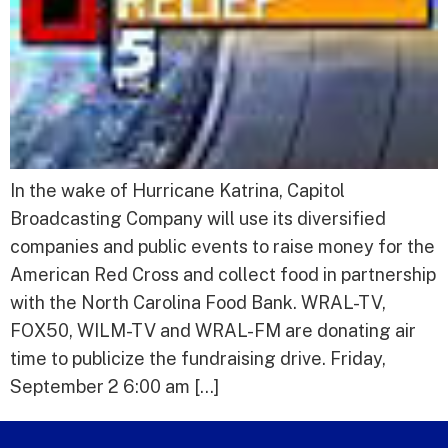
In the wake of Hurricane Katrina, Capitol
Broadcasting Company will use its diversified
companies and public events to raise money for the
American Red Cross and collect food in partnership
with the North Carolina Food Bank. WRAL-TV,
FOX50, WILM-TV and WRAL-FM are donating air
time to publicize the fundraising drive. Friday,
September 2 6:00 am […]