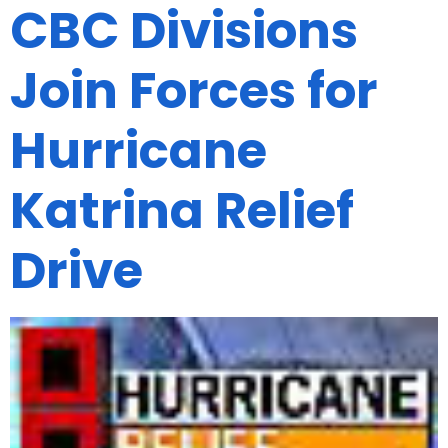
CBC Divisions
Join Forces for
Hurricane
Katrina Relief
Drive