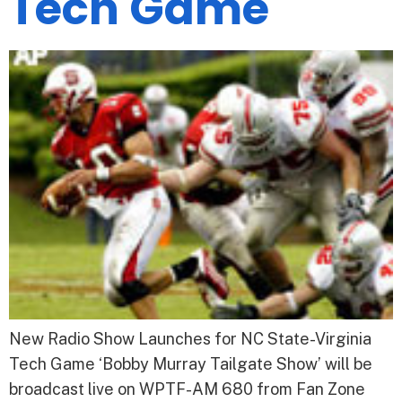
Tech Game
New Radio Show Launches for NC State-Virginia
Tech Game ‘Bobby Murray Tailgate Show’ will be
broadcast live on WPTF-AM 680 from Fan Zone