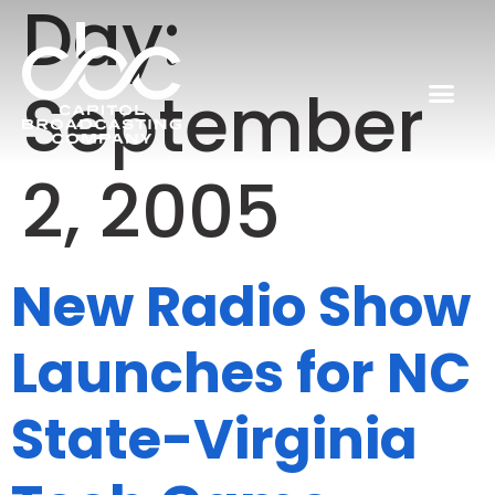
Day:
September
2, 2005
New Radio Show
Launches for NC
State-Virginia