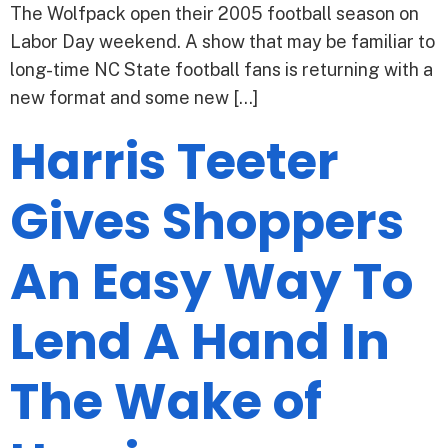
The Wolfpack open their 2005 football season on
Labor Day weekend. A show that may be familiar to
long-time NC State football fans is returning with a
new format and some new […]
Harris Teeter
Gives Shoppers
An Easy Way To
Lend A Hand In
The Wake of