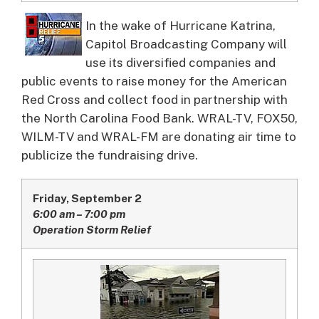
In the wake of Hurricane Katrina,
Capitol Broadcasting Company will
use its diversified companies and
public events to raise money for the American
Red Cross and collect food in partnership with
the North Carolina Food Bank.
WRAL-TV, FOX50,
WILM-TV and WRAL-FM are donating air time to
publicize the fundraising drive.
Friday, September 2
6:00 am – 7:00 pm
Operation Storm Relief