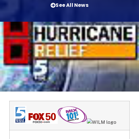
See All News