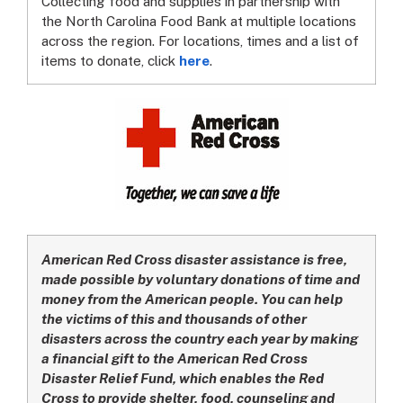
Collecting food and supplies in partnership with
the North Carolina Food Bank at multiple locations
across the region. For locations, times and a list of
items to donate, click
here
.
American Red Cross disaster assistance is free,
made possible by voluntary donations of time and
money from the American people. You can help
the victims of this and thousands of other
disasters across the country each year by making
a financial gift to the American Red Cross
Disaster Relief Fund, which enables the Red
Cross to provide shelter, food, counseling and