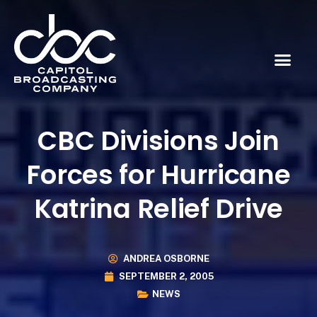
CBC Divisions Join
Forces for Hurricane
Katrina Relief Drive
ANDREA OSBORNE
SEPTEMBER 2, 2005
NEWS