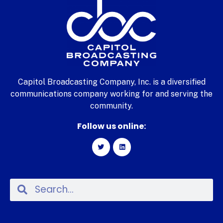
Capitol Broadcasting Company, Inc. is a diversified
communications company working for and serving the
community.
Follow us online: