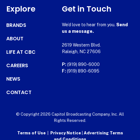
Explore
Get in Touch
BRANDS
We’d love to hear from you.
Send
us a message.
ABOUT
2619 Western Blvd.
LIFE AT CBC
Raleigh, NC 27606
CAREERS
P:
(919) 890-6000
F:
(919) 890-6095
NEWS
CONTACT
© Copyright 2026 Capitol Broadcasting Company, Inc. All
Rights Reserved.
Terms of Use
|
Privacy Notice
|
Advertising Terms
and Conditions