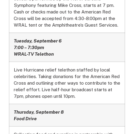
Symphony featuring Mike Cross, starts at 7 pm.
Cash or checks made out to the American Red
Cross will be accepted from 4:30-8:00pm at the
WRAL tent or the Amphitheatre’s Guest Services.
Tuesday, September 6
7:00 – 7:30pm
WRAL-TV Telethon
Live Hurricane relief telethon staffed by local
celebrities. Taking donations for the American Red
Cross and outlining other ways to contribute to the
relief effort. Live half-hour broadcast starts at
7pm, phones open until 10pm.
Thursday, September 8
Food Drive