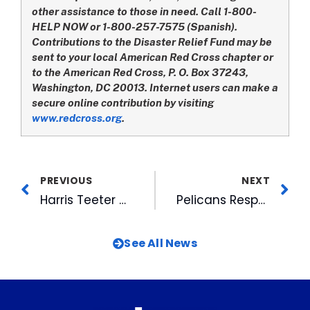
other assistance to those in need. Call 1-800-
HELP NOW or 1-800-257-7575 (Spanish).
Contributions to the Disaster Relief Fund may be
sent to your local American Red Cross chapter or
to the American Red Cross, P. O. Box 37243,
Washington, DC 20013. Internet users can make a
secure online contribution by visiting
www.redcross.org
.
PREVIOUS
NEXT
Harris Teeter Gives Shoppers An Easy Way To Lend A Hand In The Wake of Hurricane Katrina
Pelicans Respond to Hurricane Katrina with Fundraising Efforts
See All News