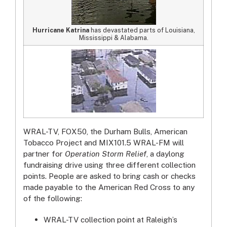
Hurricane Katrina
has devastated parts of Louisiana,
Mississippi & Alabama.
WRAL-TV, FOX50, the Durham Bulls, American
Tobacco Project and MIX101.5 WRAL-FM will
partner for
Operation Storm Relief
, a daylong
fundraising drive using three different collection
points. People are asked to bring cash or checks
made payable to the American Red Cross to any
of the following:
WRAL-TV collection point at Raleigh’s