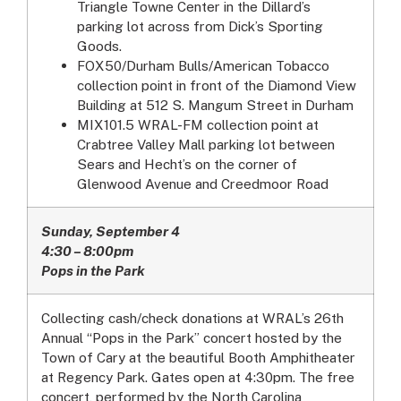
Triangle Towne Center in the Dillard’s
parking lot across from Dick’s Sporting
Goods.
FOX50/Durham Bulls/American Tobacco
collection point in front of the Diamond View
Building at 512 S. Mangum Street in Durham
MIX101.5 WRAL-FM collection point at
Crabtree Valley Mall parking lot between
Sears and Hecht’s on the corner of
Glenwood Avenue and Creedmoor Road
Sunday, September 4
4:30 – 8:00pm
Pops in the Park
Collecting cash/check donations at WRAL’s 26th
Annual “Pops in the Park” concert hosted by the
Town of Cary at the beautiful Booth Amphitheater
at Regency Park. Gates open at 4:30pm. The free
concert, performed by the North Carolina