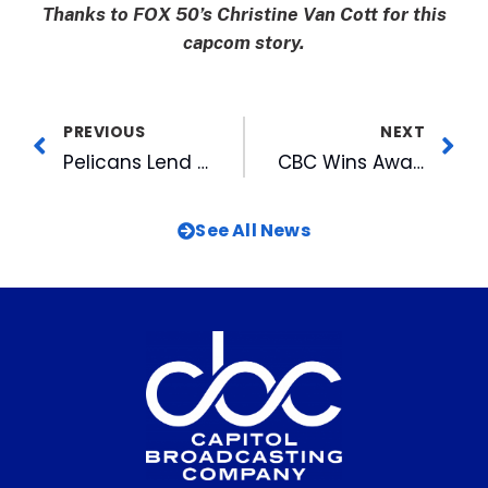
Thanks to FOX 50’s Christine Van Cott for this
capcom story.
PREVIOUS
NEXT
Pelicans Lend Helping Hand In Community
CBC Wins Award for Support of MS Society
See All News