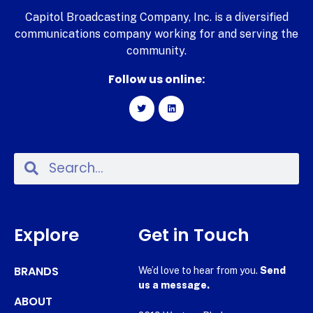
Capitol Broadcasting Company, Inc. is a diversified
communications company working for and serving the
community.
Follow us online:
Explore
Get in Touch
BRANDS
We’d love to hear from you.
Send
us a message.
ABOUT