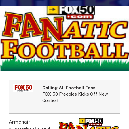
Calling All Football Fans
FOX 50 Freebies Kicks Off New
Contest
Armchair