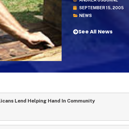
ANDREA OSBORNE
SEPTEMBER 15, 2005
NEWS
See All News
licans Lend Helping Hand In Community