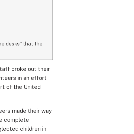
me desks” that the
taff broke out their
teers in an effort
rt of the United
teers made their way
he complete
lected children in