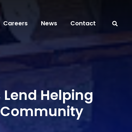
Careers
News
Contact
s Lend Helping
n Community