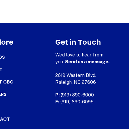
lore
Get in Touch
We’d love to hear from
DS
you.
Send us a message.
T
2619 Western Blvd.
AT CBC
Raleigh, NC 27606
ERS
P:
(919) 890-6000
F:
(919) 890-6095
ACT