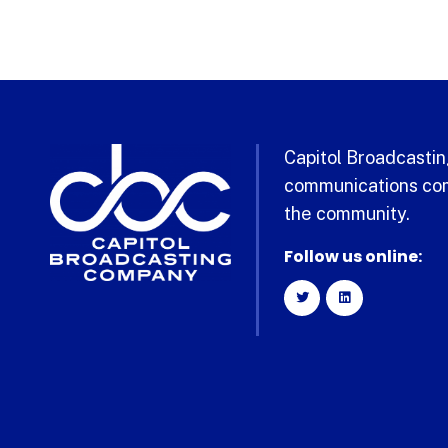
Capitol Broadcasting
communications com
the community.
Follow us online: