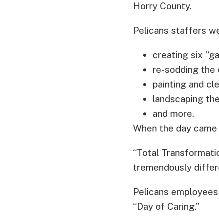
Horry County.
Pelicans staffers w
creating six “g
re-sodding the 
painting and cl
landscaping the
and more.
When the day came t
“Total Transformatio
tremendously differe
Pelicans employees f
“Day of Caring.”