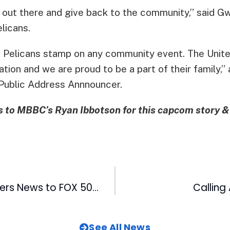
t out there and give back to the community,” said
licans.
he Pelicans stamp on any community event. The Unite
ion and we are proud to be a part of their family,”
Public Address Annnouncer.
 to MBBC’s Ryan Ibbotson for this capcom story &
Cash Cow Delivers News to FOX 50 Viewers
Calling 
See All News