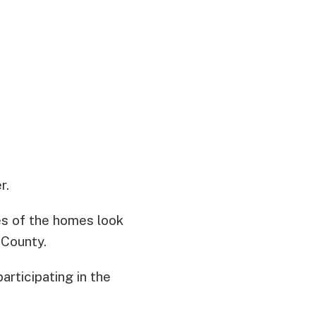
r.
des of the homes look
 County.
articipating in the