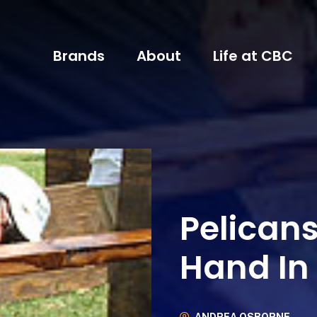
Brands
About
Life at CBC
Pelican
Hand I