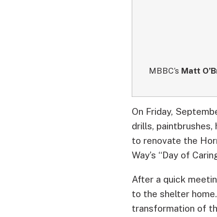
MBBC’s
Matt O’B
On Friday, September
drills, paintbrushes
to renovate the Ho
Way’s “Day of Caring
After a quick meeti
to the shelter home
transformation of t