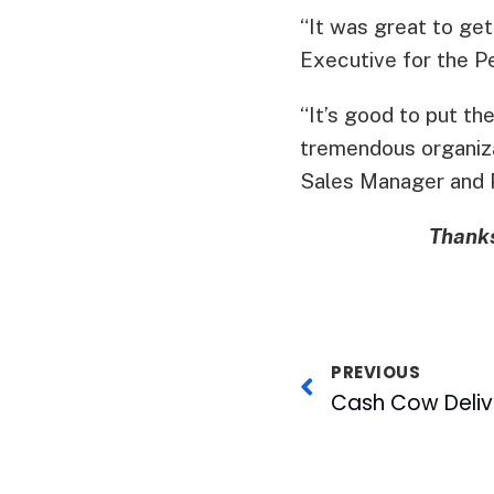
“It was great to ge
Executive for the Pe
“It’s good to put t
tremendous organizat
Sales Manager and 
Thanks
PREVIOUS