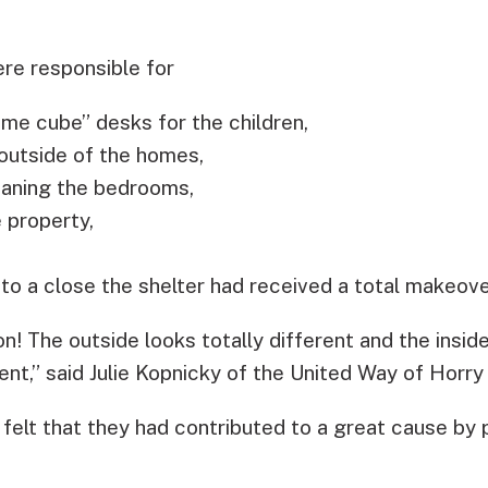
ere responsible for
ame cube” desks for the children,
outside of the homes,
eaning the bedrooms,
 property,
o a close the shelter had received a total makeove
n! The outside looks totally different and the insi
nt,” said Julie Kopnicky of the United Way of Horry
elt that they had contributed to a great cause by p