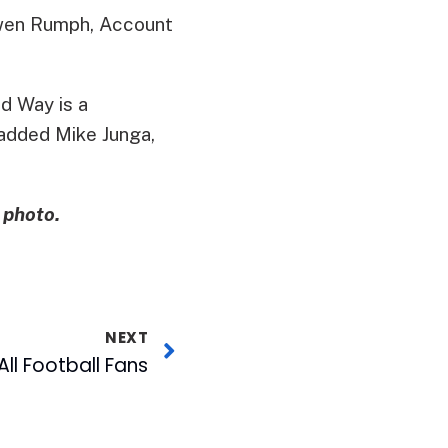
 Gwen Rumph, Account
d Way is a
 added Mike Junga,
 photo.
NEXT
All Football Fans