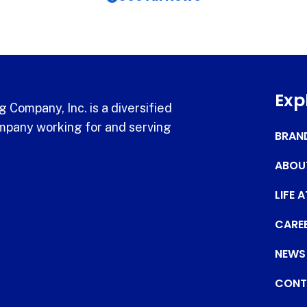
Exp
 Company, Inc. is a diversified
pany working for and serving
BRAN
ABOU
LIFE 
CARE
NEWS
CONT