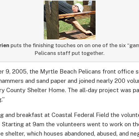
rien
puts the finishing touches on on one of the six “ga
Pelicans staff put together.
 9, 2005, the Myrtle Beach Pelicans front office s
, hammers and sand paper and joined nearly 200 volun
rry County Shelter Home.
The all-day project was pa
.”
ng and breakfast at Coastal Federal Field the volun
. Starting at 9am the volunteers went to work on t
he shelter, which houses abandoned, abused, and neg