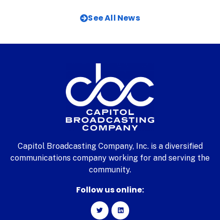
See All News
Capitol Broadcasting Company, Inc. is a diversified
communications company working for and serving the
community.
Follow us online: