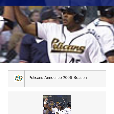
Pelicans Announce 2006 Season