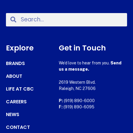
Explore
Get in Touch
BRANDS
We’d love to hear from you.
Send
us a message.
ABOUT
2619 Western Blvd.
LIFE AT CBC
Raleigh, NC 27606
CAREERS
P:
(919) 890-6000
F:
(919) 890-6095
NEWS
CONTACT