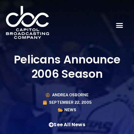
Pelicans Announce
2006 Season
ANDREA OSBORNE
SEPTEMBER 22, 2005
NEWS
See All News