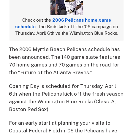
Check out the
2006 Pelicans home game
schedule
. The Birds kick off the ’06 campaign on
Thursday, April 6th vs the Wilmington Blue Rocks.
The 2006 Myrtle Beach Pelicans schedule has
been announced.
The 140 game slate features
70 home games and 70 games on the road for
the “Future of the Atlanta Braves.”
Opening Day is scheduled for Thursday, April
6th when the Pelicans kick off the fresh season
against the Wilmington Blue Rocks (Class-A,
Boston Red Sox).
For an early start at planning your visits to
Coastal Federal Field in ’06 the Pelicans have