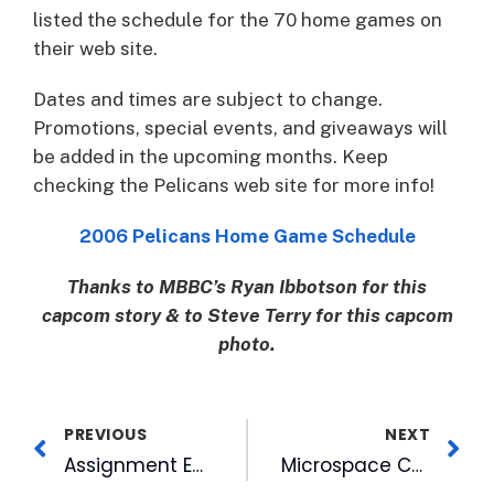
listed the schedule for the 70 home games on
their web site.
Dates and times are subject to change.
Promotions, special events, and giveaways will
be added in the upcoming months. Keep
checking the Pelicans web site for more info!
2006 Pelicans Home Game Schedule
Thanks to MBBC’s Ryan Ibbotson for this
capcom story & to Steve Terry for this capcom
photo.
PREVIOUS
NEXT
Assignment Editor Pens WRAL’s Gulf Coast Diary
Microspace Communications Teams with BEVision to Deliver Digital Signage Content to Beverage Retailers