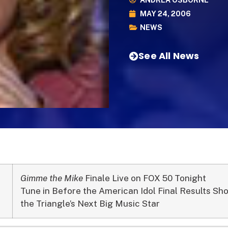
ANDREA OSBORNE
MAY 24, 2006
NEWS
See All News
Gimme the Mike
Finale Live on FOX 50 Tonight
Tune in Before the American Idol Final Results Sh
the Triangle’s Next Big Music Star