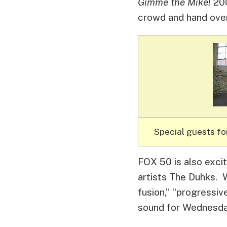
Gimme the Mike!
200
crowd and hand over
Special guests fo
FOX 50 is also exci
artists The Duhks. W
fusion,” “progressiv
sound for Wednesday