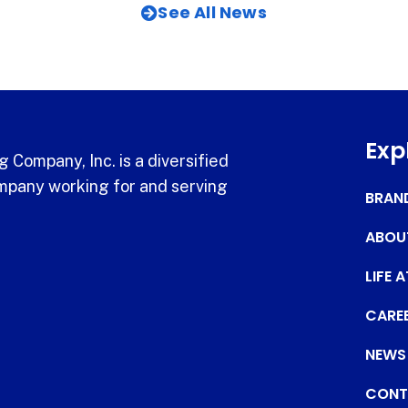
See All News
Exp
 Company, Inc. is a diversified
pany working for and serving
BRAN
ABOU
LIFE 
CARE
NEWS
CONT