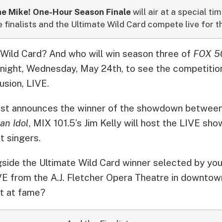
e Mike! One-Hour Season Finale
will air at a special t
e finalists and the Ultimate Wild Card compete live for t
 Wild Card? And who will win season three of
FOX 50
night, Wednesday, May 24th, to see the competiti
usion, LIVE.
st announces the winner of the showdown between
an Idol
, MIX 101.5’s Jim Kelly will host the LIVE s
t singers.
side the Ultimate Wild Card winner selected by you,
E from the A.J. Fletcher Opera Theatre in downtow
t at fame?