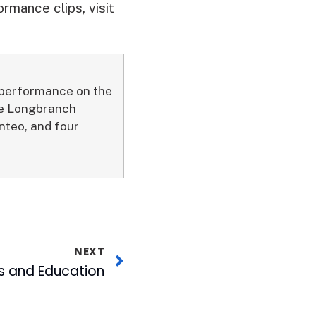
rmance clips, visit
a performance on the
the Longbranch
teo, and four
NEXT
es and Education