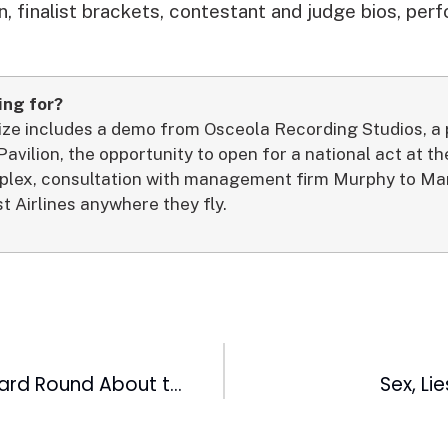
, finalist brackets, contestant and judge bios, perfo
ing for?
rize includes a demo from Osceola Recording Studios, 
 Pavilion, the opportunity to open for a national act at 
lex, consultation with management firm Murphy to Man
t Airlines anywhere they fly.
Ultimate Wild Card Round About to Begin on FOX 50
Sex, Li