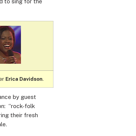
 to sing for the
ner
Erica Davidson
.
mance by guest
on: “rock-folk
ing their fresh
le.