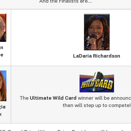
And the Finalists are…
nn
ne
LaDaria Richardson
The
Ultimate Wild Card
winner will be announc
then will step up to compete!
ia
k