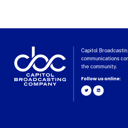
Capitol Broadcasting
communications com
the community.
Follow us online: