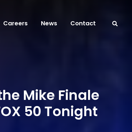
Careers
News
Contact
he Mike Finale
FOX 50 Tonight