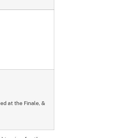
ed at the Finale, &