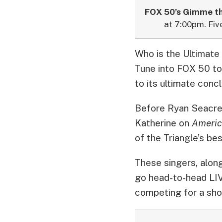
FOX 50’s Gimme th
at 7:00pm. Fiv
Who is the Ultimate
Tune into FOX 50 to
to its ultimate concl
Before Ryan Seacre
Katherine on
Americ
of the Triangle’s bes
These singers, along
go head-to-head LIV
competing for a sho