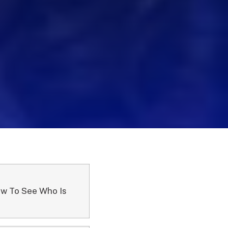
ow To See Who Is