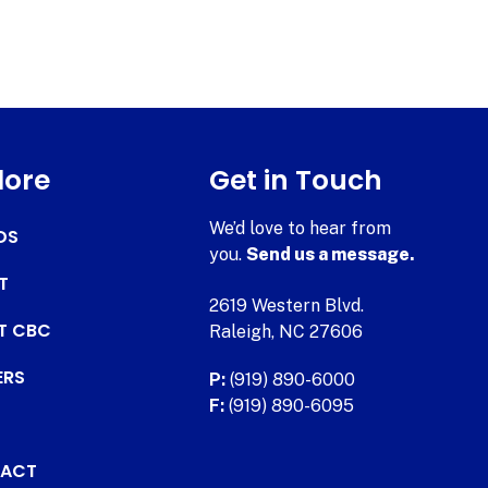
lore
Get in Touch
We’d love to hear from
DS
you.
Send us a message.
T
2619 Western Blvd.
AT CBC
Raleigh, NC 27606
ERS
P:
(919) 890-6000
F:
(919) 890-6095
ACT