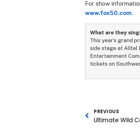
For show information
www.fox50.com
.
What are they sing
This year’s grand p
side stage at Alltel
Entertainment Comp
tickets on Southwes
PREVIOUS