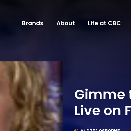
Brands
About
Life at CBC
Gimme t
Live on 