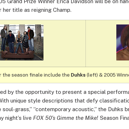
5 Grand Prize Winner Erica Davidson will be on hand
 her title as reigning Champ.
r the season finale include the
Duhks
(left) & 2005 Win
ted by the opportunity to present a special perfor
ith unique style descriptions that defy classificati
e soul-grass,” “contemporary acoustic,” the Duhks br
 night’s live
FOX 50’s Gimme the Mike!
Season Fina