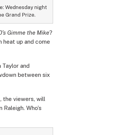
ime: Wednesday night
he Grand Prize.
’s Gimme the Mike
?
on heat up and come
 Taylor and
howdown between six
 the viewers, will
n Raleigh. Who’s