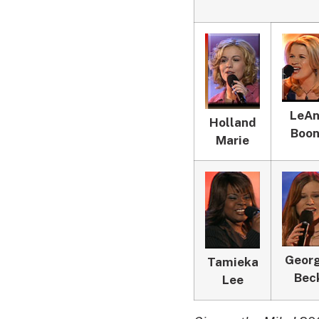
LeA
Holland
Boo
Marie
Georg
Tamieka
Bec
Lee