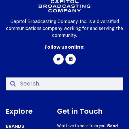
Capitol Broadcasting Company, Inc. is a diversified
communications company working for and serving the
community.
Follow us online:
Explore
Get in Touch
BRANDS
We’d love to hear from you.
Send