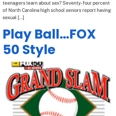
teenagers learn about sex? Seventy-four percent
of North Carolina high school seniors report having
sexual […]
Play Ball…FOX
50 Style