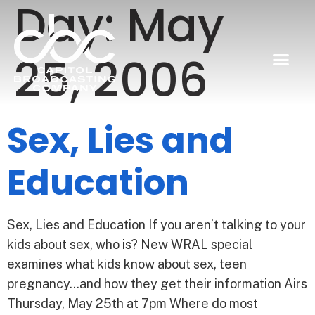
Day:
May
25, 2006
Sex, Lies and
Education
Sex, Lies and Education If you aren’t talking to your
kids about sex, who is? New WRAL special
examines what kids know about sex, teen
pregnancy…and how they get their information Airs
Thursday, May 25th at 7pm Where do most