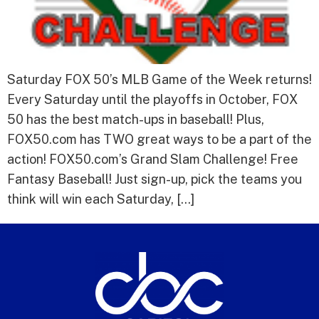
Saturday FOX 50’s MLB Game of the Week returns!
Every Saturday until the playoffs in October, FOX
50 has the best match-ups in baseball! Plus,
FOX50.com has TWO great ways to be a part of the
action! FOX50.com’s Grand Slam Challenge! Free
Fantasy Baseball! Just sign-up, pick the teams you
think will win each Saturday, […]