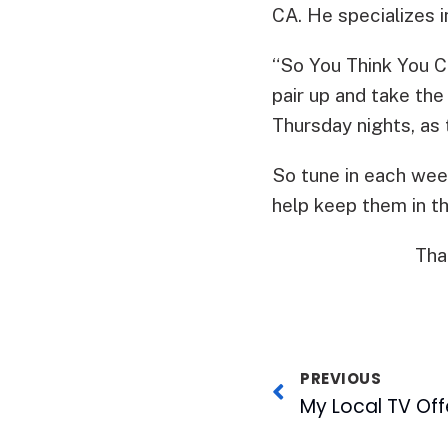
CA. He specializes in
“So You Think You 
pair up and take th
Thursday nights, as
So tune in each wee
help keep them in t
Tha
PREVIOUS