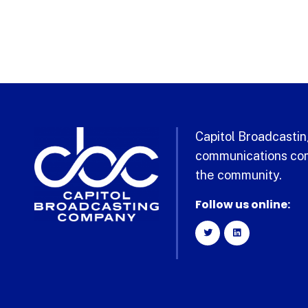
Capitol Broadcasting
communications com
the community.
Follow us online: