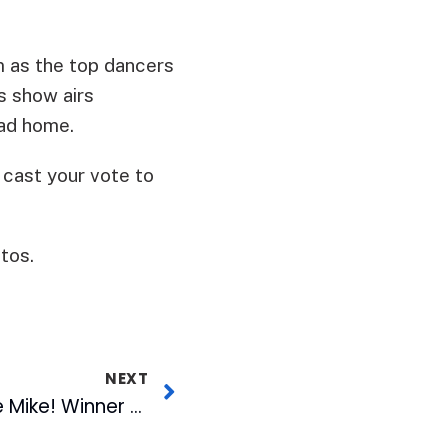
 as the top dancers
s show airs
ead home.
 cast your vote to
tos.
NEXT
Inaugural Gimme the Mike! Winner Takes Stage at American Tobacco