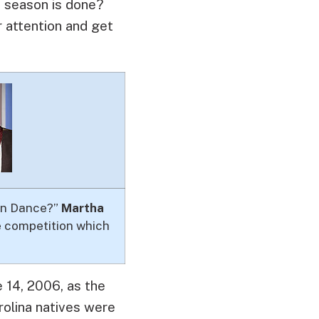
s season is done?
r attention and get
Can Dance?”
Martha
he competition which
 14, 2006, as the
rolina natives were