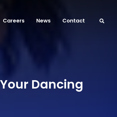
Careers
News
Contact
 Your Dancing