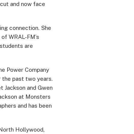
 cut and now face
ing connection. She
r of WRAL-FM’s
 students are
 the Power Company
r the past two years.
net Jackson and Gwen
Jackson at Monsters
aphers and has been
 North Hollywood,