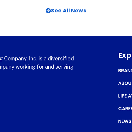
See All News
Exp
 Company, Inc. is a diversified
pany working for and serving
BRAN
ABOU
LIFE 
CARE
NEWS