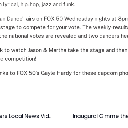
 lyrical, hip-hop, jazz and funk.
Can Dance” airs on FOX 50 Wednesday nights at 8pm
e stage to compete for your vote. The weekly-result
 the national votes are revealed and two dancers h
k to watch Jason & Martha take the stage and then
he competition!
nks to FOX 50’s Gayle Hardy for these capcom pho
My Local TV Offers Local News Video from TV Stations Across the United States on Sprint Wireless Phones