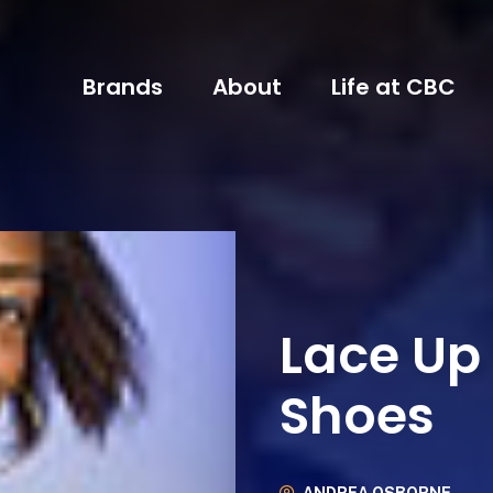
Brands
About
Life at CBC
Lace Up
Shoes