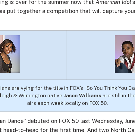
ing is over for the summer now that
American Idol’
s put together a competition that will capture you
ans are vying for the title in FOX’s “So You Think You 
aleigh & Wilmington native
Jason Williams
are still in t
airs each week locally on FOX 50.
an Dance” debuted on FOX 50 last Wednesday, June
 head-to-head for the first time. And two North Ca