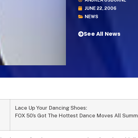
ANDREA OSBORNE
JUNE 22, 2006
NEWS
See All News
Lace Up Your Dancing Shoes:
FOX 50’s Got The Hottest Dance Moves All Summ