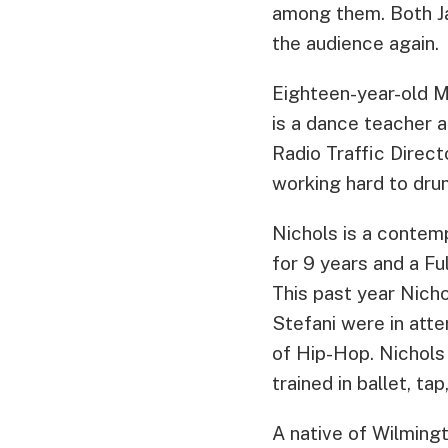
among them. Both Ja
the audience again.
Eighteen-year-old M
is a dance teacher
Radio Traffic Direct
working hard to drum
Nichols is a contem
for 9 years and a Fu
This past year Nich
Stefani were in att
of Hip-Hop. Nichol
trained in ballet, tap
A native of Wilmingt