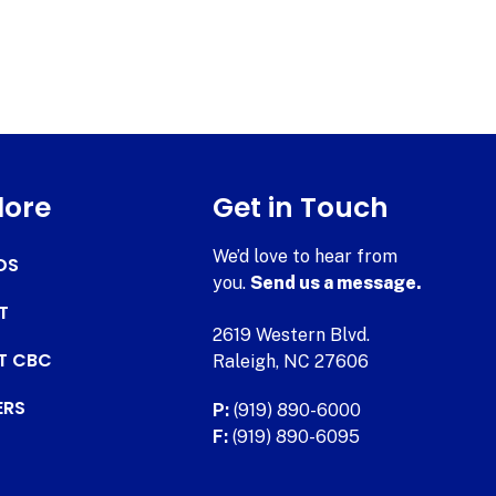
lore
Get in Touch
We’d love to hear from
DS
you.
Send us a message.
T
2619 Western Blvd.
AT CBC
Raleigh, NC 27606
ERS
P:
(919) 890-6000
F:
(919) 890-6095