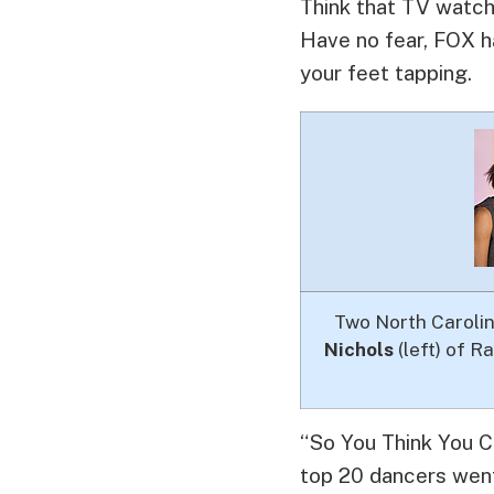
Think that TV watch
Have no fear, FOX ha
your feet tapping.
Two North Carolini
Nichols
(left) of R
“So You Think You C
top 20 dancers went