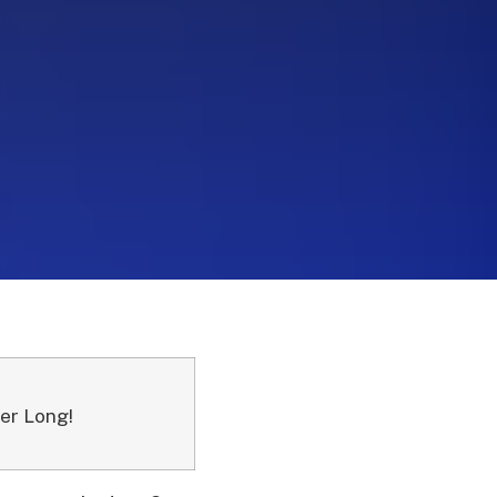
er Long!