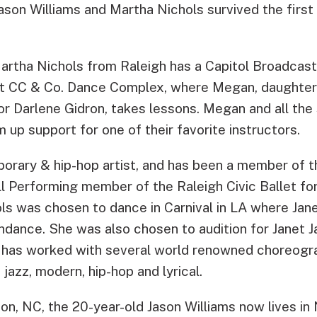
son Williams and Martha Nichols survived the first
artha Nichols from Raleigh has a Capitol Broadcast
 at CC & Co. Dance Complex, where Megan, daughte
or Darlene Gidron, takes lessons. Megan and all the
 up support for one of their favorite instructors.
porary & hip-hop artist, and has been a member of
ll Performing member of the Raleigh Civic Ballet fo
ols was chosen to dance in Carnival in LA where Ja
endance. She was also chosen to audition for Janet 
s has worked with several world renowned choreogr
, jazz, modern, hip-hop and lyrical.
on, NC, the 20-year-old Jason Williams now lives in