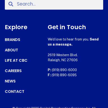
Explore
Get in Touch
BRANDS
We’d love to hear from you.
Send
us a message.
ABOUT
2619 Western Blvd.
LIFE AT CBC
Raleigh, NC 27606
CAREERS
P:
(919) 890-6000
F:
(919) 890-6095
NEWS
CONTACT