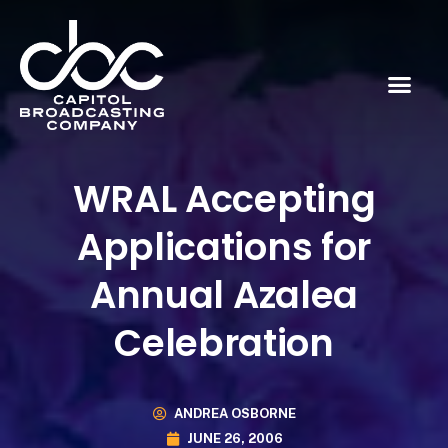
WRAL Accepting
Applications for
Annual Azalea
Celebration
ANDREA OSBORNE
JUNE 26, 2006