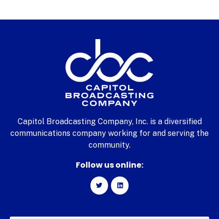
Capitol Broadcasting Company, Inc. is a diversified
communications company working for and serving the
community.
Follow us online: