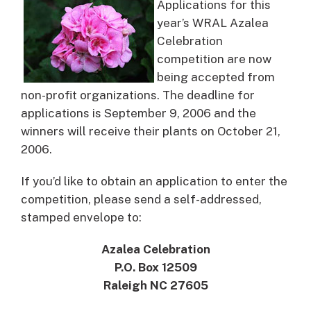
Applications for this
year’s WRAL Azalea
Celebration
competition are now
being accepted from
non-profit organizations.
The deadline for
applications is September 9, 2006 and the
winners will receive their plants on October 21,
2006.
If you’d like to obtain an application to enter the
competition, please send a self-addressed,
stamped envelope to:
Azalea Celebration
P.O. Box 12509
Raleigh NC 27605