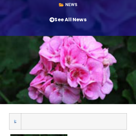
NEWS
See All News