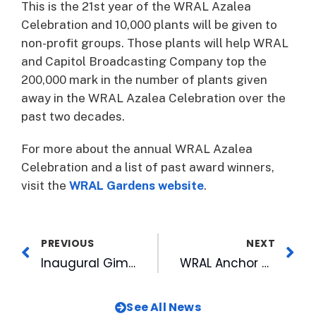
This is the 21st year of the WRAL Azalea
Celebration and 10,000 plants will be given to
non-profit groups. Those plants will help WRAL
and Capitol Broadcasting Company top the
200,000 mark in the number of plants given
away in the WRAL Azalea Celebration over the
past two decades.
For more about the annual WRAL Azalea
Celebration and a list of past award winners,
visit the
WRAL Gardens website
.
PREVIOUS
NEXT
Inaugural Gimme the Mike! Winner Takes Stage at American Tobacco
WRAL Anchor Named New Age Reporter’s Best New Artist
See All News