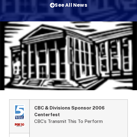
See All News
CBC & Divisions Sponsor 2006
Centerfest
CBC’s Transmit This To Perform