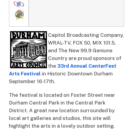
Capitol Broadcasting Company,
WRAL-TV, FOX 50, MIX 101.5,
and The New 99.9 Geniune
Country are proud sponsors of
the
33rd Annual CenterFest
Arts Festival
in Historic Downtown Durham
September 16-17th.
The festival is located on Foster Street near
Durham Central Park in the Central Park
District. A great new location surrounded by
local art galleries and studios, this site will
highlight the arts in a lovely outdoor setting.