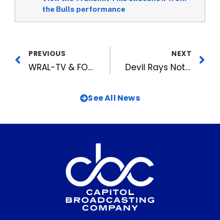
the Bulls performance
PREVIOUS
NEXT
WRAL-TV & FOX 50 Perform Well in Summer Sweeps
Devil Rays Not Renewing Contracts of Bulls Coaching Staff
See All News