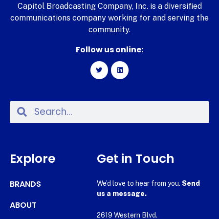
Capitol Broadcasting Company, Inc. is a diversified
communications company working for and serving the
community.
Follow us online:
Explore
Get in Touch
BRANDS
We’d love to hear from you.
Send
us a message.
ABOUT
2619 Western Blvd.