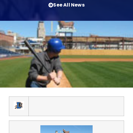
See All News