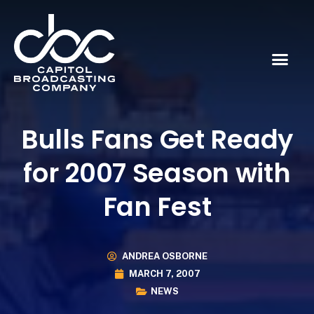
Bulls Fans Get Ready
for 2007 Season with
Fan Fest
ANDREA OSBORNE
MARCH 7, 2007
NEWS