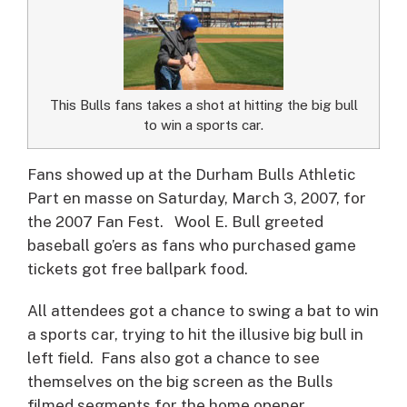
This Bulls fans takes a shot at hitting the big bull
to win a sports car.
Fans showed up at the Durham Bulls Athletic
Part en masse on Saturday, March 3, 2007, for
the 2007 Fan Fest.
Wool E. Bull greeted
baseball go’ers as fans who purchased game
tickets got free ballpark food.
All attendees got a chance to swing a bat to win
a sports car, trying to hit the illusive big bull in
left field. Fans also got a chance to see
themselves on the big screen as the Bulls
filmed segments for the home opener.