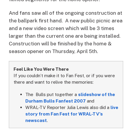
And fans saw all of the ongoing construction at
the ballpark first hand. A new public picnic area
and a new video screen which will be 3 times
larger than the current one are being installed.
Construction will be finished by the home &
season opener on Thursday, April 5th.
Feel Like You Were There
If you couldn’t make it to Fan Fest, or if you were
there and want to relive the memories:
The Bulls put together a
slideshow of the
Durham Bulls Fanfest 2007
and
WRAL-TV Reporter Julia Lewis also did a
live
story from Fan Fest for WRAL-TV’s
newscast
.