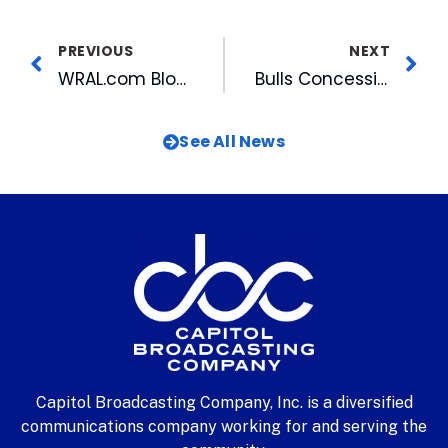
PREVIOUS
NEXT
WRAL.com Blogs Give Viewers Something Extra
Bulls Concession Stands Plan to Eliminate Trans Fats in 2007
See All News
Capitol Broadcasting Company, Inc. is a diversified
communications company working for and serving the