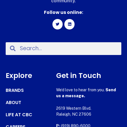
community.
Follow us online:
Explore
Get in Touch
BRANDS
We’d love to hear from you.
Send
us a message.
ABOUT
2619 Western Blvd.
LIFE AT CBC
Raleigh, NC 27606
CAREERS
P:
(919) 890-6000