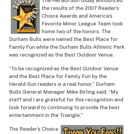
The Herald-Sun today announced
the results of the 2007 Reader’s
Choice Awards and America’s
Favorite Minor League Team took
home two of the honors.
The
Durham Bulls were named the Best Place for
Family Fun while the Durham Bulls Athletic Park
was recognized as the Best Outdoor Venue.
“To be recognized as the Best Outdoor Venue
and the Best Place for Family Fun by the
Herald-Sun readers is a real honor,” Durham
Bulls General Manager Mike Birling said, “My
staff and I are grateful for this recognition and
look forward to continuing to provide the best
entertainment in the Triangle.”
The Reader’s Choice