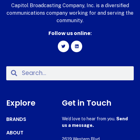
Capitol Broadcasting Company, Inc. is a diversified
communications company working for and serving the
community.
Follow us online:
Explore
Get in Touch
BRANDS
We’d love to hear from you.
Send
us a message.
ABOUT
2619 Western Blvd.