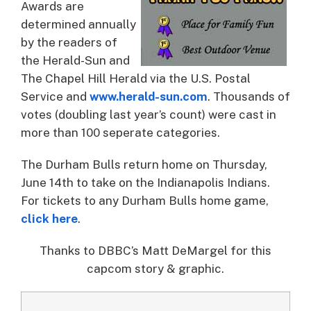
Awards are
determined annually
by the readers of
the Herald-Sun and
The Chapel Hill Herald via the U.S. Postal
Service and
www.herald-sun.com
. Thousands of
votes (doubling last year’s count) were cast in
more than 100 seperate categories.
The Durham Bulls return home on Thursday,
June 14th to take on the Indianapolis Indians.
For tickets to any Durham Bulls home game,
click here
.
Thanks to DBBC’s Matt DeMargel for this
capcom story & graphic.