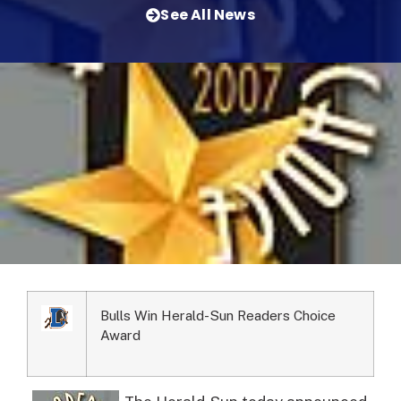
See All News
Bulls Win Herald-Sun Readers Choice
Award