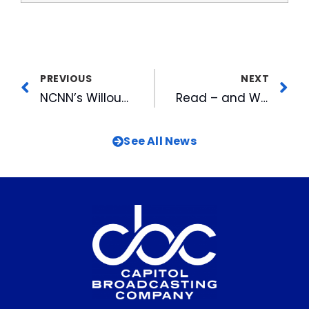
PREVIOUS
NEXT
NCNN’s Willoughby Honored For Balanced Reporting on Cigarette Tax
Read – and Watch: LTW Adds Video Features, Interviews to Content Lineup
See All News