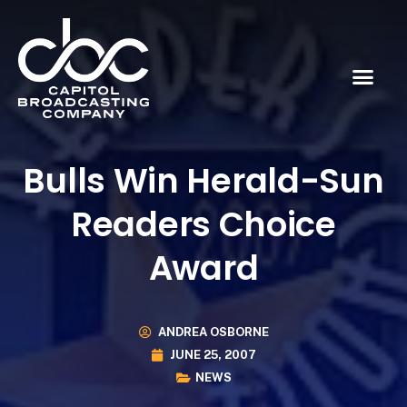
Bulls Win Herald-Sun
Readers Choice
Award
ANDREA OSBORNE
JUNE 25, 2007
NEWS