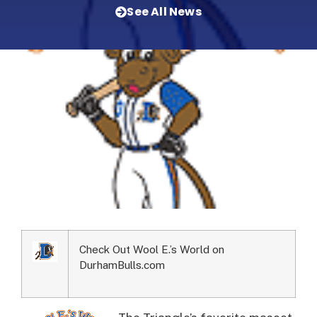
See All News
Check Out Wool E.’s World on
DurhamBulls.com