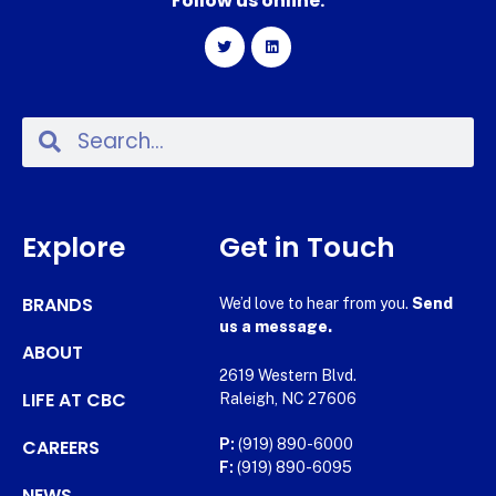
Follow us online:
Explore
Get in Touch
BRANDS
We’d love to hear from you.
Send
us a message.
ABOUT
2619 Western Blvd.
LIFE AT CBC
Raleigh, NC 27606
CAREERS
P:
(919) 890-6000
F:
(919) 890-6095
NEWS