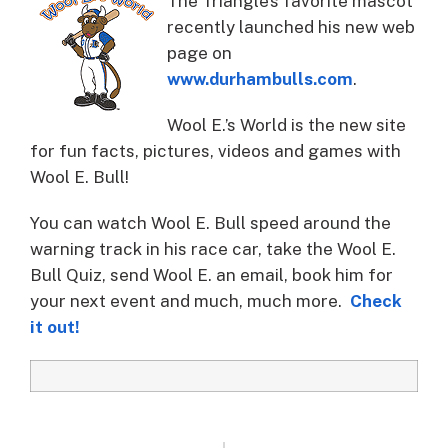
The Triangle’s favorite mascot
recently launched his new web
page on
www.durhambulls.com
.
Wool E.’s World is the new site
for fun facts, pictures, videos and games with
Wool E. Bull!
You can watch Wool E. Bull speed around the
warning track in his race car, take the Wool E.
Bull Quiz, send Wool E. an email, book him for
your next event and much, much more.
Check
it out!