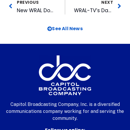
PREVIOUS
NEXT
New WRAL Documentary Examines Global Warning
WRAL-TV’s David Crabtree Awarded 2007 Earle Gluck Distinguished Service Award
See All News
Capitol Broadcasting Company, Inc. is a diversified
communications company working for and serving the
community.