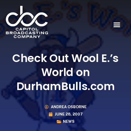
Check Out Wool E.’s
World on
DurhamBulls.com
ANDREA OSBORNE
JUNE 28, 2007
NEWS