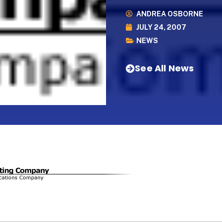
ANDREA OSBORNE
JULY 24, 2007
NEWS
See All News