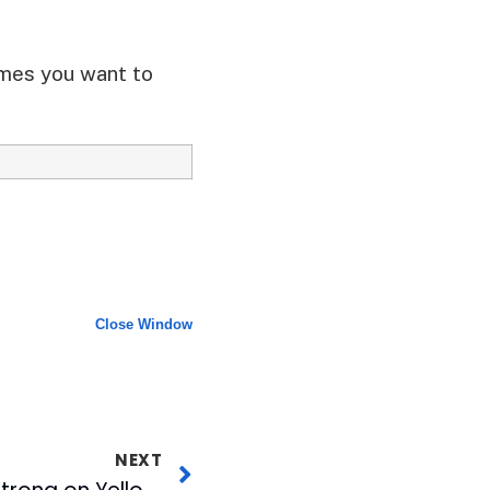
ames you want to
Close Window
NEXT