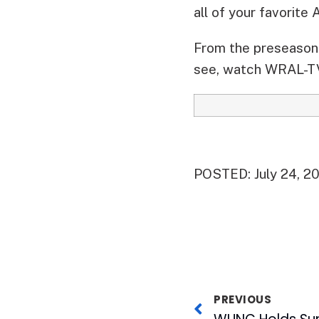
all of your favorite
From the preseason 
see, watch WRAL-TV
POSTED: July 24, 2
PREVIOUS