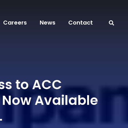
Careers
News
Contact
ss to ACC
l Now Available
L