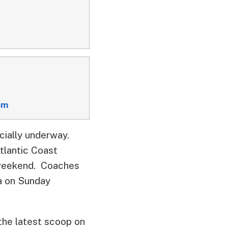
om
icially underway.
lantic Coast
e weekend. Coaches
a on Sunday
the latest scoop on