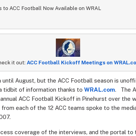
s to ACC Football Now Available on WRAL
eck it out:
ACC Football Kickoff Meetings on WRAL.c
 until August, but the ACC Football season is unoff
 tidbit of information thanks to
WRAL.com
.
The At
 annual ACC Football Kickoff in Pinehurst over th
s from each of the 12 ACC teams spoke to the medi
2007.
ess coverage of the interviews, and the portal to 