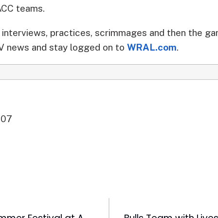
 ACC teams.
interviews, practices, scrimmages and then the g
 news and stay logged on to
WRAL.com
.
007