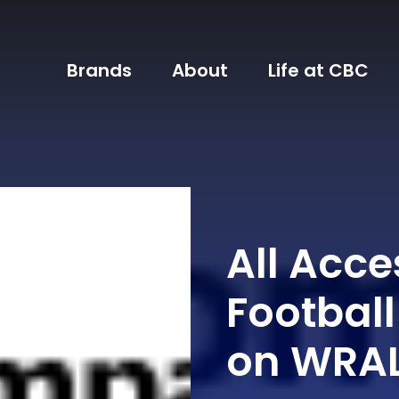
Brands
About
Life at CBC
All Acce
Footbal
on WRA