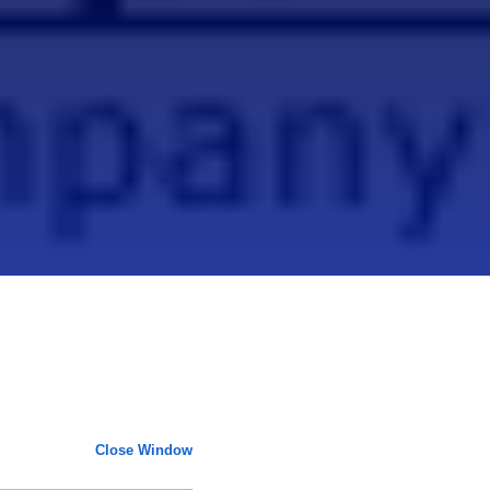
Close Window