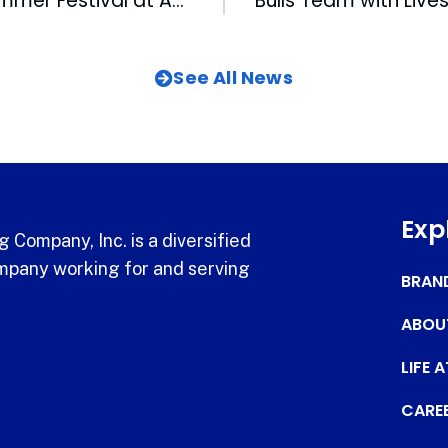
WUNC Holds Summer Festival at American Tobacco
See All News
Exp
 Company, Inc. is a diversified
pany working for and serving
BRAN
ABOU
LIFE 
CARE