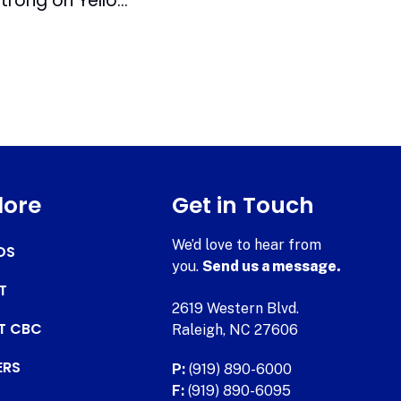
Bulls Team with Livestrong on Yellow Jersey Auction
lore
Get in Touch
We’d love to hear from
DS
you.
Send us a message.
T
2619 Western Blvd.
AT CBC
Raleigh, NC 27606
ERS
P:
(919) 890-6000
F:
(919) 890-6095