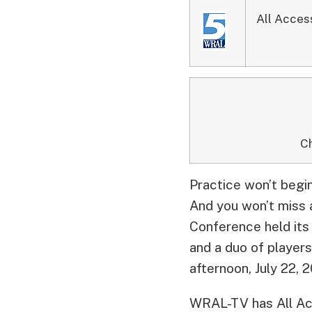
All Acces
Ch
Practice won’t begin
And you won’t miss a
Conference held its
and a duo of player
afternoon, July 22, 
WRAL-TV has All Acc