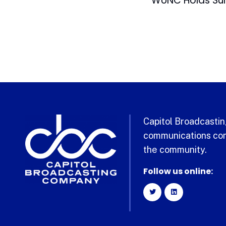
Capitol Broadcasting
communications com
the community.
Follow us online: