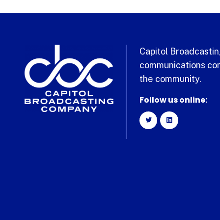
Capitol Broadcasting
communications com
the community.
Follow us online: