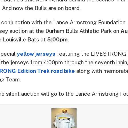
. And now the Bulls are on board.
n conjunction with the Lance Armstrong Foundation
ersey auction at the Durham Bulls Athletic Park on
Au
e Louisville Bats at
5:00pm
.
special
yellow jerseys
featuring the LIVESTRONG l
 the jerseys from 4:00pm through the seventh inning
ONG Edition Trek road bike
along with memorabil
ng Team.
he silent auction will go to the Lance Armstrong Fo