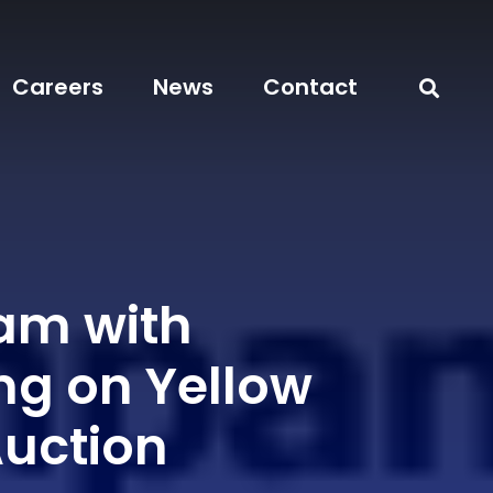
Careers
News
Contact
eam with
ng on Yellow
Auction