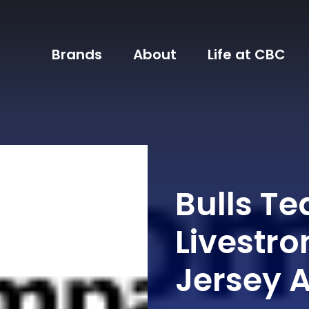
Brands
About
Life at CBC
Bulls T
Livestro
Jersey 