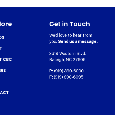
lore
Get in Touch
We’d love to hear from
DS
you.
Send us a message.
T
2619 Western Blvd.
AT CBC
Raleigh, NC 27606
ERS
P:
(919) 890-6000
F:
(919) 890-6095
ACT