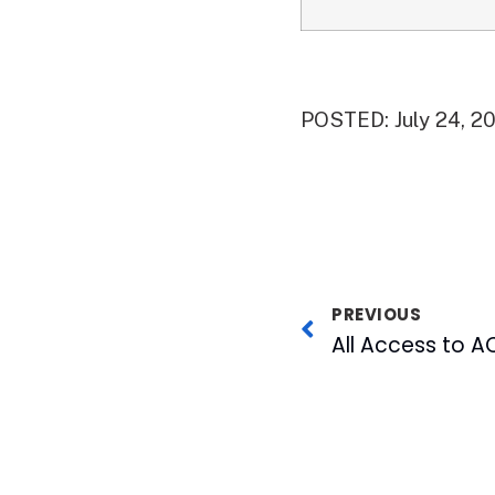
POSTED: July 24, 2
PREVIOUS