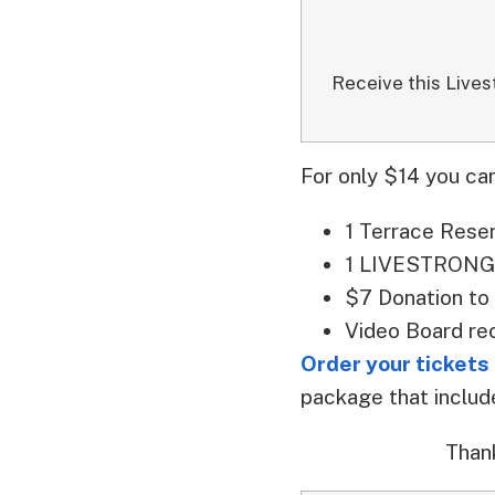
Receive this Lives
For only $14 you can
1 Terrace Rese
1 LIVESTRONG 
$7 Donation to
Video Board re
Order your tickets
package that include
Than