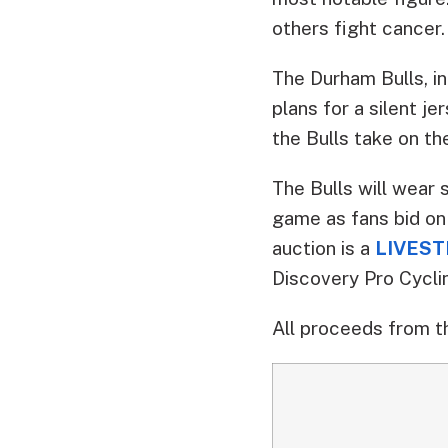
others fight cancer
The Durham Bulls, i
plans for a silent j
the Bulls take on th
The Bulls will wear 
game as fans bid on
auction is a
LIVESTR
Discovery Pro Cycli
All proceeds from t