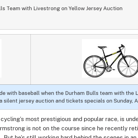
lls Team with Livestrong on Yellow Jersey Auction
llide with baseball when the Durham Bulls team with the
a silent jersey auction and tickets specials on Sunday, A
cycling’s most prestigious and popular race, is un
strong is not on the course since he recently reti
 But he’s still working hard behind the scenes in an 