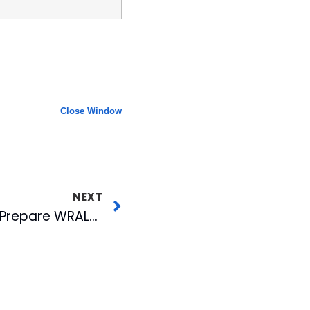
Close Window
NEXT
Stormtrack 2007 To Prepare WRAL-TV Viewers for Hurricanes