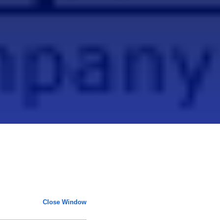
Close Window