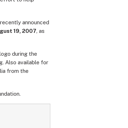
, recently announced
gust 19, 2007
, as
ogo during the
. Also available for
ia from the
undation.