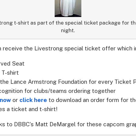
trong t-shirt as part of the special ticket package for th
night.
 receive the Livestrong special ticket offer which i
rved Seat
T-shirt
 the Lance Armstrong Foundation for every Ticket 
cognition for clubs/teams ordering together
 now
or
click here
to download an order form for
s a ticket and t-shirt!
ks to DBBC’s Matt DeMargel for these capcom grap