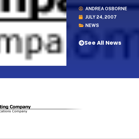
ANDREA OSBORNE
JULY 24, 2007
NEWS
See All News