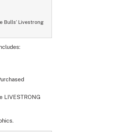
e Bulls’ Livestrong
ncludes:
Purchased
 the LIVESTRONG
hics.