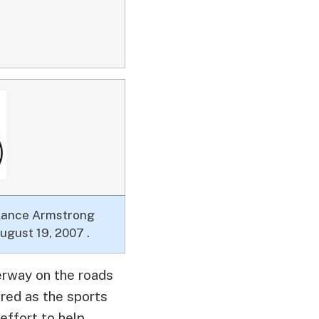
 Lance Armstrong
ugust 19, 2007 .
derway on the roads
red as the sports
effort to help