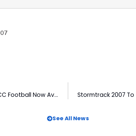
007
All Access to ACC Football Now Available on WRAL
See All News