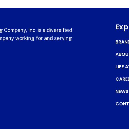
Exp
 Company, Inc. is a diversified
pany working for and serving
BRAN
ABOU
LIFE 
CARE
NEWS
CONT