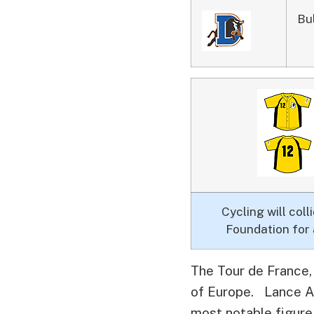
Bu
Cycling will co
Foundation for 
The Tour de France, 
of Europe.
Lance Arm
most notable figure.