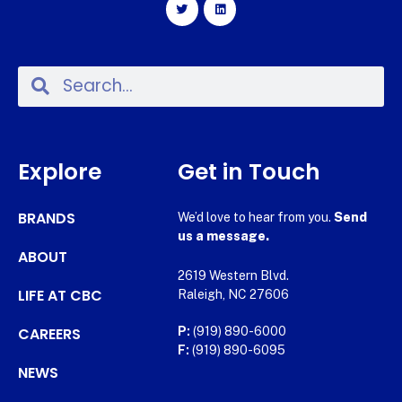
Explore
Get in Touch
BRANDS
We’d love to hear from you.
Send
us a message.
ABOUT
2619 Western Blvd.
LIFE AT CBC
Raleigh, NC 27606
CAREERS
P:
(919) 890-6000
F:
(919) 890-6095
NEWS