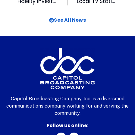
Fidelity Investments Holds Final Equipment Drive for DBYAL on Saturday
Local TV Stations Go Mobile
See All News
Capitol Broadcasting Company, Inc. is a diversified
communications company working for and serving the
community.
Follow us online: