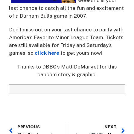
weekend is your
last chance to catch all the fun and excitement
of a Durham Bulls game in 2007.
Don’t miss out on your last chance to party with
America’s Favorite Minor League Team. Tickets
are still available for Friday and Saturday’s
games, so
click here
to get yours now!
Thanks to DBBC’s Matt DeMargel for this
capcom story & graphic.
PREVIOUS
NEXT