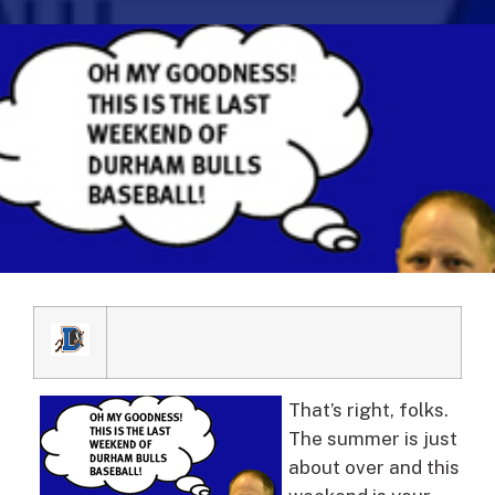
That’s right, folks.
The summer is just
about over and this