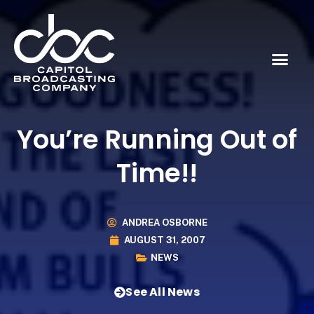
You’re Running Out of
Time!!
ANDREA OSBORNE
AUGUST 31, 2007
NEWS
See All News