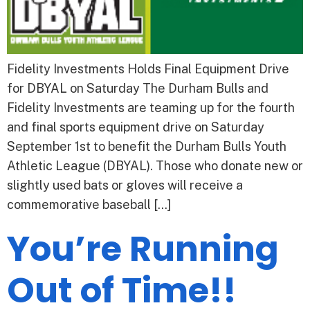
Fidelity Investments Holds Final Equipment Drive
for DBYAL on Saturday The Durham Bulls and
Fidelity Investments are teaming up for the fourth
and final sports equipment drive on Saturday
September 1st to benefit the Durham Bulls Youth
Athletic League (DBYAL). Those who donate new or
slightly used bats or gloves will receive a
commemorative baseball […]
You’re Running
Out of Time!!