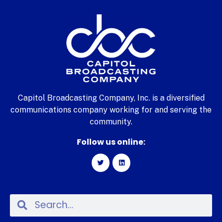
Capitol Broadcasting Company, Inc. is a diversified
communications company working for and serving the
community.
Follow us online: