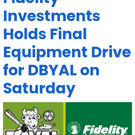
Investments
Holds Final
Equipment Drive
for DBYAL on
Saturday