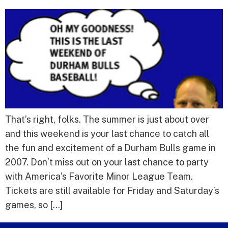
That’s right, folks. The summer is just about over
and this weekend is your last chance to catch all
the fun and excitement of a Durham Bulls game in
2007. Don’t miss out on your last chance to party
with America’s Favorite Minor League Team.
Tickets are still available for Friday and Saturday’s
games, so […]