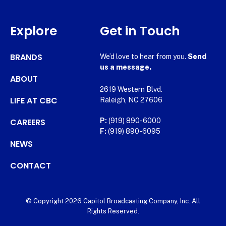
Explore
Get in Touch
BRANDS
We’d love to hear from you.
Send
us a message.
ABOUT
2619 Western Blvd.
LIFE AT CBC
Raleigh, NC 27606
CAREERS
P:
(919) 890-6000
F:
(919) 890-6095
NEWS
CONTACT
© Copyright 2026 Capitol Broadcasting Company, Inc. All
Rights Reserved.