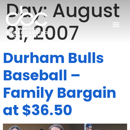
Day:
August
31, 2007
Durham Bulls
Baseball –
Family Bargain
at $36.50