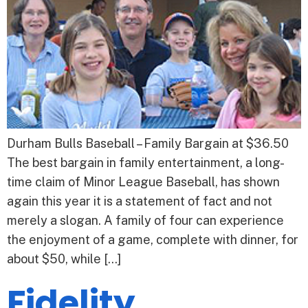
Durham Bulls Baseball – Family Bargain at $36.50
The best bargain in family entertainment, a long-
time claim of Minor League Baseball, has shown
again this year it is a statement of fact and not
merely a slogan. A family of four can experience
the enjoyment of a game, complete with dinner, for
about $50, while […]
Fidelity