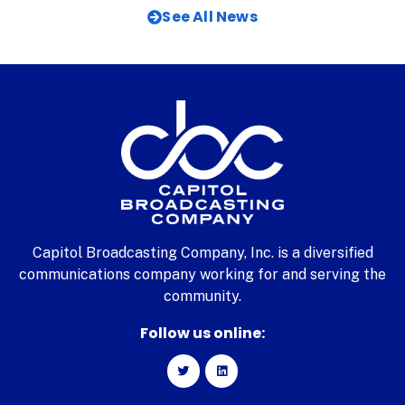
See All News
Capitol Broadcasting Company, Inc. is a diversified
communications company working for and serving the
community.
Follow us online: