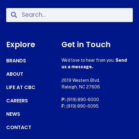
Explore
Get in Touch
BRANDS
We’d love to hear from you.
Send
us a message.
ABOUT
2619 Western Blvd.
LIFE AT CBC
Raleigh, NC 27606
CAREERS
P:
(919) 890-6000
F:
(919) 890-6095
NEWS
CONTACT