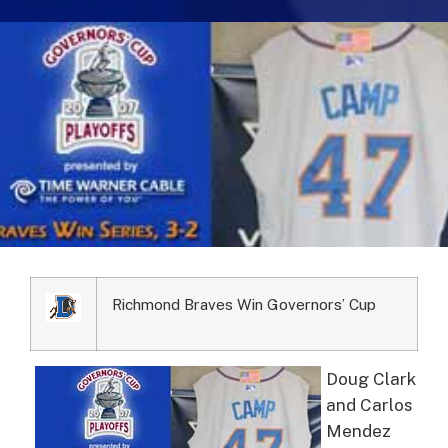
Richmond Braves Win Governors’ Cup
Doug Clark
and Carlos
Mendez