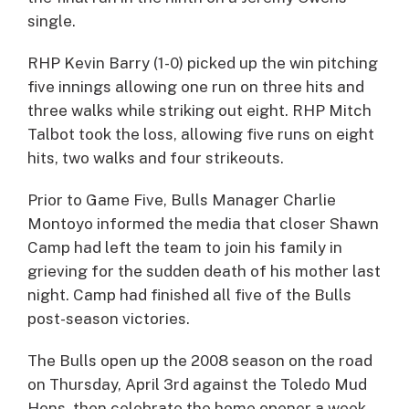
single.
RHP Kevin Barry (1-0) picked up the win pitching
five innings allowing one run on three hits and
three walks while striking out eight. RHP Mitch
Talbot took the loss, allowing five runs on eight
hits, two walks and four strikeouts.
Prior to Game Five, Bulls Manager Charlie
Montoyo informed the media that closer Shawn
Camp had left the team to join his family in
grieving for the sudden death of his mother last
night. Camp had finished all five of the Bulls
post-season victories.
The Bulls open up the 2008 season on the road
on Thursday, April 3rd against the Toledo Mud
Hens, then celebrate the home opener a week