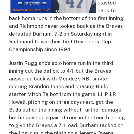
blasted
back-to-
back home runs in the bottom of the first inning
and Richmond never looked back as the Braves
defeated Durham, 7-2 on Saturday night in
Richmond to win their first Governors’ Cup
Championship since 1994.
Justin Ruggiano’s solo home run in the third
inning cut the deficit to 4-1, but the Braves
answered back with Mendez’s RBI-single
scoring Brandon Jones and chasing Bulls
starter Mitch Talbot from the game. LHP J.P.
Howell, pitching on three days rest, got the
Bulls out of the inning without further damage,
but he gave up a pair of runs in the fourth inning
to give the Braves a 7-1 lead. Durham tacked on
the final run in the ninth on a Jeremy Owens