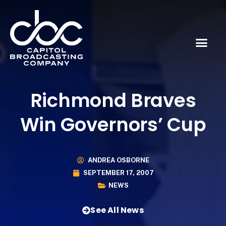
Richmond Braves
Win Governors’ Cup
ANDREA OSBORNE
SEPTEMBER 17, 2007
NEWS
See All News