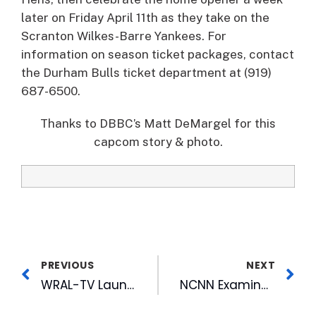
later on Friday April 11th as they take on the
Scranton Wilkes-Barre Yankees. For
information on season ticket packages, contact
the Durham Bulls ticket department at (919)
687-6500.
Thanks to DBBC’s Matt DeMargel for this
capcom story & photo.
PREVIOUS
NEXT
WRAL-TV Launches a New Invention in Doppler Technology
NCNN Examines “The Quest for Care”