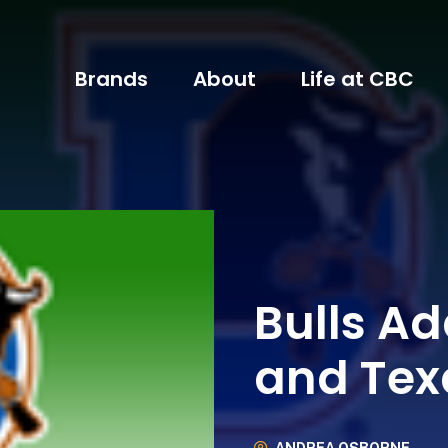
Brands
About
Life at CBC
Bulls Ad
and Tex