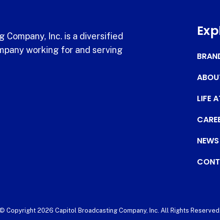
Exp
 Company, Inc. is a diversified
pany working for and serving
BRAN
ABOU
LIFE 
CARE
NEWS
CONT
© Copyright 2026 Capitol Broadcasting Company, Inc. All Rights Reserved