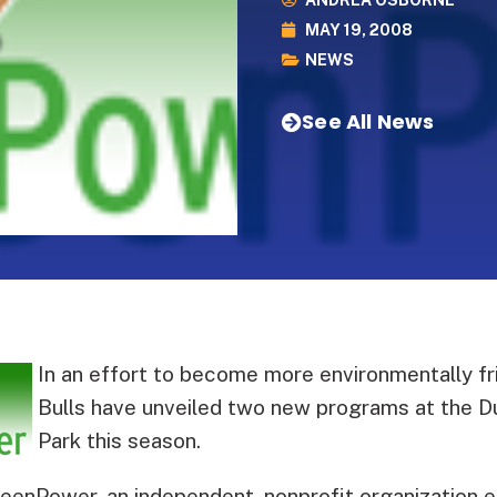
ANDREA OSBORNE
MAY 19, 2008
NEWS
See All News
In an effort to become more environmentally fr
Bulls have unveiled two new programs at the Du
Park this season.
eenPower, an independent, nonprofit organization e