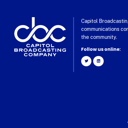
Capitol Broadcasting
communications com
the community.
Follow us online: