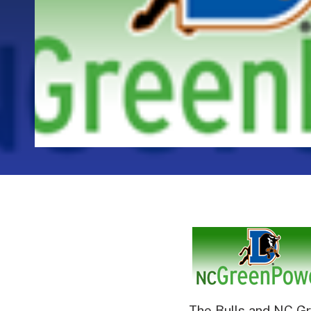
The Bulls and NC Gr