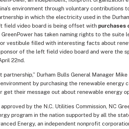
ina’s environment through voluntary contributions 
rtnership in which the electricity used in the Durham
t field video board is being offset with
purchases 
 GreenPower has taken naming rights to the suite lev
or vestibule filled with interesting facts about ren
ponsor of the left field video board and were the sp
pril 22nd.
eat partnership,” Durham Bulls General Manager Mike 
e environment by purchasing the renewable energy c
 get their message out about renewable energy op
e approved by the N.C. Utilities Commission, NC Gre
gy program in the nation supported by all the state’
anced Energy, an independent nonprofit corporation