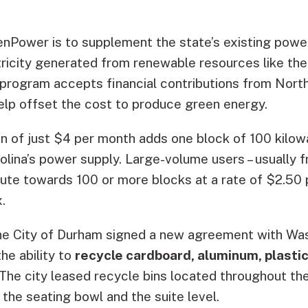
nPower is to supplement the state’s existing powe
tricity generated from renewable resources like the
 program accepts financial contributions from North
elp offset the cost to produce green energy.
on of just $4 per month adds one block of 100 kilow
olina’s power supply. Large-volume users – usually 
bute towards 100 or more blocks at a rate of $2.50 
.
he City of Durham signed a new agreement with Was
the ability to
recycle cardboard, aluminum, plastic
 The city leased recycle bins located throughout the
the seating bowl and the suite level.