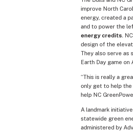
improve North Carol
energy, created a pa
and to power the lef
energy credits
. NC
design of the elevat
They also serve as s
Earth Day game on A
“This is really a gr
only get to help th
help NC GreenPower
A landmark initiativ
statewide green ener
administered by Adv