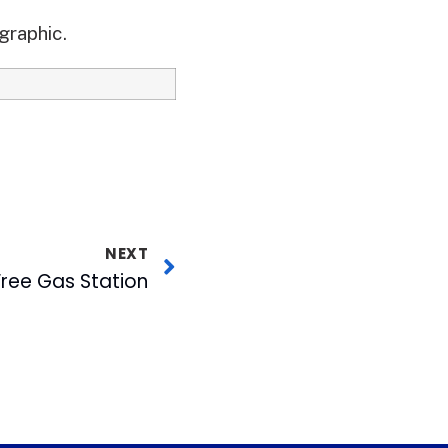
graphic.
NEXT
 Free Gas Station