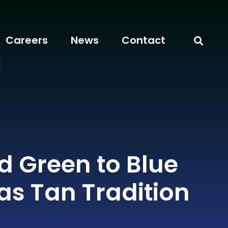
Careers
News
Contact
d Green to Blue
as Tan Tradition