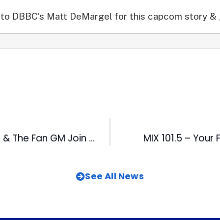
to DBBC’s Matt DeMargel for this capcom story & 
FOX 50 Engineer & The Fan GM Join List of Leadership Triangle Alums
MIX 101.5 – Your
See All News