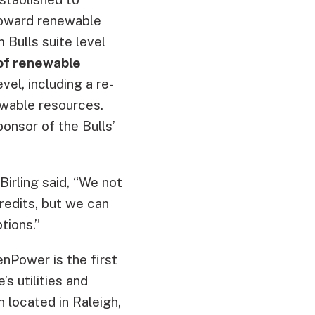
toward renewable
 Bulls suite level
of renewable
el, including a re-
ewable resources.
onsor of the Bulls’
Birling said, “We not
redits, but we can
tions.”
enPower is the first
s utilities and
 located in Raleigh,