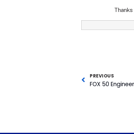
Thanks 
PREVIOUS