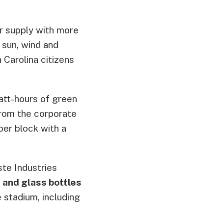
r supply with more
 sun, wind and
 Carolina citizens
att-hours of green
from the corporate
per block with a
te Industries
 and glass bottles
 stadium, including