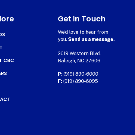
lore
Get in Touch
We’d love to hear from
DS
you.
Send us a message.
T
2619 Western Blvd.
AT CBC
Raleigh, NC 27606
ERS
P:
(919) 890-6000
F:
(919) 890-6095
ACT
.