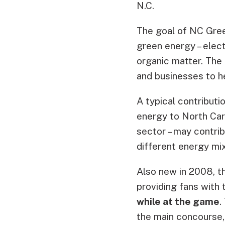
N.C.
The goal of NC Gree
green energy – elec
organic matter. The
and businesses to h
A typical contributi
energy to North Car
sector – may contri
different energy mix
Also new in 2008, t
providing fans with 
while at the game
.
the main concourse, 