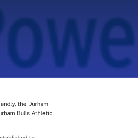
iendly, the Durham
rham Bulls Athletic
stablished to