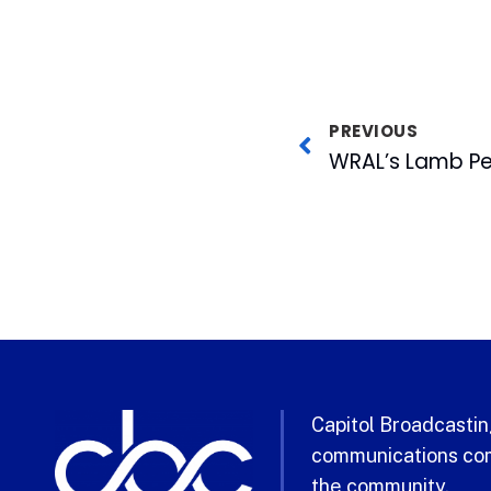
PREVIOUS
Capitol Broadcasting
communications com
the community.