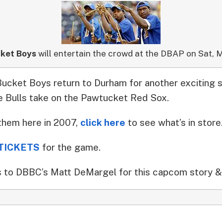
ket Boys
will entertain the crowd at the DBAP on Sat, M
cket Boys return to Durham for another exciting 
e Bulls take on the Pawtucket Red Sox.
them here in 2007,
click here
to see what’s in store
TICKETS
for the game.
 to DBBC’s Matt DeMargel for this capcom story &