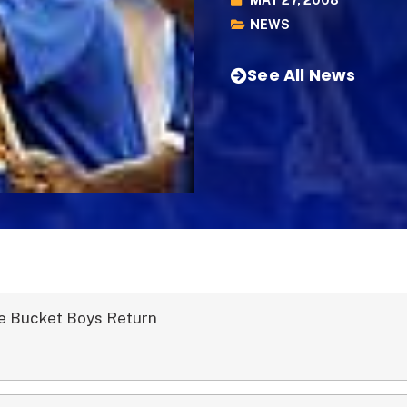
NEWS
See All News
e Bucket Boys Return