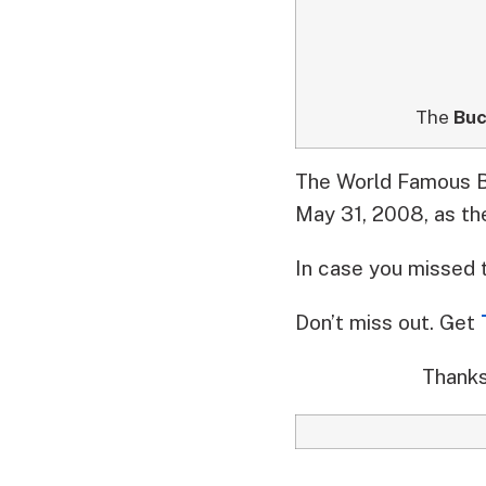
The
Buc
The World Famous Bu
May 31, 2008, as th
In case you missed 
Don’t miss out. Get
Thanks