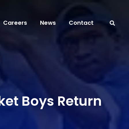
Careers
News
Contact
ket Boys Return