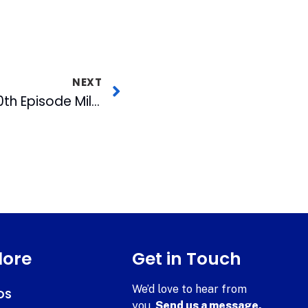
NEXT
NC Spin Reaches 500th Episode Milestone
lore
Get in Touch
We’d love to hear from
DS
you.
Send us a message.