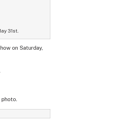
ay 31st.
show on Saturday,
.
 photo.