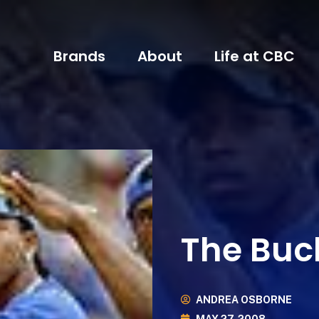
Brands
About
Life at CBC
The Buc
ANDREA OSBORNE
MAY 27, 2008