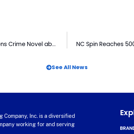
WRAL’s Lamb Pens Crime Novel about Eric Miller Poisoning
See All News
Exp
 Company, Inc. is a diversified
pany working for and serving
BRAN