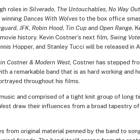
gh roles in
Silverado
,
The Untouchables
,
No Way Out
 winning
Dances With Wolves
to the box office sma
yguard
,
JFK
,
Robin Hood
,
Tin Cup
and
Open Range
, K
 movie history. Kevin Costner’s next film,
Swing Vote
nis Hopper, and Stanley Tucci will be released in 
in Costner & Modern West
, Costner has stepped fro
ith a remarkable band that is as hard working and h
rtrayed throughout his films.
music and comprised of a tight knit group of long ti
st draw their influences from a broad tapestry o
ws from original material penned by the band to so