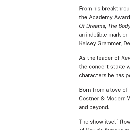
From his breakthrou
the Academy Award
Of Dreams
,
The Bod
an indelible mark on
Kelsey Grammer, Den
As the leader of
Kev
the concert stage w
characters he has po
Born from a love of 
Costner & Modern We
and beyond.
The show itself flo