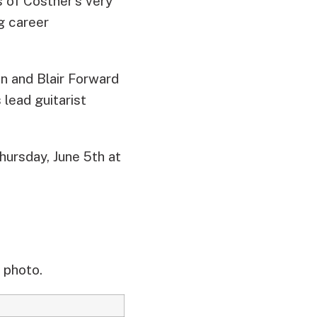
s of Costner’s very
g career
an and Blair Forward
 lead guitarist
hursday, June 5th at
 photo.