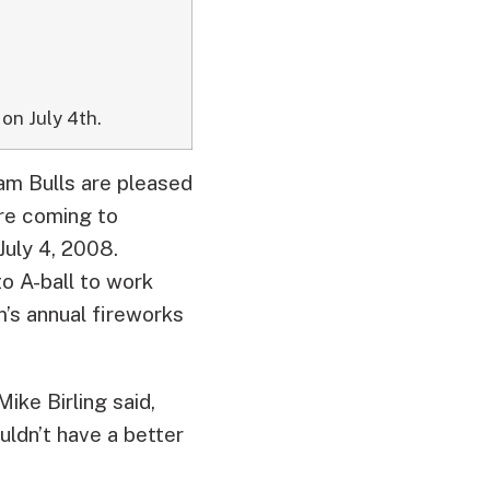
on July 4th.
am Bulls are pleased
re coming to
uly 4, 2008.
to A-ball to work
’s annual fireworks
ike Birling said,
uldn’t have a better