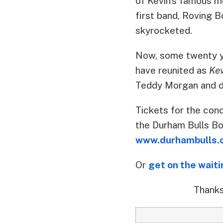
of Kevin’s famous mu
first band, Roving B
skyrocketed.
Now, some twenty yea
have reunited as
Ke
Teddy Morgan and d
Tickets for the conc
the Durham Bulls Bo
www.durhambulls.
Or
get on the waiti
Thanks