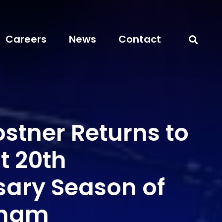
Careers
News
Contact
stner Returns to
t 20th
sary Season of
rham