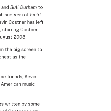
and
Bull Durham
to
sh success of
Field
evin Costner has left
, starring Costner,
August 2008.
m the big screen to
onest as the
me friends, Kevin
f American music
ngs written by some