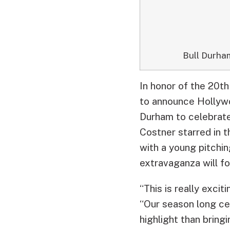
Bull Durha
In honor of the 20th
to announce Hollywo
Durham to celebrate
Costner starred in t
with a young pitchi
extravaganza will fo
“This is really exci
“Our season long cel
highlight than bring