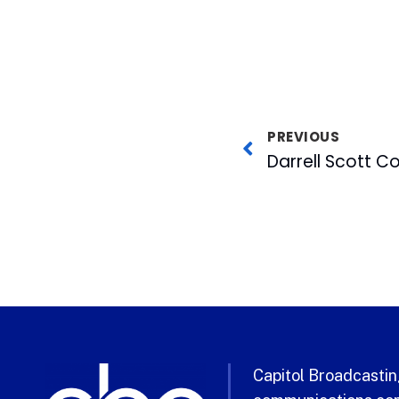
PREVIOUS
Capitol Broadcasting