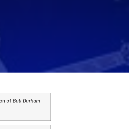
son of
Bull Durham