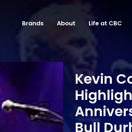
Brands
About
Life at CBC
Kevin Co
Highligh
Anniver
Bull Du