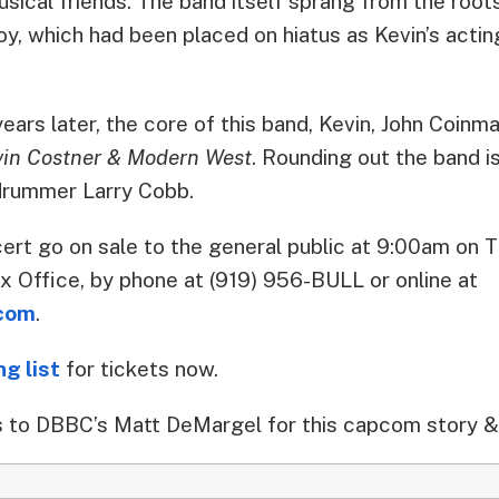
sical friends. The band itself sprang from the root
oy, which had been placed on hiatus as Kevin’s actin
rs later, the core of this band, Kevin, John Coinm
vin Costner & Modern West
. Rounding out the band is
rummer Larry Cobb.
ert go on sale to the general public at 9:00am on T
x Office, by phone at (919) 956-BULL or online at
com
.
ng list
for tickets now.
 to DBBC’s Matt DeMargel for this capcom story &