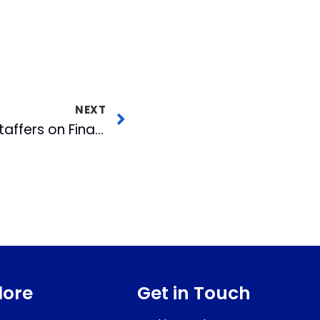
NEXT
WRAL-TV & FOX 50 Staffers on Finalist List for International PROMAX Awards
lore
Get in Touch