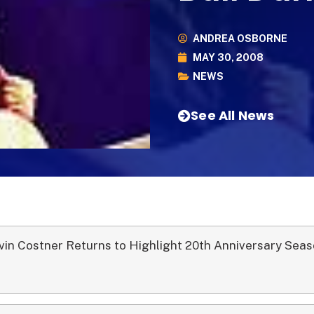
ANDREA OSBORNE
MAY 30, 2008
NEWS
See All News
vin Costner Returns to Highlight 20th Anniversary Sea