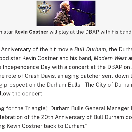
m star
Kevin Costner
will play at the DBAP with his band 
 Anniversary of the hit movie
Bull Durham
, the Durh
od star Kevin Costner and his band,
Modern West
a
 Independence Day with a concert at the DBAP on J
he role of Crash Davis, an aging catcher sent down 
ng prospect on the Durham Bulls. The City of Durham
llow the concert.
ting for the Triangle,” Durham Bulls General Manager M
ebration of the 20th Anniversary of Bull Durham co
ing Kevin Costner back to Durham.”