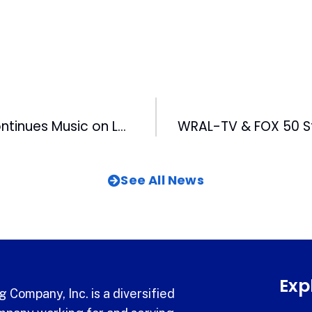
Darrell Scott Continues Music on Lawn Series at American Tobacco
See All News
Exp
 Company, Inc. is a diversified