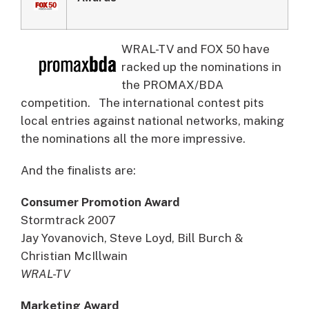
WRAL-TV and FOX 50 have
racked up the nominations in
the PROMAX/BDA
competition.
The international contest pits
local entries against national networks, making
the nominations all the more impressive.
And the finalists are:
Consumer Promotion Award
Stormtrack 2007
Jay Yovanovich, Steve Loyd, Bill Burch &
Christian McIllwain
WRAL-TV
Marketing Award