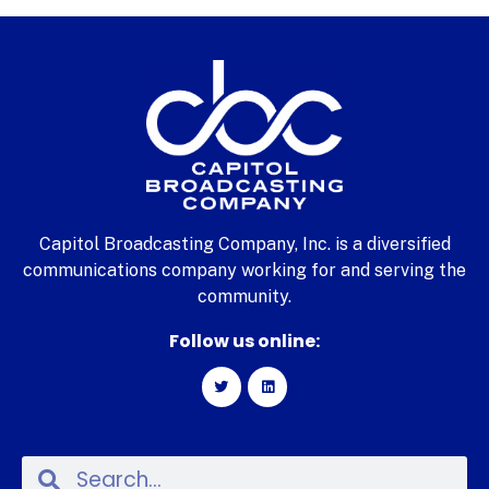
Capitol Broadcasting Company, Inc. is a diversified
communications company working for and serving the
community.
Follow us online: