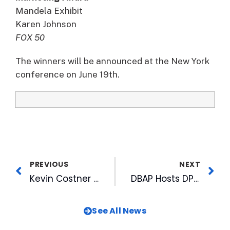
Mandela Exhibit
Karen Johnson
FOX 50
The winners will be announced at the New York
conference on June 19th.
PREVIOUS
NEXT
Kevin Costner Returns to Highlight 20th Anniversary Season of Bull Durham
DBAP Hosts DPS Academic Awards Luncheon
See All News