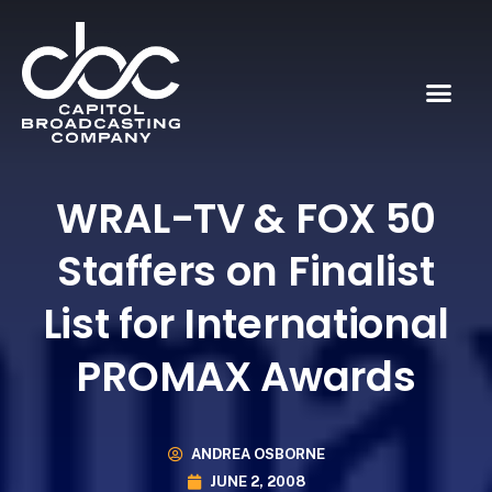
WRAL-TV & FOX 50
Staffers on Finalist
List for International
PROMAX Awards
ANDREA OSBORNE
JUNE 2, 2008