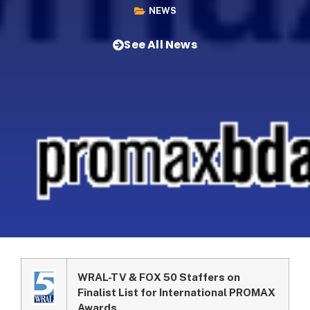
NEWS
See All News
WRAL-TV & FOX 50 Staffers on
Finalist List for International PROMAX
Awards