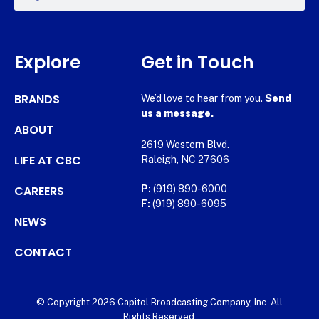
Explore
Get in Touch
BRANDS
We’d love to hear from you.
Send
us a message.
ABOUT
2619 Western Blvd.
LIFE AT CBC
Raleigh, NC 27606
CAREERS
P:
(919) 890-6000
F:
(919) 890-6095
NEWS
CONTACT
© Copyright 2026 Capitol Broadcasting Company, Inc. All
Rights Reserved.