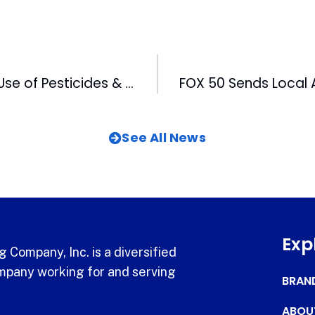
NCNN Looks at Use of Pesticides & Their Effect on Food Purchasing
See All News
Exp
 Company, Inc. is a diversified
pany working for and serving
BRAN
ABOU