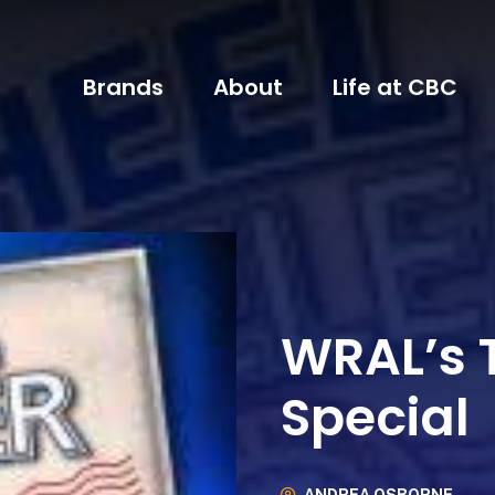
Brands
About
Life at CBC
WRAL’s T
Special