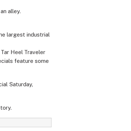
an alley.
e largest industrial
 Tar Heel Traveler
ecials feature some
ial Saturday,
tory.