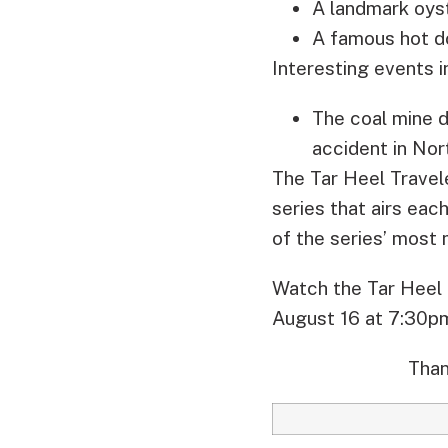
A landmark oys
A famous hot do
Interesting events 
The coal mine d
accident in Nort
The Tar Heel Travel
series that airs ea
of the series’ mos
Watch the Tar Heel 
August 16 at 7:30p
Than