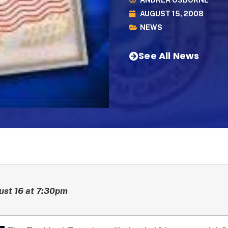
ANDREA OSBORNE
AUGUST 15, 2008
NEWS
See All News
ust 16 at 7:30pm