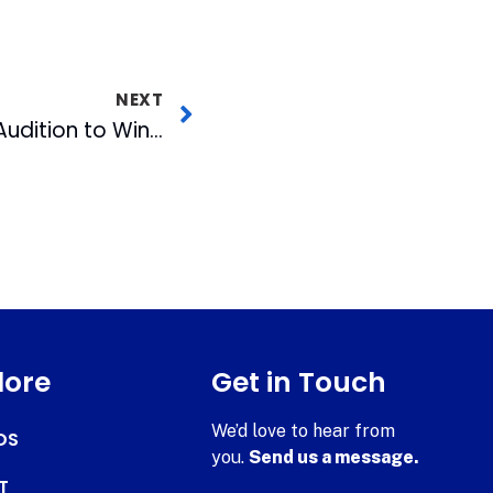
NEXT
FOX 50 Sends Local Audition to Winner to Jersey for Shot at Idol
lore
Get in Touch
We’d love to hear from
DS
you.
Send us a message.
T