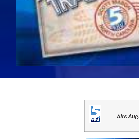
Airs Aug