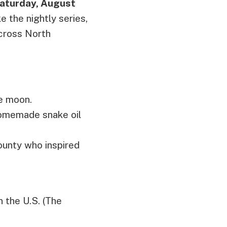
aturday, August
ke the nightly series,
across North
he moon.
homemade snake oil
ounty who inspired
n the U.S. (The