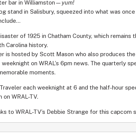
ter bar in Williamston—
yum!
g stand in Salisbury, squeezed into what was once 
include…
isaster of 1925 in Chatham County, which remains th
h Carolina history.
er is hosted by Scott Mason who also produces the
ch weeknight on WRAL’s 6pm news. The quarterly sp
t memorable moments.
Traveler each weeknight at 6 and the half-hour spec
m on WRAL-TV.
ks to WRAL-TV’s Debbie Strange for this capcom s