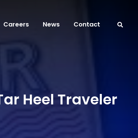
Careers
News
Contact
ar Heel Traveler