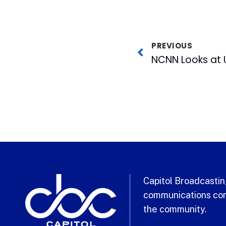
PREVIOUS
Capitol Broadcasting
communications com
the community.