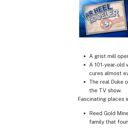
A grist mill op
A 101-year-old
cures almost ev
The real Duke 
the TV show.
Fascinating places 
Reed Gold Mine 
family that fou