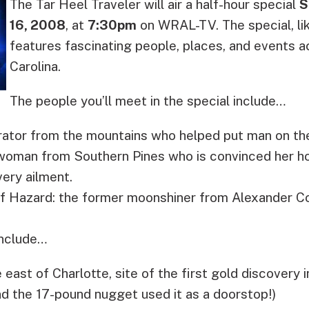
The Tar Heel Traveler will air a half-hour special
S
16, 2008
, at
7:30pm
on WRAL-TV.
The special, li
features fascinating people, places, and events 
Carolina.
The people you’ll meet in the special include…
erator from the mountains who helped put man on t
 woman from Southern Pines who is convinced her 
ery ailment.
of Hazard: the former moonshiner from Alexander C
include…
east of Charlotte, site of the first gold discovery i
nd the 17-pound nugget used it as a doorstop!)