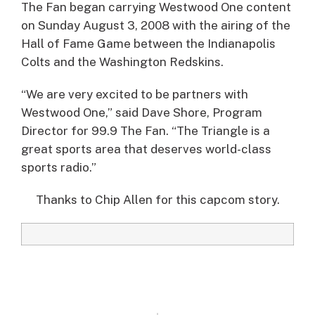
The Fan began carrying Westwood One content
on Sunday August 3, 2008 with the airing of the
Hall of Fame Game between the Indianapolis
Colts and the Washington Redskins.
“We are very excited to be partners with
Westwood One,” said Dave Shore, Program
Director for 99.9 The Fan. “The Triangle is a
great sports area that deserves world-class
sports radio.”
Thanks to Chip Allen for this capcom story.