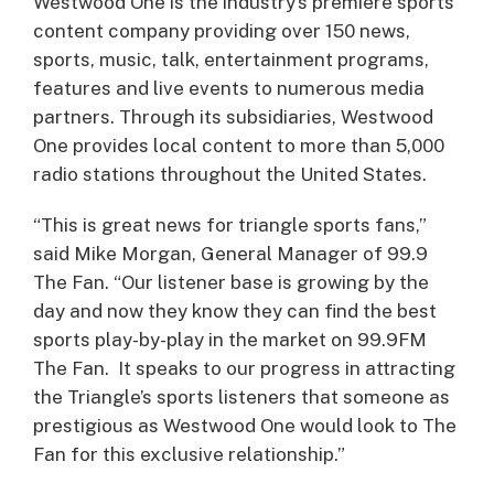
Westwood One is the industry’s premiere sports
content company providing over 150 news,
sports, music, talk, entertainment programs,
features and live events to numerous media
partners. Through its subsidiaries, Westwood
One provides local content to more than 5,000
radio stations throughout the United States.
“This is great news for triangle sports fans,”
said Mike Morgan, General Manager of 99.9
The Fan. “Our listener base is growing by the
day and now they know they can find the best
sports play-by-play in the market on 99.9FM
The Fan. It speaks to our progress in attracting
the Triangle’s sports listeners that someone as
prestigious as Westwood One would look to The
Fan for this exclusive relationship.”