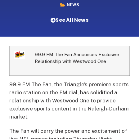
NEWS
See All News
99.9 FM The Fan Announces Exclusive
Relationship with Westwood One
99.9 FM The Fan, the Triangle’s premiere sports
radio station on the FM dial, has solidified a
relationship with Westwood One to provide
exclusive sports content in the Raleigh-Durham
market.
The Fan will carry the power and excitement of
live NFL games including Thursday Night,