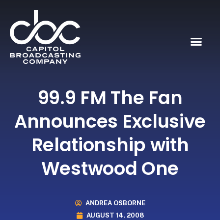
99.9 FM The Fan
Announces Exclusive
Relationship with
Westwood One
ANDREA OSBORNE
AUGUST 14, 2008