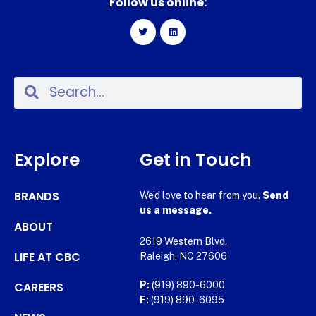
Follow us online:
Explore
Get in Touch
BRANDS
We’d love to hear from you.
Send
us a message.
ABOUT
2619 Western Blvd.
LIFE AT CBC
Raleigh, NC 27606
CAREERS
P:
(919) 890-6000
F:
(919) 890-6095