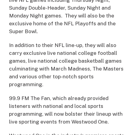
Sunday Double-Header, Sunday Night and
Monday Night games. They will also be the
exclusive home of the NFL Playoffs and the
Super Bowl.
In addition to their NFL line-up, they will also
carry exclusive live national college football
games, live national college basketball games
culminating with March Madness, The Masters
and various other top-notch sports
programming.
99.9 FM The Fan, which already provided
listeners with national and local sports
programming, will now bolster their lineup with
live sporting events from Westwood One.