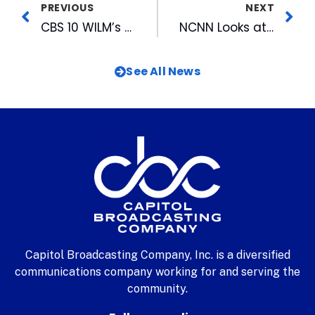
PREVIOUS
NEXT
CBS 10 WILM’s DTV Day at Independence Mall
NCNN Looks at Use of Pesticides & Their Effect on Food Purchasing
See All News
Capitol Broadcasting Company, Inc. is a diversified
communications company working for and serving the
community.