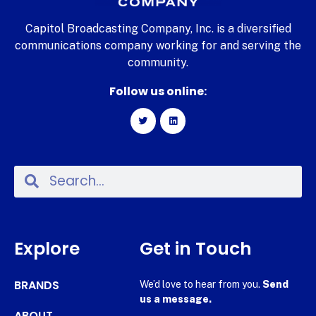
Capitol Broadcasting Company, Inc. is a diversified
communications company working for and serving the
community.
Follow us online:
Explore
Get in Touch
BRANDS
We’d love to hear from you.
Send
us a message.
ABOUT