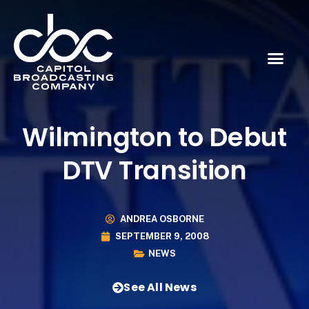
Wilmington to Debut
DTV Transition
ANDREA OSBORNE
SEPTEMBER 9, 2008
NEWS
See All News