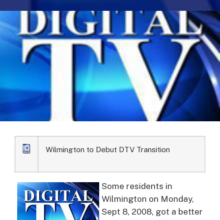
Wilmington to Debut DTV Transition
Some residents in
Wilmington on Monday,
Sept 8, 2008, got a better