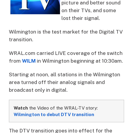
picture and better sound
on their TVs, and some
lost their signal.
Wilmington is the test market for the Digital TV
transition.
WRAL.com carried LIVE coverage of the switch
from
WILM
in Wilmington beginning at 10:30am.
Starting at noon, all stations in the Wilmington
area turned off their analog signals and
broadcast only in digital.
Watch
the Video of the WRAL-TV story:
Wilmington to debut DTV transition
The DTV transition goes into effect for the