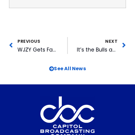
PREVIOUS
NEXT
WJZY Gets Families Feuding at Gastonia Mall
It’s the Bulls and the Yankees for the Championship!
See All News