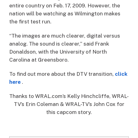
entire country on Feb. 17, 2009. However, the
nation will be watching as Wilmington makes
the first test run.
“The images are much clearer, digital versus
analog. The sound is clearer,” said Frank
Donaldson, with the University of North
Carolina at Greensboro.
To find out more about the DTV transition,
click
here
.
Thanks to WRAL.com’s Kelly Hinchcliffe, WRAL-
TV’s Erin Coleman & WRAL-TV’s John Cox for
this capcom story.