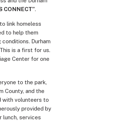
ss and the Durham
S CONNECT”
.
 to link homeless
ed to help them
ng conditions. Durham
is is a first for us.
Triage Center for one
ryone to the park,
m County, and the
 with volunteers to
enerously provided by
 lunch, services