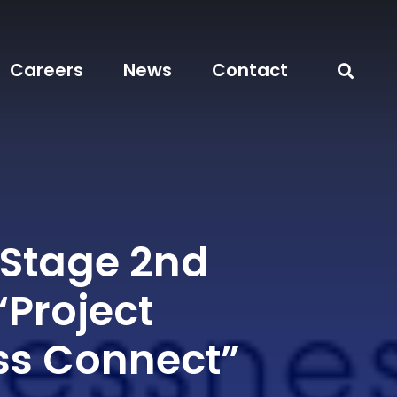
Careers
News
Contact
 Stage 2nd
“Project
s Connect”