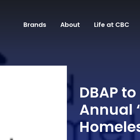
Brands
About
Life at CBC
DBAP to
Annual 
Homeles