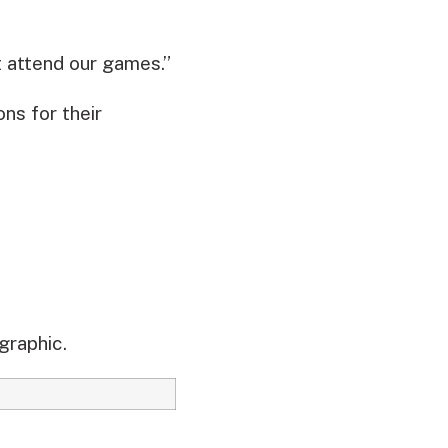
t attend our games.”
ns for their
graphic.