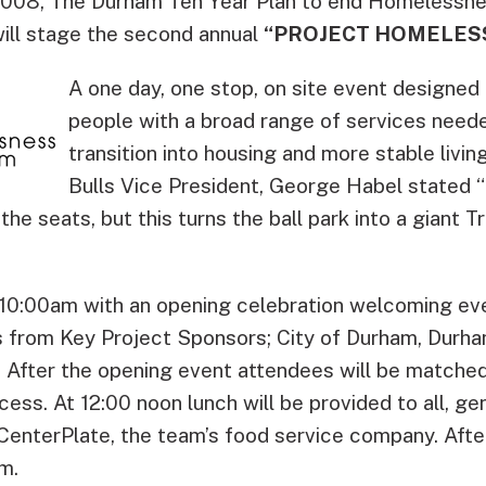
008, The Durham Ten Year Plan to end Homelessne
will stage the second annual
“PROJECT HOMELES
A one day, one stop, on site event designed
people with a broad range of services need
transition into housing and more stable livi
Bulls Vice President, George Habel stated “Th
the seats, but this turns the ball park into a giant 
 10:00am with an opening celebration welcoming eve
 from Key Project Sponsors; City of Durham, Durha
. After the opening event attendees will be matched
cess. At 12:00 noon lunch will be provided to all, g
CenterPlate, the team’s food service company. After
m.