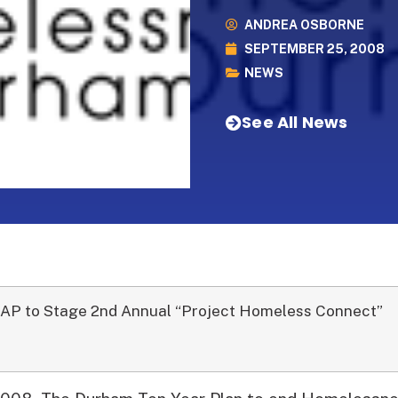
ANDREA OSBORNE
SEPTEMBER 25, 2008
NEWS
See All News
AP to Stage 2nd Annual “Project Homeless Connect”