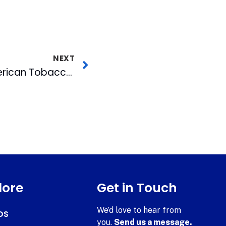
NEXT
Free Concert at American Tobacco This Friday
lore
Get in Touch
We’d love to hear from
DS
you.
Send us a message.