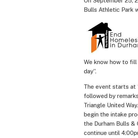
On September 25, 2
Bulls Athletic Park 
We know how to fill 
day”.
The event starts at
followed by remarks
Triangle United Way
begin the intake pro
the Durham Bulls & 
continue until 4:00p