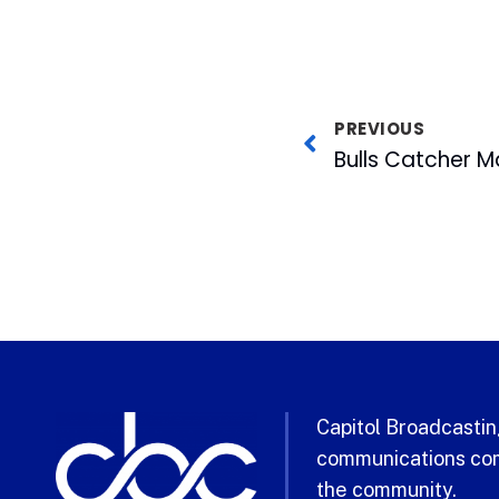
PREVIOUS
Capitol Broadcasting
communications com
the community.