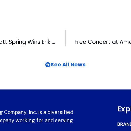
Bulls Catcher Matt Spring Wins Erik Walker Award
See All News
Exp
 Company, Inc. is a diversified
pany working for and serving
BRAN