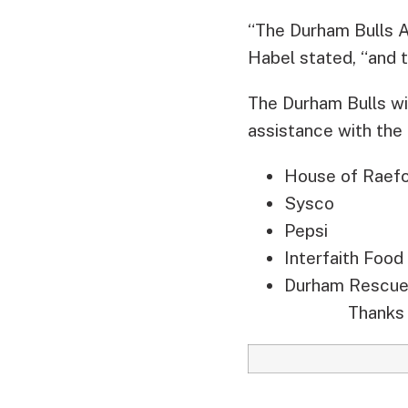
“The Durham Bulls At
Habel stated, “and t
The Durham Bulls wi
assistance with the
House of Raef
Sysco
Pepsi
Interfaith Food
Durham Rescue
Thanks 