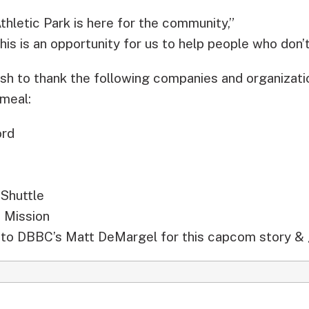
hletic Park is here for the community,”
his is an opportunity for us to help people who don’
sh to thank the following companies and organizatio
 meal:
ord
 Shuttle
 Mission
to DBBC’s Matt DeMargel for this capcom story & 