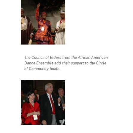
The Council of Elders from the African American
Dance Ensemble add their support to the Circle
of Community finale.