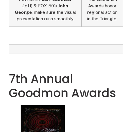
(left) & FOX 50’s
John
Awards honor
George
, make sure the visual
regional action
presentation runs smoothly.
in the Triangle.
7th Annual
Goodmon Awards