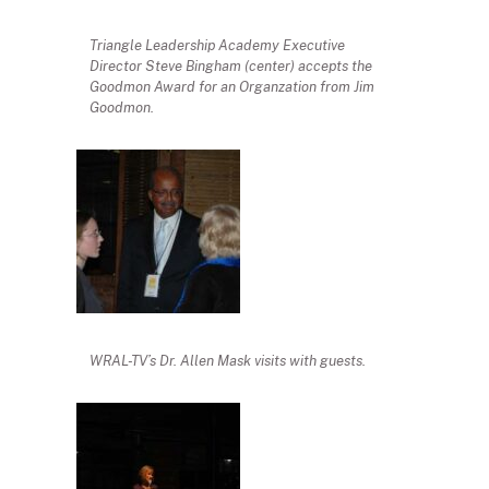
Triangle Leadership Academy Executive
Director Steve Bingham (center) accepts the
Goodmon Award for an Organzation from Jim
Goodmon.
WRAL-TV’s Dr. Allen Mask visits with guests.