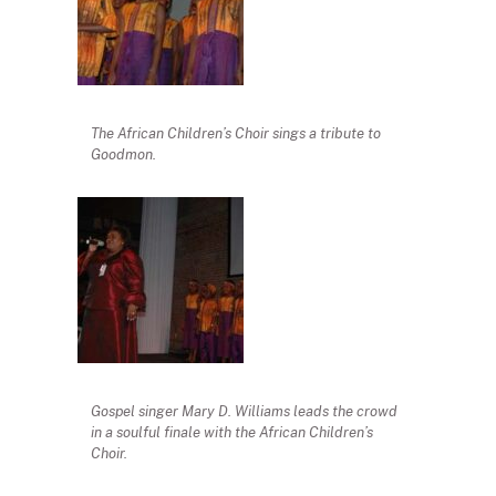
The African Children’s Choir sings a tribute to
Goodmon.
Gospel singer Mary D. Williams leads the crowd
in a soulful finale with the African Children’s
Choir.