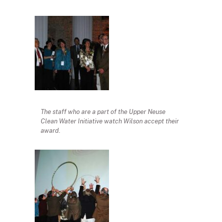
The staff who are a part of the Upper Neuse
Clean Water Initiative watch Wilson accept their
award.