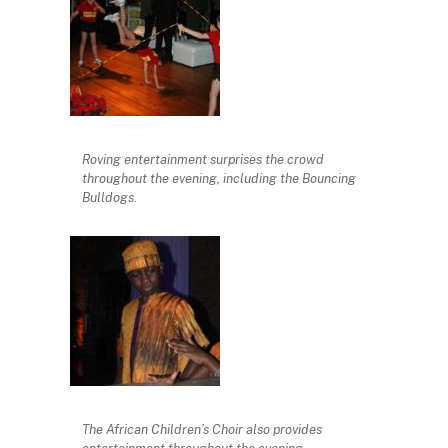
Roving entertainment surprises the crowd
throughout the evening, including the Bouncing
Bulldogs.
The African Children’s Choir also provides