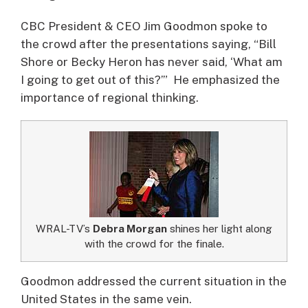
CBC President & CEO Jim Goodmon spoke to
the crowd after the presentations saying, “Bill
Shore or Becky Heron has never said, ‘What am
I going to get out of this?’” He emphasized the
importance of regional thinking.
WRAL-TV’s
Debra Morgan
shines her light along
with the crowd for the finale.
Goodmon addressed the current situation in the
United States in the same vein.