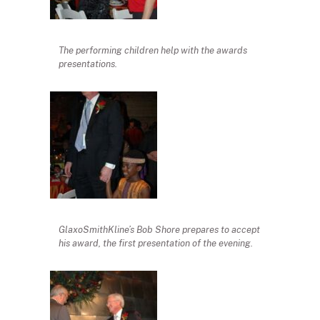
The performing children help with the awards
presentations.
GlaxoSmithKline’s Bob Shore prepares to accept
his award, the first presentation of the evening.