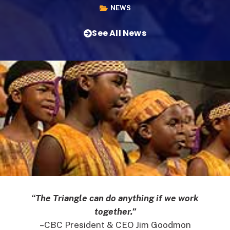
NEWS
See All News
“The Triangle can do anything if we work
together.”
–CBC President & CEO Jim Goodmon