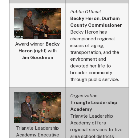
Public Official
Becky Heron, Durham
County Commissioner
Becky Heron has
championed regional
Award winner
Becky
issues of aging,
Heron
(right) with
transportation, and the
Jim Goodmon
environment and
devoted her life to
broader community
through public service.
Organization
Triangle Leadership
Academy
Triangle Leadership
Academy offers
Triangle Leadership
regional services to five
Academy Executive
area school districts