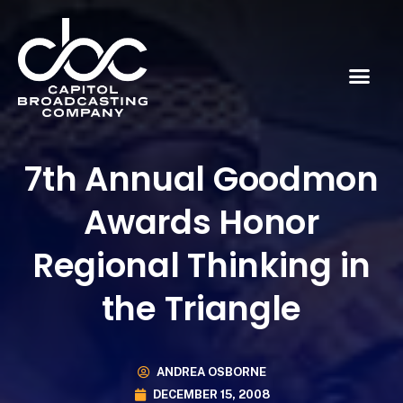
7th Annual Goodmon
Awards Honor
Regional Thinking in
the Triangle
ANDREA OSBORNE
DECEMBER 15, 2008