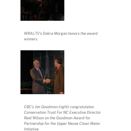
WRAL-TV’s Debra Morgan honors the award
winners.
CBC’s Jim Goodmon (right) congratulates
Conservation Trust For NC Executive Director
Reid Wilson on the Goodmon Award for
Partnership for the Upper Neuse Clean Water
Initiative.