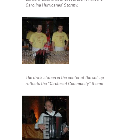
Carolina Hurricanes’ Stormy.
The drink station in the center of the set-up
reflects the “Circles of Community” theme.