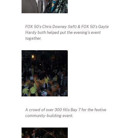
FOX 50’s Chris Downey (left) & FOX 50’s Gayle
Hardy both helped put the evening’s event
together.
A crowd of over 300 fills Bay 7 for the festive
community-building event.