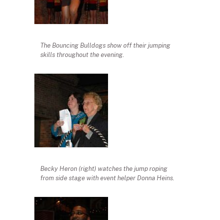
The Bouncing Bulldogs show off their jumping
skills throughout the evening.
Becky Heron (right) watches the jump roping
from side stage with event helper Donna Heins.