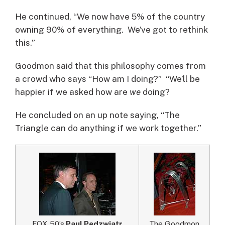
He continued, “We now have 5% of the country
owning 90% of everything. We’ve got to rethink
this.”
Goodmon said that this philosophy comes from
a crowd who says “How am I doing?” “We’ll be
happier if we asked how are
we
doing?
He concluded on an up note saying, “The
Triangle can do anything if we work together.”
FOX 50’s
Paul Pedzwiatr
The Goodmon