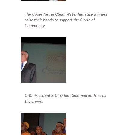
The Upper Neuse Clean Water Initiative winners
raise their hands to support the Circle of
Community.
CBC President & CEO Jim Goodmon addresses
the crowd.