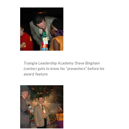
Triangle Leadership Academy Steve Bingham
(center) gets to know his “presenters” before his
award feature.