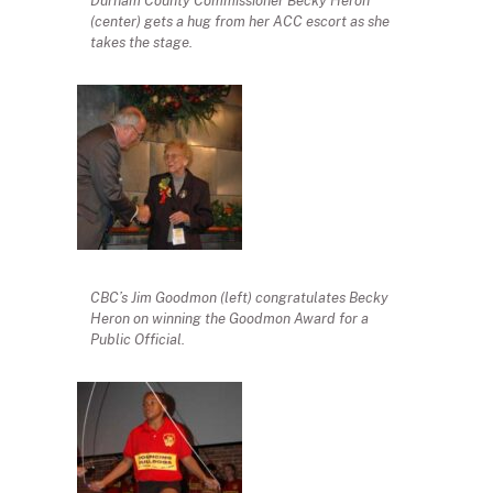
Durham County Commissioner Becky Heron
(center) gets a hug from her ACC escort as she
takes the stage.
CBC’s Jim Goodmon (left) congratulates Becky
Heron on winning the Goodmon Award for a
Public Official.