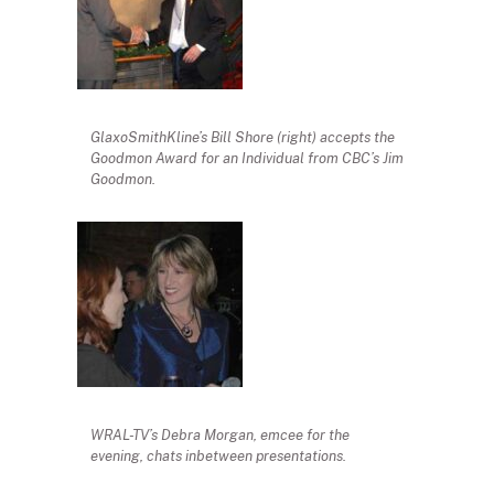
GlaxoSmithKline’s Bill Shore (right) accepts the
Goodmon Award for an Individual from CBC’s Jim
Goodmon.
WRAL-TV’s Debra Morgan, emcee for the
evening, chats inbetween presentations.