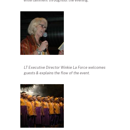
entertainment throughout the evening.
LT Executive Director Winkie La Force welcomes
guests & explains the flow of the event.