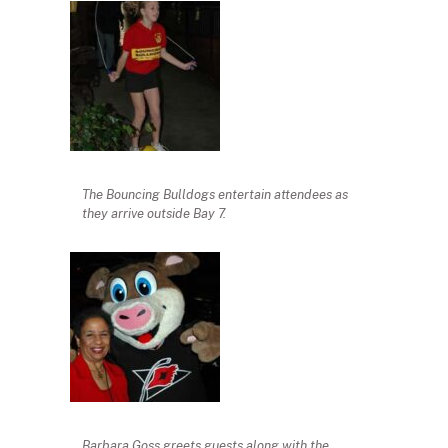
The Bouncing Bulldogs entertain attendees as
they arrive outside Bay 7.
Barbara Goss greets guests along with the