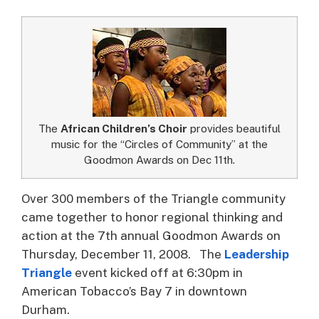
The
African Children’s Choir
provides beautiful
music for the “Circles of Community” at the
Goodmon Awards on Dec 11th.
Over 300 members of the Triangle community
came together to honor regional thinking and
action at the 7th annual Goodmon Awards on
Thursday, December 11, 2008.
The
Leadership
Triangle
event kicked off at 6:30pm in
American Tobacco’s Bay 7 in downtown
Durham.