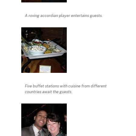
A roving accordian player entertains guests.
Five buffet stations with cuisine from different
countries await the guests.