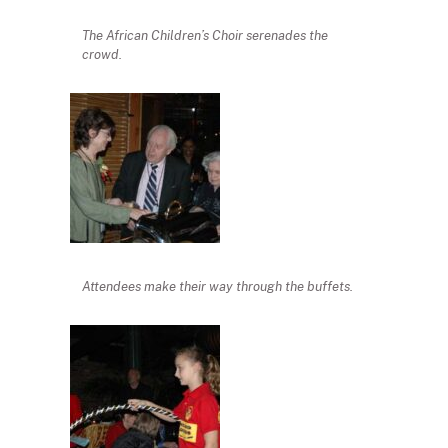
The African Children’s Choir serenades the
crowd.
Attendees make their way through the buffets.