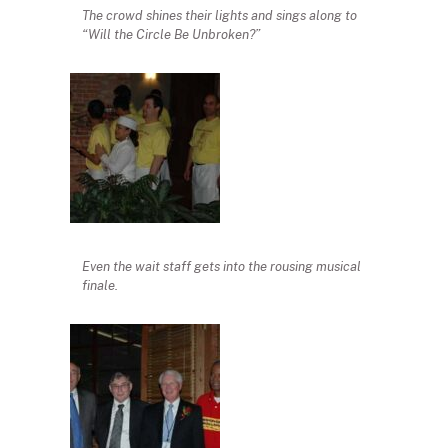
The crowd shines their lights and sings along to
“Will the Circle Be Unbroken?”
Even the wait staff gets into the rousing musical
finale.