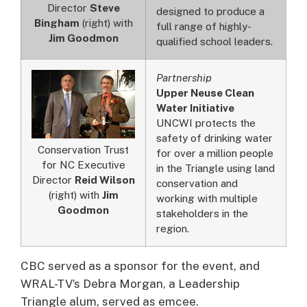
Director
Steve
designed to produce a
Bingham
(right) with
full range of highly-
Jim Goodmon
qualified school leaders.
Partnership
Upper Neuse Clean
Water Initiative
UNCWI protects the
safety of drinking water
Conservation Trust
for over a million people
for NC Executive
in the Triangle using land
Director
Reid Wilson
conservation and
(right) with
Jim
working with multiple
Goodmon
stakeholders in the
region.
CBC served as a sponsor for the event, and
WRAL-TV’s Debra Morgan, a Leadership
Triangle alum, served as emcee.