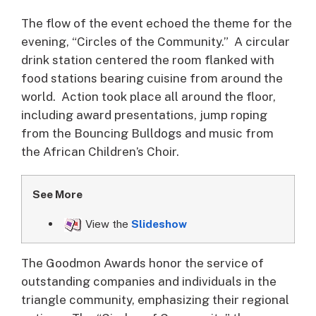
The flow of the event echoed the theme for the
evening, “Circles of the Community.” A circular
drink station centered the room flanked with
food stations bearing cuisine from around the
world. Action took place all around the floor,
including award presentations, jump roping
from the Bouncing Bulldogs and music from
the African Children’s Choir.
See More
View the
Slideshow
The Goodmon Awards honor the service of
outstanding companies and individuals in the
triangle community, emphasizing their regional