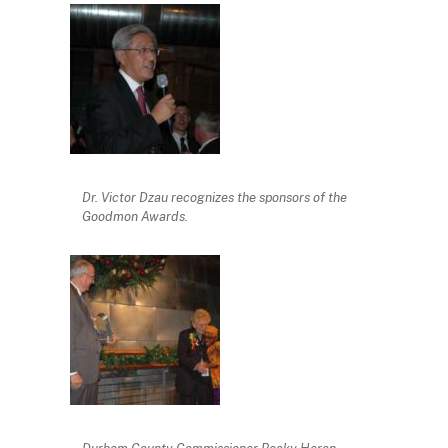
Dr. Victor Dzau recognizes the sponsors of the
Goodmon Awards.