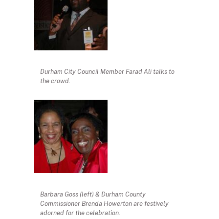
Durham City Council Member Farad Ali talks to
the crowd.
Barbara Goss (left) & Durham County
Commissioner Brenda Howerton are festively
adorned for the celebration.