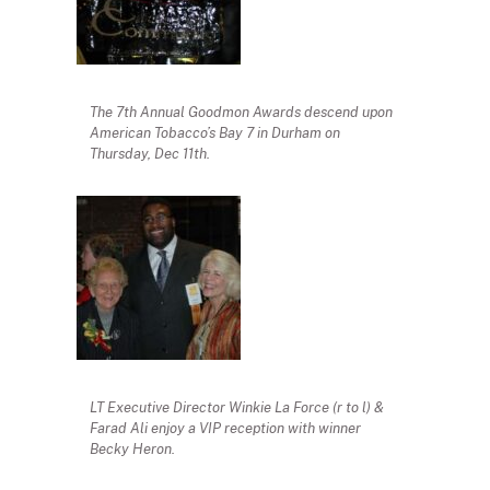
The 7th Annual Goodmon Awards descend upon
American Tobacco’s Bay 7 in Durham on
Thursday, Dec 11th.
LT Executive Director Winkie La Force (r to l) &
Farad Ali enjoy a VIP reception with winner
Becky Heron.