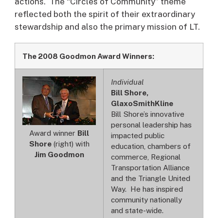
actions. The “Circles of Community” theme
reflected both the spirit of their extraordinary
stewardship and also the primary mission of LT.
The 2008 Goodmon Award Winners:
Individual
Bill Shore,
GlaxoSmithKline
Bill Shore’s innovative
personal leadership has
Award winner
Bill
impacted public
Shore
(right) with
education, chambers of
Jim Goodmon
commerce, Regional
Transportation Alliance
and the Triangle United
Way. He has inspired
community nationally
and state-wide.