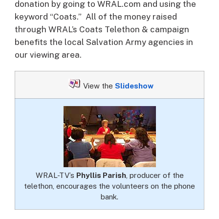
donation by going to WRAL.com and using the
keyword “Coats.” All of the money raised
through WRAL’s Coats Telethon & campaign
benefits the local Salvation Army agencies in
our viewing area.
View the
Slideshow
WRAL-TV’s
Phyllis Parish
, producer of the
telethon, encourages the volunteers on the phone
bank.