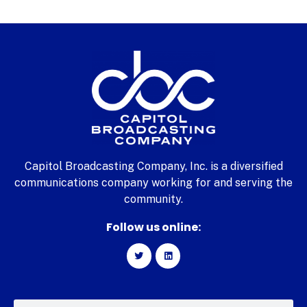
Capitol Broadcasting Company, Inc. is a diversified
communications company working for and serving the
community.
Follow us online: