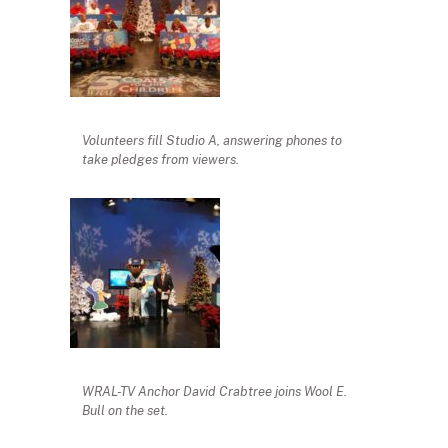
Volunteers fill Studio A, answering phones to
take pledges from viewers.
WRAL-TV Anchor David Crabtree joins Wool E.
Bull on the set.