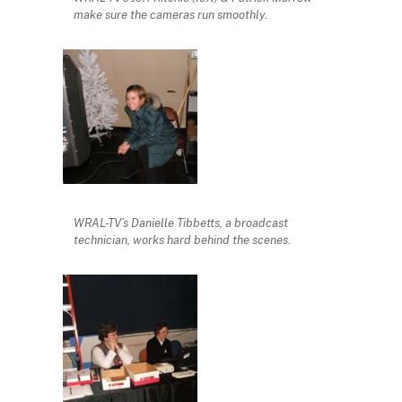
make sure the cameras run smoothly.
WRAL-TV’s Danielle Tibbetts, a broadcast
technician, works hard behind the scenes.