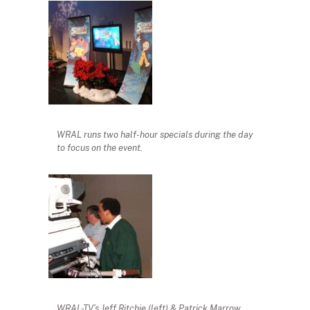
WRAL runs two half-hour specials during the day
to focus on the event.
WRAL-TV’s Jeff Ritchie (left) & Patrick Marrow