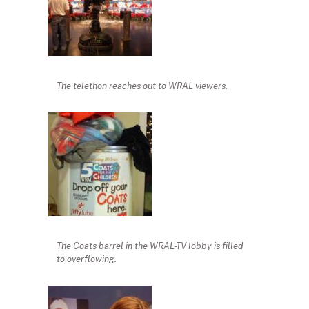
The telethon reaches out to WRAL viewers.
The Coats barrel in the WRAL-TV lobby is filled
to overflowing.