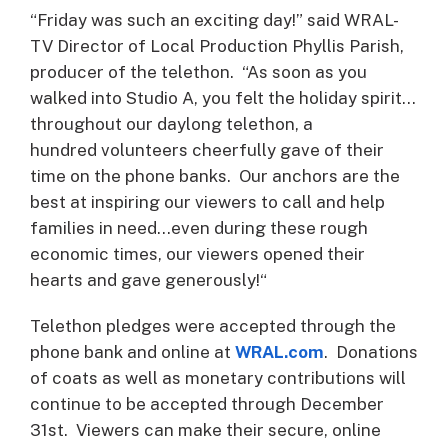
“Friday was such an exciting day!” said WRAL-
TV Director of Local Production Phyllis Parish,
producer of the telethon. “As soon as you
walked into Studio A, you felt the holiday spirit…
throughout our daylong telethon, a
hundred volunteers cheerfully gave of their
time on the phone banks. Our anchors are the
best at inspiring our viewers to call and help
families in need…even during these rough
economic times, our viewers opened their
hearts and gave generously!“
Telethon pledges were accepted through the
phone bank and online at
WRAL.com
. Donations
of coats as well as monetary contributions will
continue to be accepted through December
31st. Viewers can make their secure, online