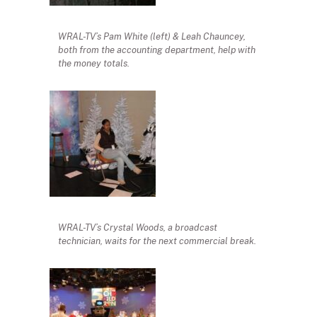
WRAL-TV’s Pam White (left) & Leah Chauncey,
both from the accounting department, help with
the money totals.
WRAL-TV’s Crystal Woods, a broadcast
technician, waits for the next commercial break.