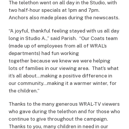
The telethon went on all day in the Studio, with
two half-hour specials at 1pm and 7pm.
Anchors also made pleas during the newscasts.
“A joyful, thankful feeling stayed with us all day
long in Studio A.,” said Parish. “Our Coats team
(made up of employees from all of WRAL’s
departments) had fun working
together because we knew we were helping
lots of families in our viewing area. That’s what
it’s all about…making a positive difference in
our community…making it a warmer winter, for
the children.”
Thanks to the many generous WRAL-TV viewers
who gave during the telethon and for those who
continue to give throughout the campaign.
Thanks to you, many children in need in our