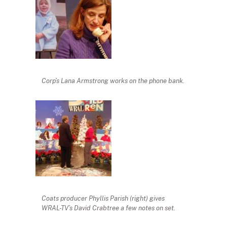
Corp’s Lana Armstrong works on the phone bank.
Coats producer Phyllis Parish (right) gives
WRAL-TV’s David Crabtree a few notes on set.