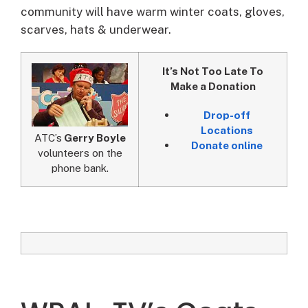
community will have warm winter coats, gloves,
scarves, hats & underwear.
It’s Not Too Late To
Make a Donation
Drop-off
Locations
ATC’s
Gerry Boyle
Donate online
volunteers on the
phone bank.