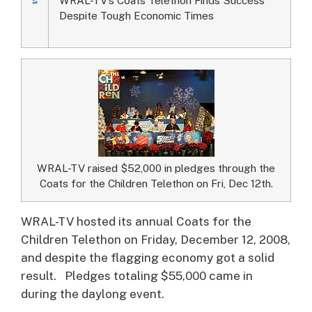
Despite Tough Economic Times
WRAL-TV raised $52,000 in pledges through the
Coats for the Children Telethon on Fri, Dec 12th.
WRAL-TV hosted its annual Coats for the
Children Telethon on Friday, December 12, 2008,
and despite the flagging economy got a solid
result.
Pledges totaling $55,000 came in
during the daylong event.