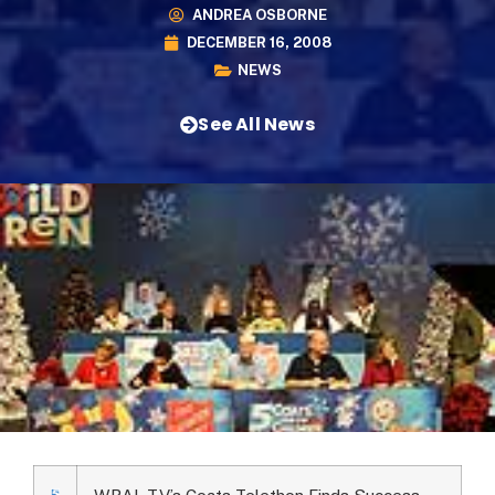
ANDREA OSBORNE
DECEMBER 16, 2008
NEWS
See All News
WRAL-TV’s Coats Telethon Finds Success