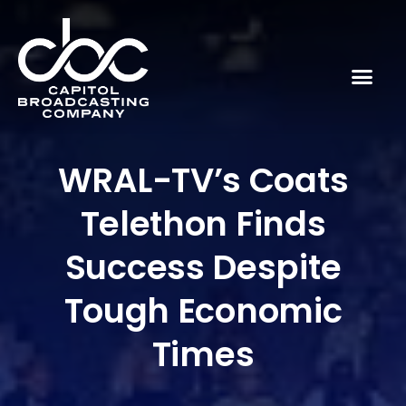
WRAL-TV’s Coats
Telethon Finds
Success Despite
Tough Economic
Times