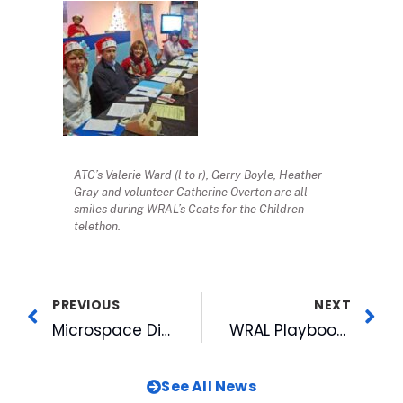
ATC’s Valerie Ward (l to r), Gerry Boyle, Heather
Gray and volunteer Catherine Overton are all
smiles during WRAL’s Coats for the Children
telethon.
PREVIOUS
NEXT
Microspace Digital Cinema Network To Deliver 2009 La Scala Premiere Opera Performance of “Don Carlo ” to U.S. Theaters
WRAL Playbook Changes: Suiter Handing Off Sports Anchor Role
See All News