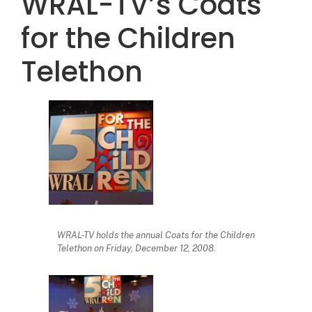
WRAL-TV’s Coats
for the Children
Telethon
WRAL-TV holds the annual Coats for the Children
Telethon on Friday, December 12, 2008.