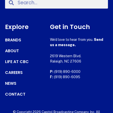
Explore
Get in Touch
BRANDS
We’d love to hear from you.
Send
us a message.
ABOUT
2619 Western Blvd.
LIFE AT CBC
Raleigh, NC 27606
CAREERS
P:
(919) 890-6000
F:
(919) 890-6095
NEWS
CONTACT
© Copyright 2026 Capitol Broadcasting Company, Inc. All