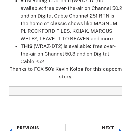
RTN
Raleigh-Durham (WRAZ-DT) is
available: free over-the-air on Channel 50.2
and on Digital Cable Channel 251 RTN is
the home of classic shows like MAGNUM
PI, ROCKFORD FILES, KOJAK, MARCUS
WELBY, LEAVE IT TO BEAVER and more.
THIS
(WRAZ-DT2) is available: free over-
the-air on Channel 50.3 and on Digital
Cable 252
Thanks to FOX 50’s Kevin Kolbe for this capcom
story.
PREVIOUS
NEXT