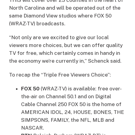
North Carolina and will be operated out of the
same Diamond View studios where FOX 50
(WRAZ-TV) broadcasts.
“Not only are we excited to give our local
viewers more choices, but we can offer quality
TV for free, which certainly comes in handy in
the economy we’re currently in,” Schenck said.
To recap the “Triple Free Viewers Choice”:
FOX 50
(WRAZ-TV) is available: free over-
the-air on Channel 50.1 and on Digital
Cable Channel 250 FOX 50 is the home of
AMERICAN IDOL, 24, HOUSE, BONES, THE
SIMPSONS, FAMILY, the NFL, MLB and
NASCAR.