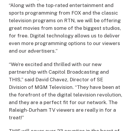
“Along with the top-rated entertainment and
sports programming from FOX and the classic
television programs on RTN, we will be offering
great movies from some of the biggest studios,
for free. Digital technology allows us to deliver
even more programming options to our viewers
and our advertisers.”
“We’re excited and thrilled with our new
partnership with Capitol Broadcasting and
THIS,” said David Chavez, Director of SE
Division of MGM Television. “They have been at
the forefront of the digital television revolution,
and they are a perfect fit for our network. The
Raleigh-Durham TV viewers are really in for a
treat!”
THIS will cover over 23 counties in the heart of