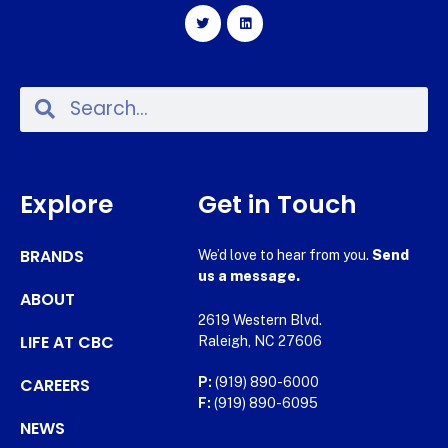
Explore
Get in Touch
BRANDS
We’d love to hear from you.
Send
us a message.
ABOUT
2619 Western Blvd.
LIFE AT CBC
Raleigh, NC 27606
CAREERS
P:
(919) 890-6000
F:
(919) 890-6095
NEWS