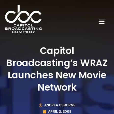
Capitol
Broadcasting’s WRAZ
Launches New Movie
Network
ANDREA OSBORNE
APRIL 2, 2009