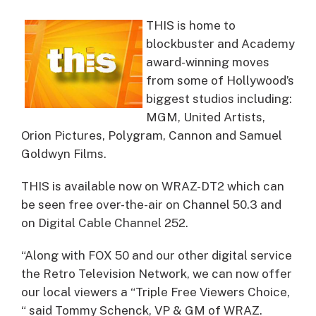
THIS is home to
blockbuster and Academy
award-winning moves
from some of Hollywood’s
biggest studios including:
MGM, United Artists,
Orion Pictures, Polygram, Cannon and Samuel
Goldwyn Films.
THIS is available now on WRAZ-DT2 which can
be seen free over-the-air on Channel 50.3 and
on Digital Cable Channel 252.
“Along with FOX 50 and our other digital service
the Retro Television Network, we can now offer
our local viewers a “Triple Free Viewers Choice,
“ said Tommy Schenck, VP & GM of WRAZ.