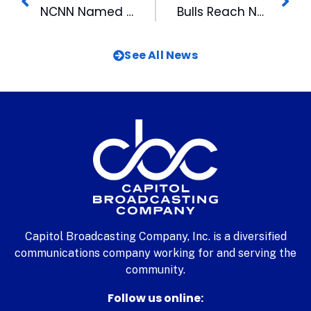
NCNN Named Outstanding News Operation by NC Associated Press for Second Year Running
Bulls Reach New Partnership with 99.9 FM The Fan
See All News
Capitol Broadcasting Company, Inc. is a diversified
communications company working for and serving the
community.
Follow us online: