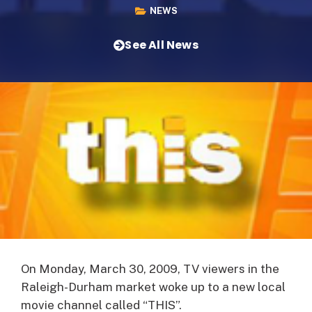
NEWS
See All News
On Monday, March 30, 2009, TV viewers in the
Raleigh-Durham market woke up to a new local
movie channel called “THIS”.