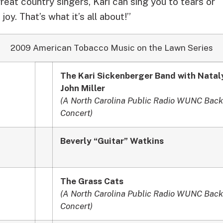
great country singers, Kari can sing you to tears or
joy. That’s what it’s all about!”
2009 American Tobacco Music on the Lawn Series
The Kari Sickenberger Band with Natal
John Miller
(A North Carolina Public Radio WUNC Back
Concert)
Beverly “Guitar” Watkins
The Grass Cats
(A North Carolina Public Radio WUNC Back
Concert)