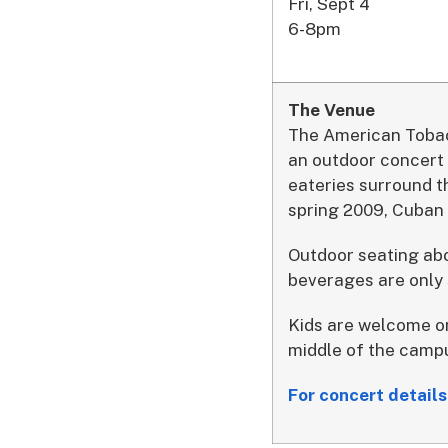
Fri, Sept 4
6-8pm
The Venue
The American Tobacc
an outdoor concert 
eateries surround t
spring 2009, Cuban 
Outdoor seating abo
beverages are only
Kids are welcome on
middle of the campu
For concert detai