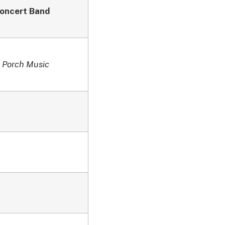
oncert Band
 Porch Music