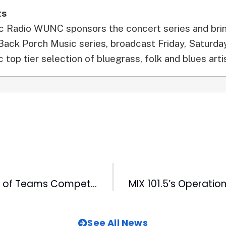
ts
ic Radio WUNC sponsors the concert series and bri
 Back Porch Music series, broadcast Friday, Saturda
 top tier selection of bluegrass, folk and blues arti
Record Number of Teams Compete in 99.9FM The Fan’s 2nd Annual Cornhole Cup
See All News