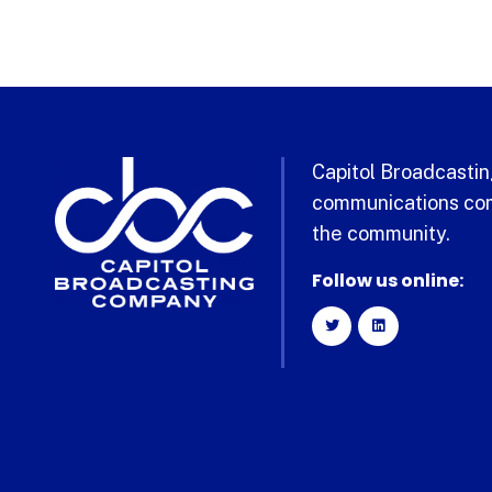
Capitol Broadcasting
communications com
the community.
Follow us online: