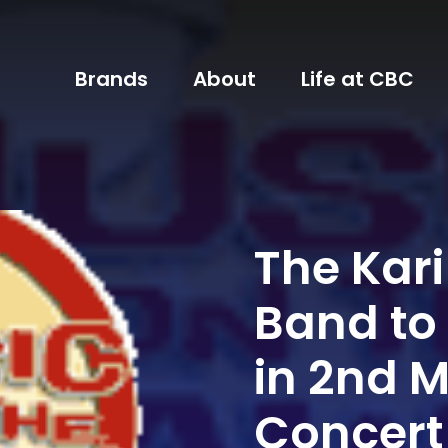
Brands
About
Life at CBC
The Kar
Band to
in 2nd 
Concert