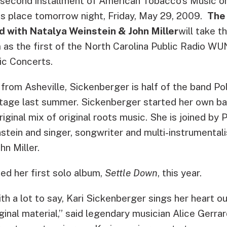
second installment of American Tobacco’s
Music o
s place tomorrow night, Friday, May 29, 2009.
The
d with Natalya Weinstein & John Miller
will take t
as the first of the North Carolina Public Radio 
c Concerts.
 from Asheville, Sickenberger is half of the band P
tage last summer. Sickenberger started her own ban
original mix of original roots music. She is joined by
stein and singer, songwriter and multi-instrumentalis
hn Miller.
ed her first solo album,
Settle Down
, this year.
th a lot to say, Kari Sickenberger sings her heart o
iginal material,” said legendary musician Alice Gerrar