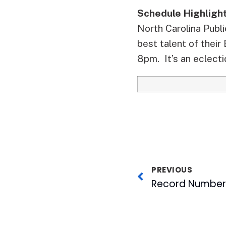
Schedule Highligh
North Carolina Publ
best talent of their
8pm. It’s an eclectic
PREVIOUS