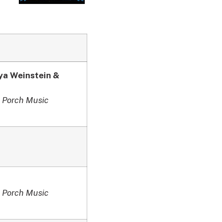
ya Weinstein &
 Porch Music
 Porch Music