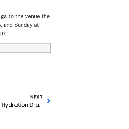
ngs to the venue the
y, and Sunday at
sts.
NEXT
MIX 101.5’s Operation Hydration Draws 15,024 Bottles of Water for USO