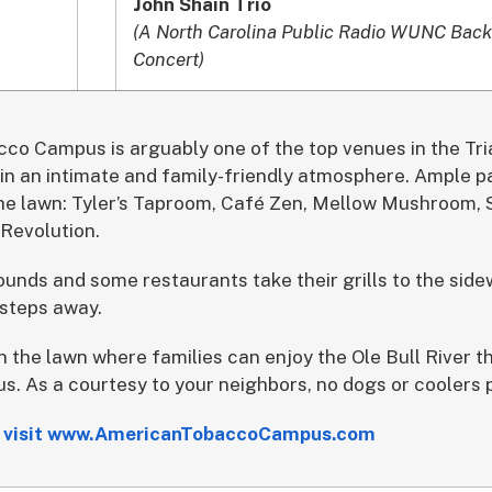
John Shain Trio
(A North Carolina Public Radio WUNC Back
Concert)
o Campus is arguably one of the top venues in the Tri
in an intimate and family-friendly atmosphere. Ample pa
he lawn: Tyler’s Taproom, Café Zen, Mellow Mushroom, S
Revolution.
unds and some restaurants take their grills to the side
 steps away.
 the lawn where families can enjoy the Ole Bull River t
s. As a courtesy to your neighbors, no dogs or coolers 
ls visit www.AmericanTobaccoCampus.com