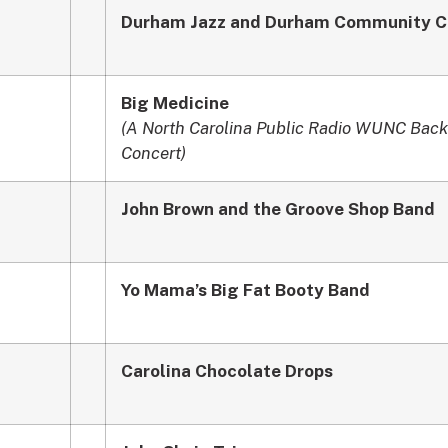
Durham Jazz and Durham Community C
Big Medicine
(A North Carolina Public Radio WUNC Back
Concert)
John Brown and the Groove Shop Band
Yo Mama’s Big Fat Booty Band
Carolina Chocolate Drops