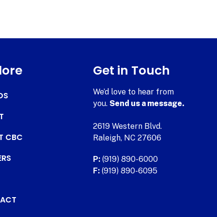
lore
Get in Touch
We’d love to hear from
DS
you.
Send us a message.
T
2619 Western Blvd.
AT CBC
Raleigh, NC 27606
ERS
P:
(919) 890-6000
F:
(919) 890-6095
ACT