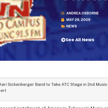
ANDREA OSBORNE
MAY 28, 2009
NEWS
See All News
Kari Sickenberger Band to Take ATC Stage in 2nd Music
ert