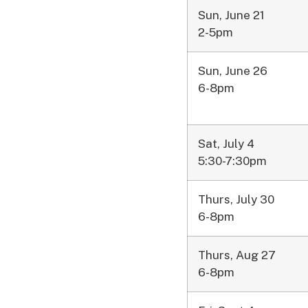
Sun, June 21
2-5pm
Sun, June 26
6-8pm
Sat, July 4
5:30-7:30pm
Thurs, July 30
6-8pm
Thurs, Aug 27
6-8pm