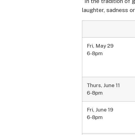
“In the tradition of 
laughter, sadness or 
Fri, May 29
6-8pm
Thurs, June 11
6-8pm
Fri, June 19
6-8pm