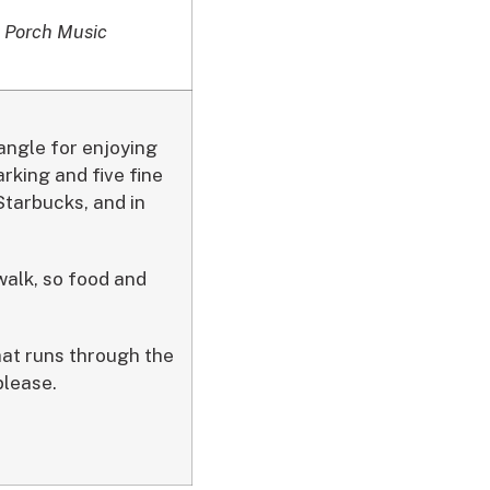
 Porch Music
angle for enjoying
rking and five fine
tarbucks, and in
walk, so food and
hat runs through the
please.