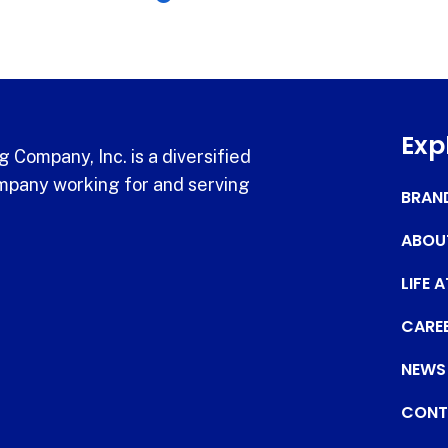
Exp
 Company, Inc. is a diversified
pany working for and serving
BRAN
ABOU
LIFE 
CARE
NEWS
CONT