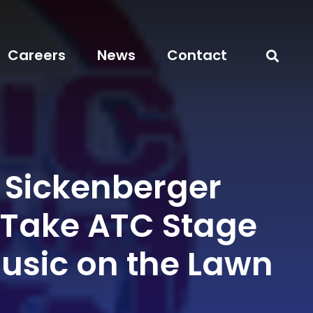
Careers
News
Contact
i Sickenberger
 Take ATC Stage
Music on the Lawn