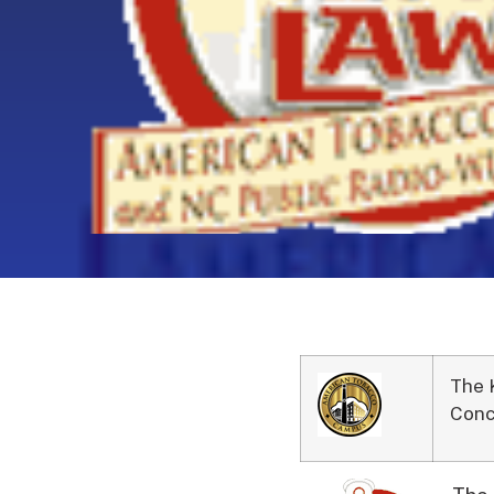
The 
Conc