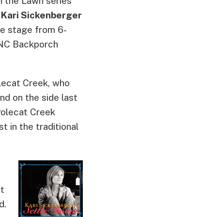
n the Lawn
series
 Kari Sickenberger
he stage from 6-
WUNC Backporch
olecat Creek, who
d on the side last
 Polecat Creek
t in the traditional
ut
d.