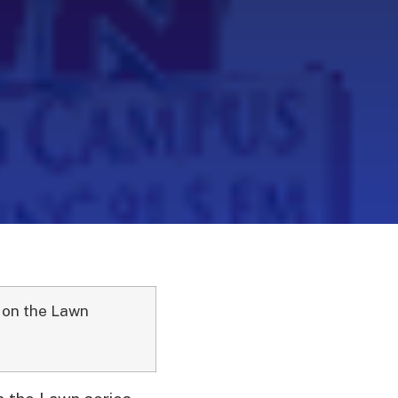
 on the Lawn