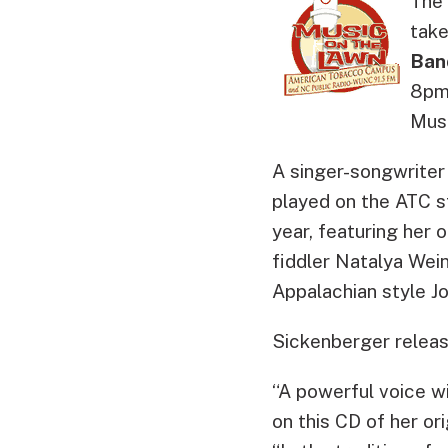
The 
take
Ban
8pm 
Musi
A singer-songwriter
played on the ATC s
year, featuring her 
fiddler Natalya Wein
Appalachian style Jo
Sickenberger releas
“A powerful voice wi
on this CD of her or