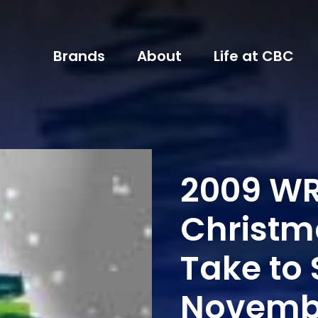
Brands
About
Life at CBC
2009 WR
Christm
Take to 
Novembe