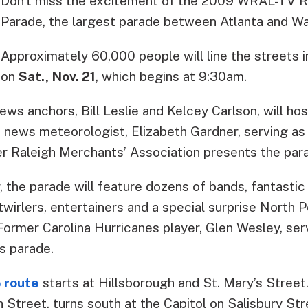
Don’t miss the excitement of the 2009 WRAL-TV R
Parade, the largest parade between Atlanta and Wa
Approximately 60,000 people will line the streets
on
Sat., Nov. 21
, which begins at 9:30am.
s anchors, Bill Leslie and Kelcey Carlson, will hos
news meteorologist, Elizabeth Gardner, serving as 
er Raleigh Merchants’ Association presents the par
, the parade will feature dozens of bands, fantastic
twirlers, entertainers and a special surprise North Po
Former Carolina Hurricanes player, Glen Wesley, se
’s parade.
e route
starts at Hillsborough and St. Mary’s Street
 Street, turns south at the Capitol on Salisbury St