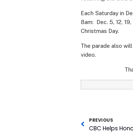
Each Saturday in De
8am: Dec. 5, 12, 19
Christmas Day.
The parade also wil
video.
Tha
PREVIOUS
CBC Helps Hono