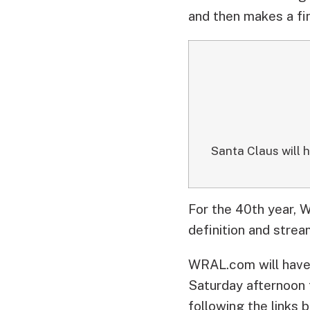
and then makes a fin
Santa Claus will 
For the 40th year, W
definition and stre
WRAL.com will have 
Saturday afternoon 
following the links 