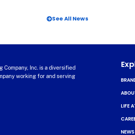
See All News
Exp
 Company, Inc. is a diversified
pany working for and serving
BRAN
ABOU
LIFE 
CARE
NEWS