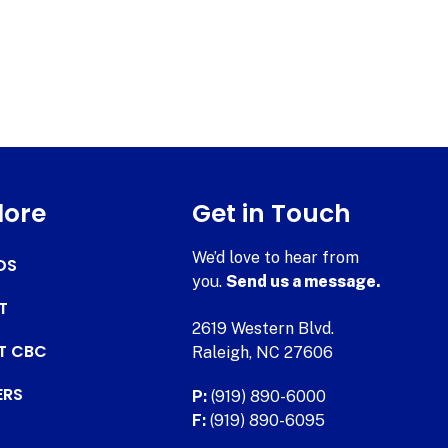
lore
Get in Touch
We’d love to hear from
DS
you.
Send us a message.
T
2619 Western Blvd.
AT CBC
Raleigh, NC 27606
ERS
P:
(919) 890-6000
F:
(919) 890-6095