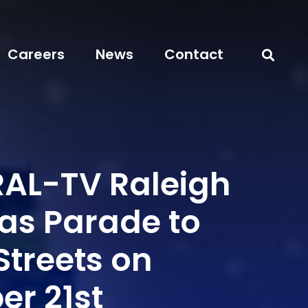
Careers
News
Contact
AL-TV Raleigh
as Parade to
Streets on
r 21st