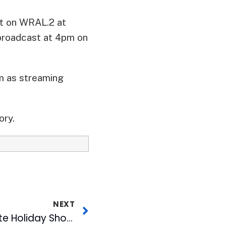
st on WRAL.2 at
ebroadcast at 4pm on
m as streaming
ory.
NEXT
MIX Launches Ultimate Holiday Shopping Experience