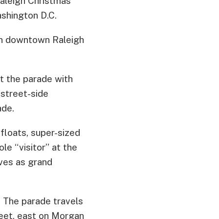
aleigh Christmas
shington D.C.
 in downtown Raleigh
t the parade with
street-side
ade.
 floats, super-sized
le “visitor” at the
rves as grand
. The parade travels
reet, east on Morgan