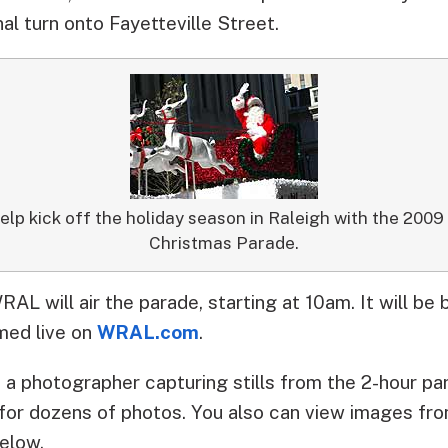
al turn onto Fayetteville Street.
help kick off the holiday season in Raleigh with the 20
Christmas Parade.
RAL will air the parade, starting at 10am. It will be 
amed live on
WRAL.com
.
a photographer capturing stills from the 2-hour pa
for dozens of photos. You also can view images fr
below.