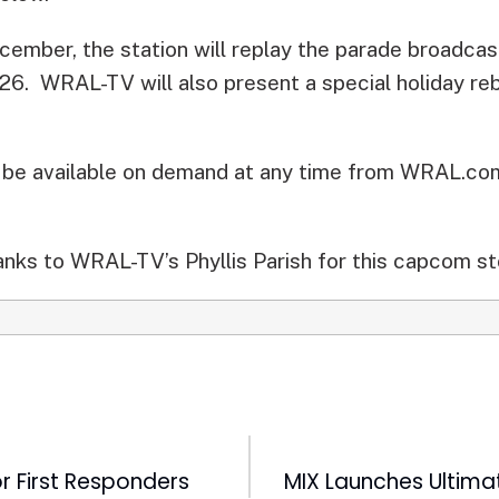
cember, the station will replay the parade broadca
, 26. WRAL-TV will also present a special holiday r
l be available on demand at any time from WRAL.co
nks to WRAL-TV’s Phyllis Parish for this capcom st
r First Responders