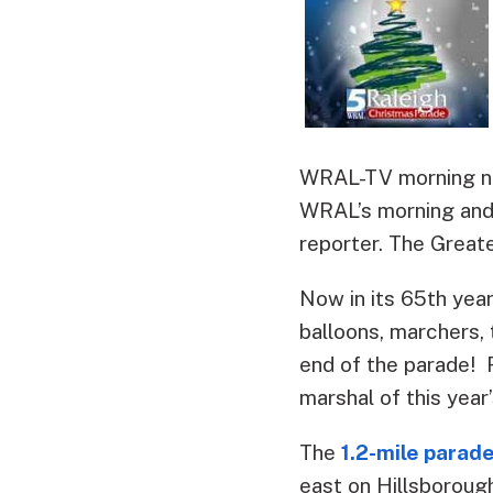
WRAL-TV morning new
WRAL’s morning and 
reporter. The Great
Now in its 65th year
balloons, marchers, 
end of the parade! 
marshal of this year
The
1.2-mile parad
east on Hillsborough