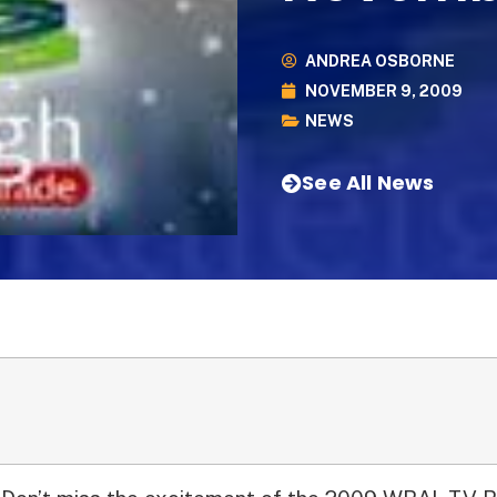
ANDREA OSBORNE
NOVEMBER 9, 2009
NEWS
See All News