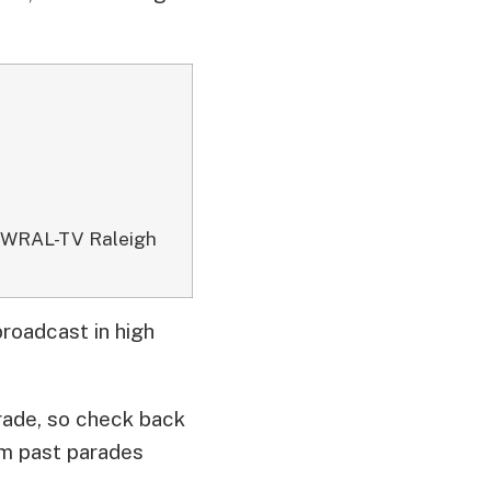
09 WRAL-TV Raleigh
broadcast in high
rade, so check back
om past parades