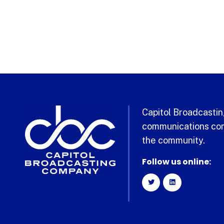
Capitol Broadcasting
communications com
the community.
Follow us online: