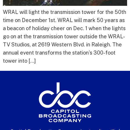
WRAL will light the transmission tower for the 50th
time on December 1st. WRAL will mark 50 years as
a beacon of holiday cheer on Dec. 1 when the lights
go on at the transmission tower outside the WRAL-
TV Studios, at 2619 Western Blvd. in Raleigh. The
annual event transforms the station’s 300-foot
tower into […]