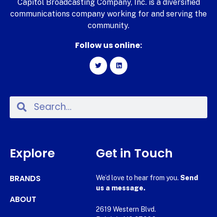
Capitol Broadcasting Company, Inc. is a diversified
communications company working for and serving the
community.
Follow us online:
Explore
Get in Touch
BRANDS
We’d love to hear from you.
Send
us a message.
ABOUT
2619 Western Blvd.