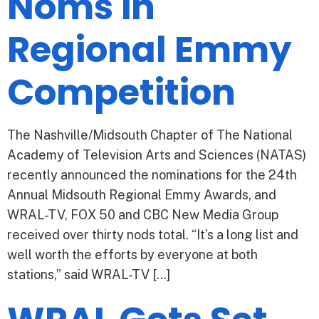
Noms in
Regional Emmy
Competition
The Nashville/Midsouth Chapter of The National
Academy of Television Arts and Sciences (NATAS)
recently announced the nominations for the 24th
Annual Midsouth Regional Emmy Awards, and
WRAL-TV, FOX 50 and CBC New Media Group
received over thirty nods total. “It’s a long list and
well worth the efforts by everyone at both
stations,” said WRAL-TV […]