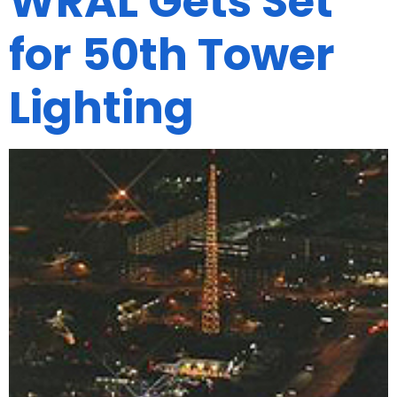
WRAL Gets Set
for 50th Tower
Lighting