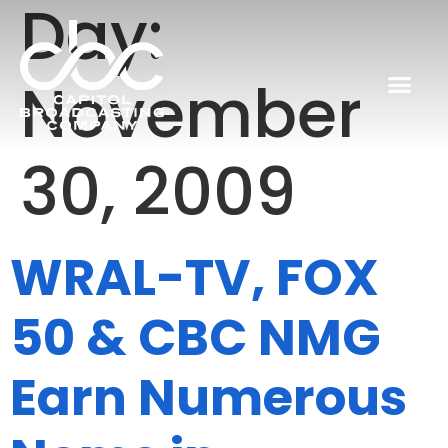
Day:
November
30, 2009
WRAL-TV, FOX
50 & CBC NMG
Earn Numerous