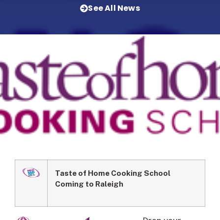
See All News
Taste of Home Cooking School
Coming to Raleigh