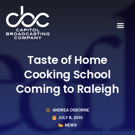
Taste of Home
Cooking School
Coming to Raleigh
ANDREA OSBORNE
JULY 8, 2010
NEWS