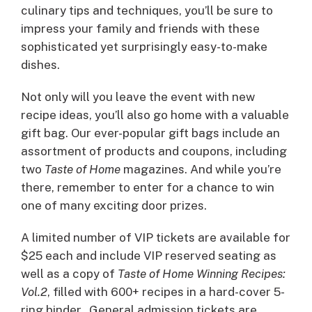
culinary tips and techniques, you’ll be sure to
impress your family and friends with these
sophisticated yet surprisingly easy-to-make
dishes.
Not only will you leave the event with new
recipe ideas, you’ll also go home with a valuable
gift bag. Our ever-popular gift bags include an
assortment of products and coupons, including
two
Taste of Home
magazines. And while you’re
there, remember to enter for a chance to win
one of many exciting door prizes.
A limited number of VIP tickets are available for
$25 each and include VIP reserved seating as
well as a copy of
Taste of Home Winning Recipes:
Vol.2
, filled with 600+ recipes in a hard-cover 5-
ring binder. General admission tickets are