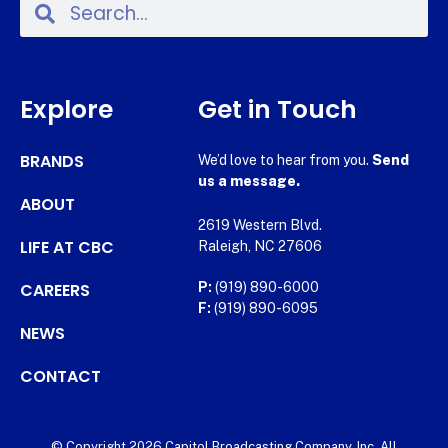
Explore
Get in Touch
BRANDS
We’d love to hear from you.
Send
us a message.
ABOUT
2619 Western Blvd.
LIFE AT CBC
Raleigh, NC 27606
CAREERS
P:
(919) 890-6000
F:
(919) 890-6095
NEWS
CONTACT
© Copyright 2026 Capitol Broadcasting Company, Inc. All