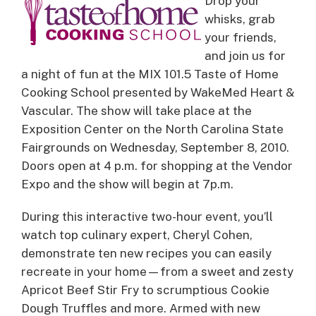
Drop your
whisks, grab
your friends,
and join us for
a night of fun at the MIX 101.5 Taste of Home
Cooking School presented by WakeMed Heart &
Vascular.
The show will take place at the
Exposition Center on the North Carolina State
Fairgrounds on Wednesday, September 8, 2010.
Doors open at 4 p.m. for shopping at the Vendor
Expo and the show will begin at 7p.m.
During this interactive two-hour event, you’ll
watch top culinary expert, Cheryl Cohen,
demonstrate ten new recipes you can easily
recreate in your home—from a sweet and zesty
Apricot Beef Stir Fry to scrumptious Cookie
Dough Truffles and more. Armed with new