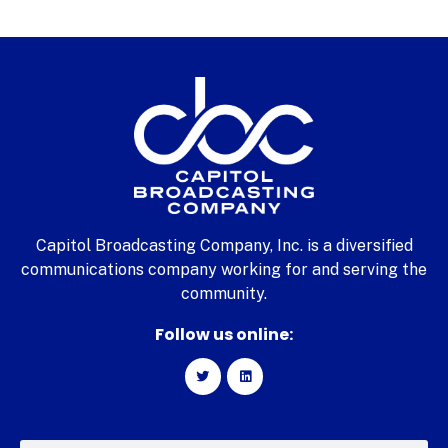
Capitol Broadcasting Company, Inc. is a diversified
communications company working for and serving the
community.
Follow us online: