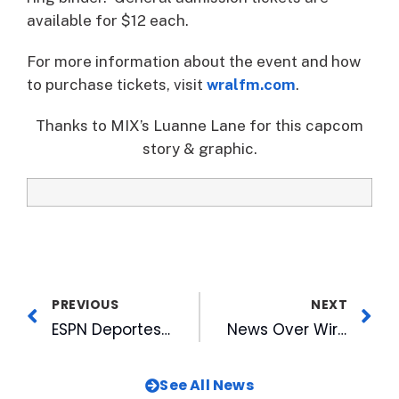
available for $12 each.
For more information about the event and how
to purchase tickets, visit
wralfm.com
.
Thanks to MIX’s Luanne Lane for this capcom
story & graphic.
PREVIOUS
NEXT
ESPN Deportes Holds World Cup Viewing Party
News Over Wireless Enhances TV Experience with a Yahoo! TV Widget for WRAL
See All News