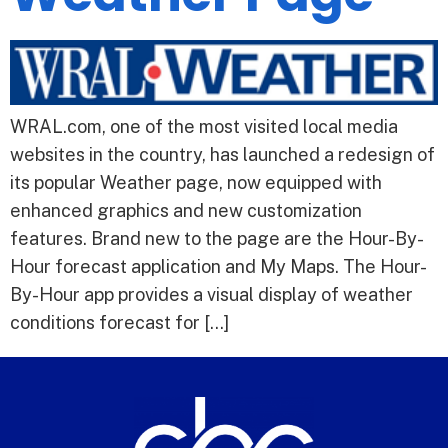
WRAL.com, one of the most visited local media
websites in the country, has launched a redesign of
its popular Weather page, now equipped with
enhanced graphics and new customization
features. Brand new to the page are the Hour-By-
Hour forecast application and My Maps. The Hour-
By-Hour app provides a visual display of weather
conditions forecast for […]