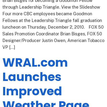
Brian Bisges for becoming a Goodmon Fellow
through Leadership Triangle. View the Slideshow
Four more CBC employees became Goodmon
Fellows at the Leadership Triangle fall graduation
luncheon on Thursday, December 2, 2010. FOX 50
Sales Promotion Coordinator Brian Bisges, FOX 50
Designer/Producer Justin Owen, American Tobacco
VP […]
WRAL.com
Launches
Improved
Weather Page