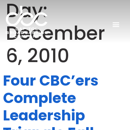
Day:
December
6, 2010
Four CBC’ers
Complete
Leadership