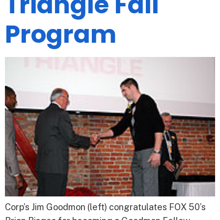
Triangle Fall
Program
Corp’s Jim Goodmon (left) congratulates FOX 50’s