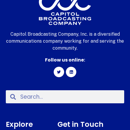
Capitol Broadcasting Company, Inc. is a diversified
communications company working for and serving the
community.
Follow us online:
Explore
Get in Touch