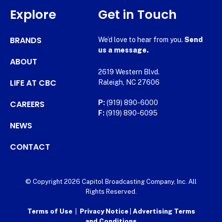
Explore
Get in Touch
BRANDS
We’d love to hear from you.
Send
us a message.
ABOUT
2619 Western Blvd.
LIFE AT CBC
Raleigh, NC 27606
CAREERS
P:
(919) 890-6000
F:
(919) 890-6095
NEWS
CONTACT
© Copyright 2026 Capitol Broadcasting Company, Inc. All
Rights Reserved.
Terms of Use
|
Privacy Notice
|
Advertising Terms
and Conditions