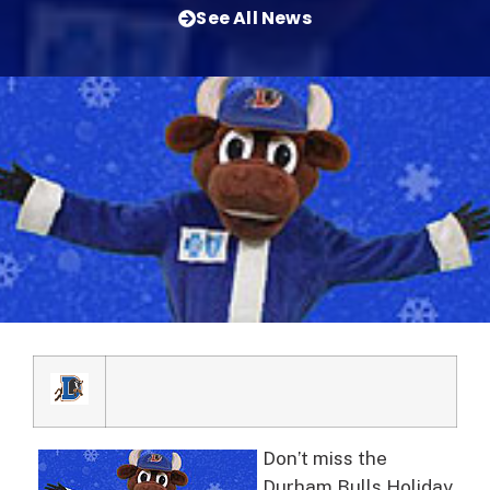
See All News
Don’t miss the
Durham Bulls Holiday