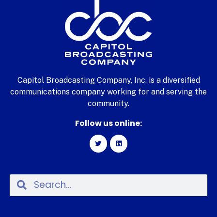
Capitol Broadcasting Company, Inc. is a diversified
communications company working for and serving the
community.
Follow us online: