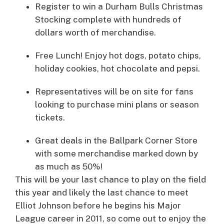
Register to win a Durham Bulls Christmas
Stocking complete with hundreds of
dollars worth of merchandise.
Free Lunch! Enjoy hot dogs, potato chips,
holiday cookies, hot chocolate and pepsi.
Representatives will be on site for fans
looking to purchase mini plans or season
tickets.
Great deals in the Ballpark Corner Store
with some merchandise marked down by
as much as 50%!
This will be your last chance to play on the field
this year and likely the last chance to meet
Elliot Johnson before he begins his Major
League career in 2011, so come out to enjoy the