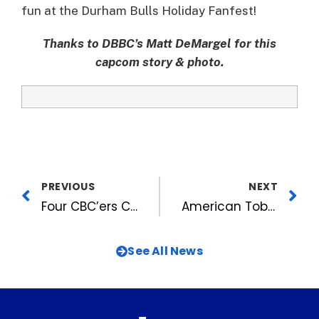
fun at the Durham Bulls Holiday Fanfest!
Thanks to DBBC’s Matt DeMargel for this
capcom story & photo.
PREVIOUS
NEXT
Four CBC’ers Complete Leadership Triangle Fall Program
American Tobacco & WUNC-FM Invite You to Ten FREE Can’t-Miss Concerts!
See All News