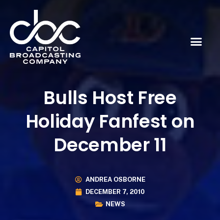
Bulls Host Free
Holiday Fanfest on
December 11
ANDREA OSBORNE
DECEMBER 7, 2010
NEWS