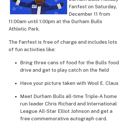
Fanfest on Saturday,
December 11 from
11:00am until 1:00pm at the Durham Bulls
Athletic Park.
The Fanfest is free of charge and includes lots
of fun activities like:
Bring three cans of food for the Bulls food
drive and get to play catch on the field
Have your picture taken with Wool E. Claus
Meet Durham Bulls all-time Triple-A home
run leader Chris Richard and International
League All-Star Elliot Johnson and get a
free commemorative autograph card.