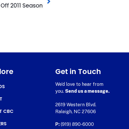
k Off 2011 Season
lore
Get in Touch
We’d love to hear from
DS
you.
Send us a message.
T
2619 Western Blvd.
AT CBC
Raleigh, NC 27606
ERS
P:
(919) 890-6000