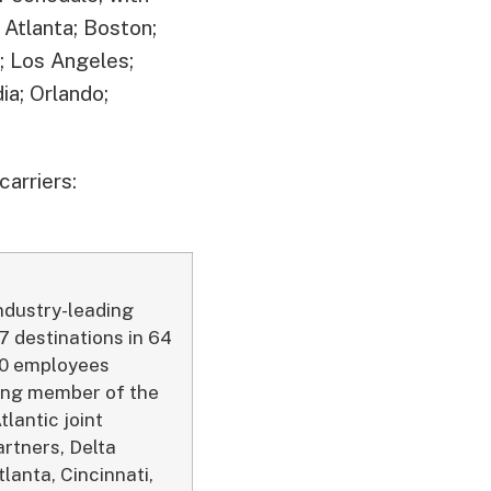
 Atlanta; Boston;
s; Los Angeles;
a; Orlando;
carriers:
industry-leading
7 destinations in 64
000 employees
ding member of the
tlantic joint
artners, Delta
lanta, Cincinnati,