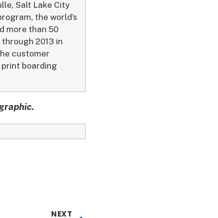
le, Salt Lake City
 program, the world’s
nd more than 50
n through 2013 in
 the customer
 print boarding
graphic.
NEXT