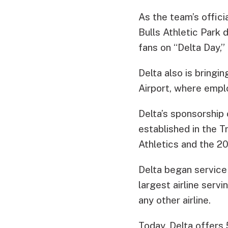
As the team’s offici
Bulls Athletic Park 
fans on “Delta Day,”
Delta also is bringi
Airport, where empl
Delta’s sponsorship
established in the T
Athletics and the 2
Delta began service 
largest airline serv
any other airline.
Today, Delta offers