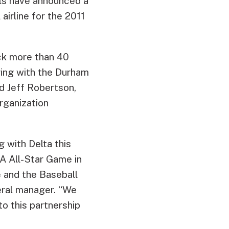
lls have announced a
airline for the 2011
ck more than 40
ring with the Durham
id Jeff Robertson,
organization
 with Delta this
-A All-Star Game in
e and the Baseball
neral manager. “We
o this partnership