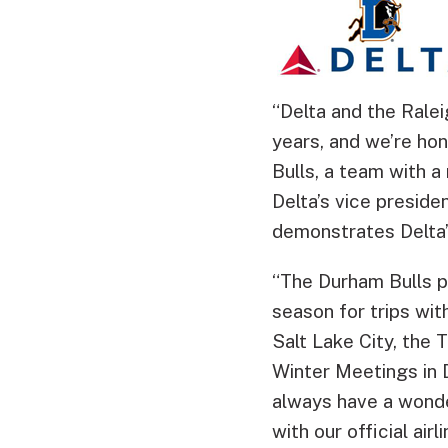
“Delta and the Rale
years, and we’re hon
Bulls, a team with a
Delta’s vice preside
demonstrates Delta
“The Durham Bulls pl
season for trips wit
Salt Lake City, the
Winter Meetings in D
always have a wonder
with our official airli