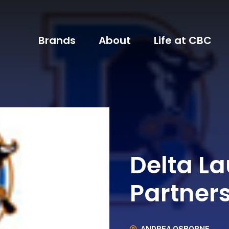
Brands
About
Life at CBC
Delta L
Partners