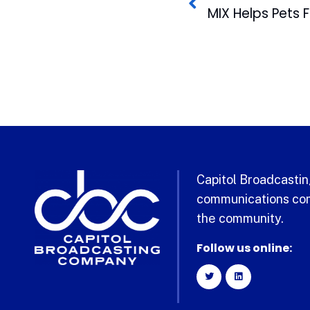
Capitol Broadcasting
communications com
the community.
Follow us online: