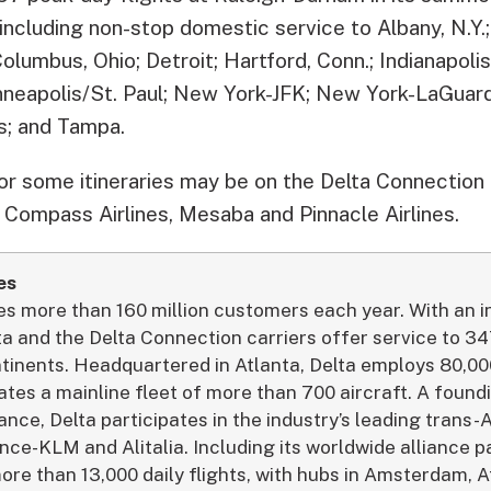
, including non-stop domestic service to Albany, N.Y.;
Columbus, Ohio; Detroit; Hartford, Conn.; Indianapoli
neapolis/St. Paul; New York-JFK; New York-LaGuardi
s; and Tampa.
for some itineraries may be on the Delta Connection 
 Compass Airlines, Mesaba and Pinnacle Airlines.
es
ves more than 160 million customers each year. With an 
ta and the Delta Connection carriers offer service to 34
ntinents. Headquartered in Atlanta, Delta employs 80,
tes a mainline fleet of more than 700 aircraft. A foun
nce, Delta participates in the industry’s leading trans-A
nce-KLM and Alitalia. Including its worldwide alliance p
re than 13,000 daily flights, with hubs in Amsterdam, At