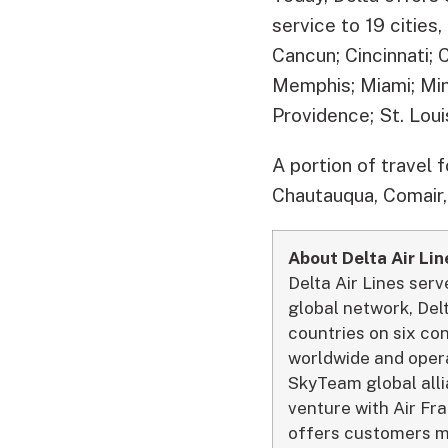
service to 19 cities
Cancun; Cincinnati; 
Memphis; Miami; Min
Providence; St. Loui
A portion of travel 
Chautauqua, Comair,
About Delta Air Lin
Delta Air Lines ser
global network, Del
countries on six co
worldwide and opera
SkyTeam global allia
venture with Air Fra
offers customers mo