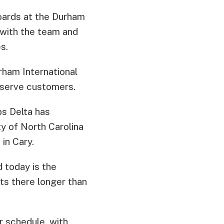
boards at the Durham
 with the team and
s.
rham International
 serve customers.
ps Delta has
ty of North Carolina
in Cary.
d today is the
hts there longer than
r schedule, with