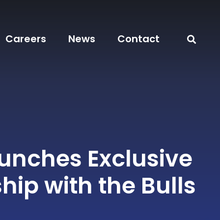
Careers
News
Contact
aunches Exclusive
hip with the Bulls