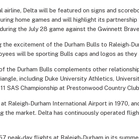
al airline, Delta will be featured on signs and score
during home games and will highlight its partnership
 during the July 28 game against the Gwinnett Brave
ng the excitement of the Durham Bulls to Raleigh-Du
oyees will be sporting Bulls caps and logos as they
 of the Durham Bulls complements other relationshi
riangle, including Duke University Athletics, Universi
011 SAS Championship at Prestonwood Country Club 
at Raleigh-Durham International Airport in 1970, an
ing the market. Delta has continuously operated flig
 57 peak-day flights at Raleigh-Durham in its summe