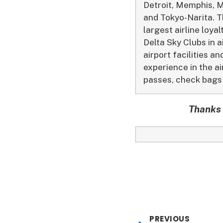
Detroit, Memphis, M
and Tokyo-Narita. Th
largest airline loy
Delta Sky Clubs in a
airport facilities 
experience in the ai
passes, check bags 
Thanks 
PREVIOUS