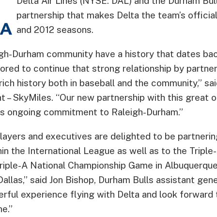
Delta Air Lines (NYSE: DAL) and the Durham Bu
partnership that makes Delta the team’s official 
and 2012 seasons.
igh-Durham community have a history that dates ba
ored to continue that strong relationship by partne
 rich history both in baseball and the community,” sa
nt – SkyMiles. “Our new partnership with this great 
’s ongoing commitment to Raleigh-Durham.”
ayers and executives are delighted to be partnering
hin the International League as well as to the Triple
 Triple-A National Championship Game in Albuquerqu
allas,” said Jon Bishop, Durham Bulls assistant ge
ful experience flying with Delta and look forward t
ne.”