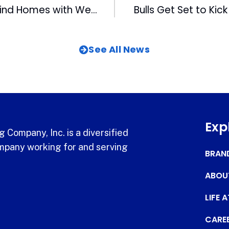
MIX Helps Pets Find Homes with Wet Nose Wednesdays
Bulls Get Set to Kic
See All News
Exp
 Company, Inc. is a diversified
pany working for and serving
BRAN
ABOU
LIFE 
CARE