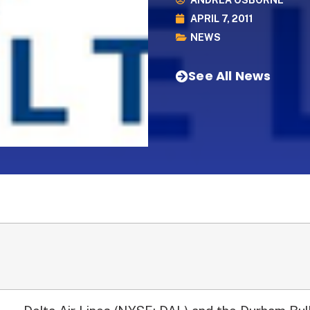
ANDREA OSBORNE
APRIL 7, 2011
NEWS
See All News