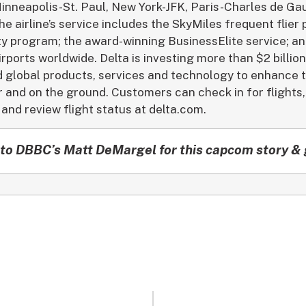
inneapolis-St. Paul, New York-JFK, Paris-Charles de Gaul
e airline’s service includes the SkyMiles frequent flier
alty program; the award-winning BusinessElite service; a
irports worldwide. Delta is investing more than $2 billio
and global products, services and technology to enhance
r and on the ground. Customers can check in for flights,
and review flight status at delta.com.
to DBBC’s Matt DeMargel for this capcom story & 